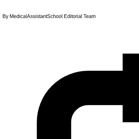
By
MedicalAssistantSchool Editorial Team