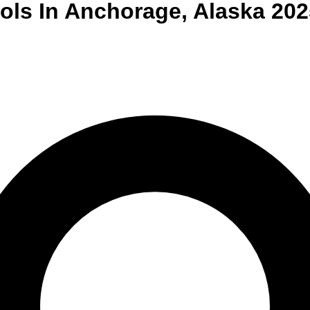
ols
In
Anchorage
,
Alaska
202