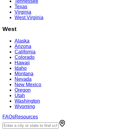
Tennessee
Texas
Virginia
West Virginia
West
Alaska
Arizona
California
Colorado
Hawaii
Idaho
Montana
Nevada
New Mexico
Oregon
Utah
Washington
Wyoming
FAQs
Resources