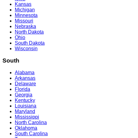
Kansas
Michigan
Minnesota
Missouri
Nebraska
North Dakota
Ohio
South Dakota
Wisconsin
South
Alabama
Arkansas
Delaware
Florida
Georgia
Kentucky
Louisiana
Maryland
Mississippi
North Carolina
Oklahoma
South Carolina