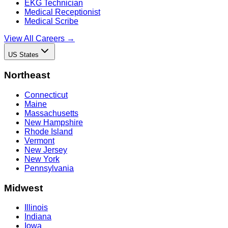
EKG Technician
Medical Receptionist
Medical Scribe
View All Careers →
US States
Northeast
Connecticut
Maine
Massachusetts
New Hampshire
Rhode Island
Vermont
New Jersey
New York
Pennsylvania
Midwest
Illinois
Indiana
Iowa