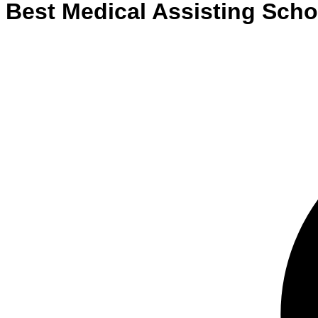
Best
Medical Assisting
Scho