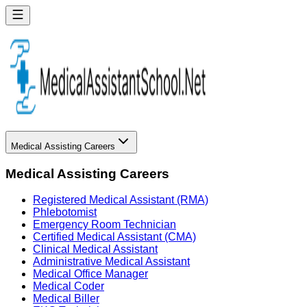
Medical Assisting Careers
Medical Assisting Careers
Registered Medical Assistant (RMA)
Phlebotomist
Emergency Room Technician
Certified Medical Assistant (CMA)
Clinical Medical Assistant
Administrative Medical Assistant
Medical Office Manager
Medical Coder
Medical Biller