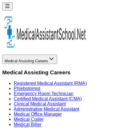
Medical Assisting Careers
Medical Assisting Careers
Registered Medical Assistant (RMA)
Phlebotomist
Emergency Room Technician
Certified Medical Assistant (CMA)
Clinical Medical Assistant
Administrative Medical Assistant
Medical Office Manager
Medical Coder
Medical Biller