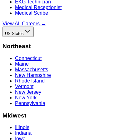
EKG Technician
Medical Receptionist
Medical Scribe
View All Careers →
US States
Northeast
Connecticut
Maine
Massachusetts
New Hampshire
Rhode Island
Vermont
New Jersey
New York
Pennsylvania
Midwest
Illinois
Indiana
Iowa