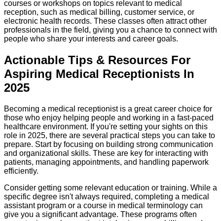
courses or workshops on topics relevant to medical
reception, such as medical billing, customer service, or
electronic health records. These classes often attract other
professionals in the field, giving you a chance to connect with
people who share your interests and career goals.
Actionable Tips & Resources For
Aspiring Medical Receptionists In
2025
Becoming a medical receptionist is a great career choice for
those who enjoy helping people and working in a fast-paced
healthcare environment. If you're setting your sights on this
role in 2025, there are several practical steps you can take to
prepare. Start by focusing on building strong communication
and organizational skills. These are key for interacting with
patients, managing appointments, and handling paperwork
efficiently.
Consider getting some relevant education or training. While a
specific degree isn't always required, completing a medical
assistant program or a course in medical terminology can
give you a significant advantage. These programs often