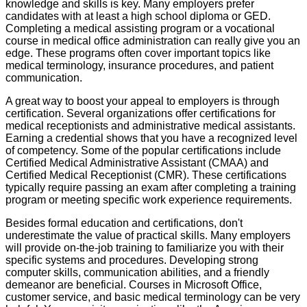
knowledge and skills is key. Many employers prefer
candidates with at least a high school diploma or GED.
Completing a medical assisting program or a vocational
course in medical office administration can really give you an
edge. These programs often cover important topics like
medical terminology, insurance procedures, and patient
communication.
A great way to boost your appeal to employers is through
certification. Several organizations offer certifications for
medical receptionists and administrative medical assistants.
Earning a credential shows that you have a recognized level
of competency. Some of the popular certifications include
Certified Medical Administrative Assistant (CMAA) and
Certified Medical Receptionist (CMR). These certifications
typically require passing an exam after completing a training
program or meeting specific work experience requirements.
Besides formal education and certifications, don't
underestimate the value of practical skills. Many employers
will provide on-the-job training to familiarize you with their
specific systems and procedures. Developing strong
computer skills, communication abilities, and a friendly
demeanor are beneficial. Courses in Microsoft Office,
customer service, and basic medical terminology can be very