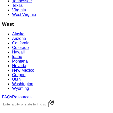
Tennessee
Texas
Virginia
West Virginia
West
Alaska
Arizona
California
Colorado
Hawaii
Idaho
Montana
Nevada
New Mexico
Oregon
Utah
Washington
Wyoming
FAQs
Resources