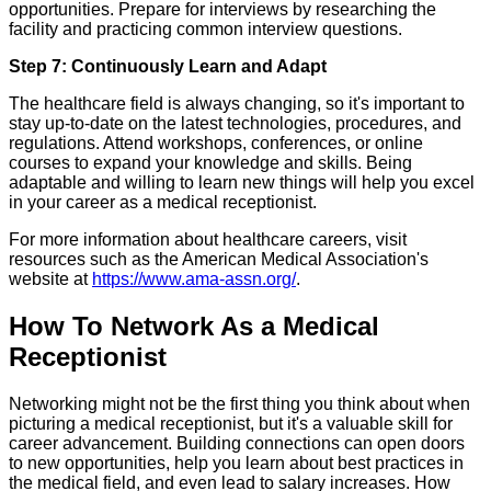
opportunities. Prepare for interviews by researching the
facility and practicing common interview questions.
Step 7: Continuously Learn and Adapt
The healthcare field is always changing, so it's important to
stay up-to-date on the latest technologies, procedures, and
regulations. Attend workshops, conferences, or online
courses to expand your knowledge and skills. Being
adaptable and willing to learn new things will help you excel
in your career as a medical receptionist.
For more information about healthcare careers, visit
resources such as the American Medical Association's
website at
https://www.ama-assn.org/
.
How To Network As a Medical
Receptionist
Networking might not be the first thing you think about when
picturing a medical receptionist, but it's a valuable skill for
career advancement. Building connections can open doors
to new opportunities, help you learn about best practices in
the medical field, and even lead to salary increases. How