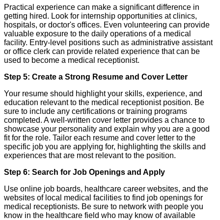
Practical experience can make a significant difference in
getting hired. Look for internship opportunities at clinics,
hospitals, or doctor's offices. Even volunteering can provide
valuable exposure to the daily operations of a medical
facility. Entry-level positions such as administrative assistant
or office clerk can provide related experience that can be
used to become a medical receptionist.
Step 5: Create a Strong Resume and Cover Letter
Your resume should highlight your skills, experience, and
education relevant to the medical receptionist position. Be
sure to include any certifications or training programs
completed. A well-written cover letter provides a chance to
showcase your personality and explain why you are a good
fit for the role. Tailor each resume and cover letter to the
specific job you are applying for, highlighting the skills and
experiences that are most relevant to the position.
Step 6: Search for Job Openings and Apply
Use online job boards, healthcare career websites, and the
websites of local medical facilities to find job openings for
medical receptionists. Be sure to network with people you
know in the healthcare field who may know of available