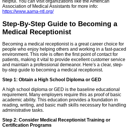
helpful. You can visit organizations like the American
Association of Medical Assistants for more info:
https://www.aama-ntl.org/
Step-By-Step Guide to Becoming a
Medical Receptionist
Becoming a medical receptionist is a great career choice for
people who enjoy helping others and working in a fast-paced
environment. This role is often the first point of contact for
patients, making it vital to provide excellent customer service
and maintain a professional demeanor. Here's a clear, step-
by-step guide to becoming a medical receptionist.
Step 1: Obtain a High School Diploma or GED
A high school diploma or GED is the baseline educational
requirement. Many employers require this as proof of basic
academic ability. This education provides a foundation in
reading, writing, and basic math skills necessary for handling
administrative tasks.
Step 2: Consider Medical Receptionist Training or
Certification Programs