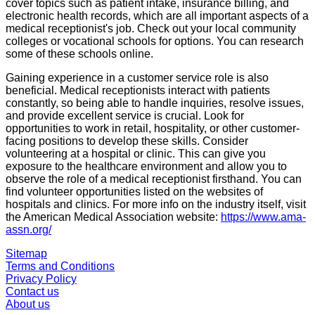
cover topics such as patient intake, insurance billing, and
electronic health records, which are all important aspects of a
medical receptionist's job. Check out your local community
colleges or vocational schools for options. You can research
some of these schools online.
Gaining experience in a customer service role is also
beneficial. Medical receptionists interact with patients
constantly, so being able to handle inquiries, resolve issues,
and provide excellent service is crucial. Look for
opportunities to work in retail, hospitality, or other customer-
facing positions to develop these skills. Consider
volunteering at a hospital or clinic. This can give you
exposure to the healthcare environment and allow you to
observe the role of a medical receptionist firsthand. You can
find volunteer opportunities listed on the websites of
hospitals and clinics. For more info on the industry itself, visit
the American Medical Association website:
https://www.ama-
assn.org/
Sitemap
Terms and Conditions
Privacy Policy
Contact us
About us