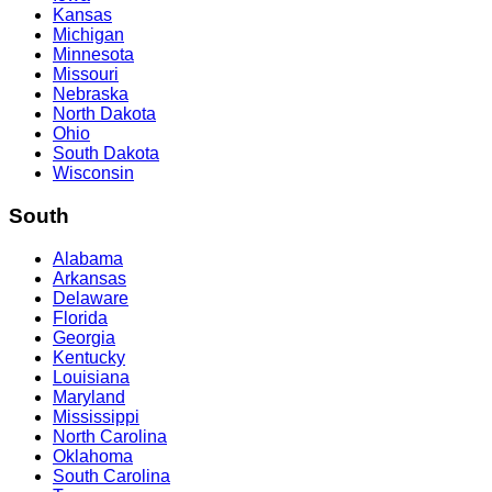
Kansas
Michigan
Minnesota
Missouri
Nebraska
North Dakota
Ohio
South Dakota
Wisconsin
South
Alabama
Arkansas
Delaware
Florida
Georgia
Kentucky
Louisiana
Maryland
Mississippi
North Carolina
Oklahoma
South Carolina