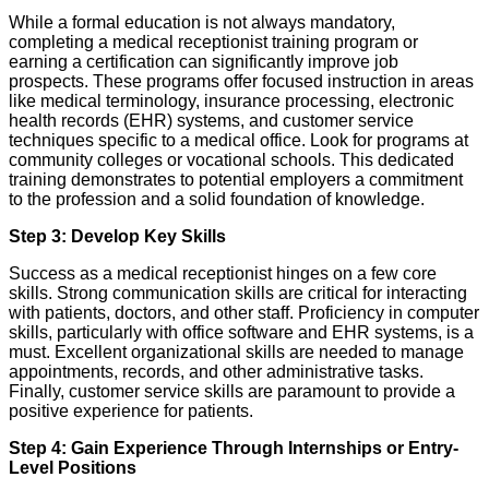
While a formal education is not always mandatory,
completing a medical receptionist training program or
earning a certification can significantly improve job
prospects. These programs offer focused instruction in areas
like medical terminology, insurance processing, electronic
health records (EHR) systems, and customer service
techniques specific to a medical office. Look for programs at
community colleges or vocational schools. This dedicated
training demonstrates to potential employers a commitment
to the profession and a solid foundation of knowledge.
Step 3: Develop Key Skills
Success as a medical receptionist hinges on a few core
skills. Strong communication skills are critical for interacting
with patients, doctors, and other staff. Proficiency in computer
skills, particularly with office software and EHR systems, is a
must. Excellent organizational skills are needed to manage
appointments, records, and other administrative tasks.
Finally, customer service skills are paramount to provide a
positive experience for patients.
Step 4: Gain Experience Through Internships or Entry-
Level Positions