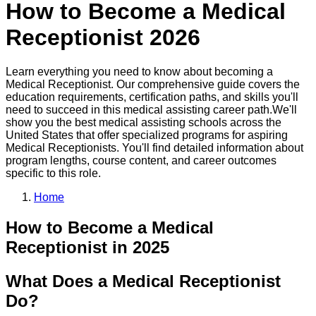
How to Become a
Medical
Receptionist
2026
Learn everything you need to know about becoming a
Medical Receptionist
. Our comprehensive guide covers the
education requirements, certification paths, and skills you'll
need to succeed in this
medical assisting
career path.
We'll
show you the best
medical assisting
schools across the
United States that offer specialized programs for aspiring
Medical Receptionist
s. You'll find detailed information about
program lengths, course content, and career outcomes
specific to this role.
Home
How to Become
a
Medical
Receptionist
in 2025
What Does a Medical Receptionist
Do?