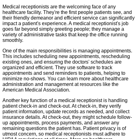
Medical receptionists are the welcoming face of any
healthcare facility. They're the first people patients see, and
their friendly demeanor and efficient service can significantly
impact a patient's experience. A medical receptionist's job
goes far beyond simply greeting people; they manage a
variety of administrative tasks that keep the office running
smoothly.
One of the main responsibilities is managing appointments.
This includes scheduling new appointments, rescheduling
existing ones, and ensuring the doctors' schedules are
organized and efficient. They use software to track
appointments and send reminders to patients, helping to
minimize no-shows. You can learn more about healthcare
administration and management at resources like the
American Medical Association.
Another key function of a medical receptionist is handling
patient check-in and check-out. At check-in, they verify
patient information, update records as needed, and collect
insurance details. At check-out, they might schedule follow-
up appointments, process payments, and answer any
remaining questions the patient has. Patient privacy is of
utmost concern, so medical receptionists must adhere to