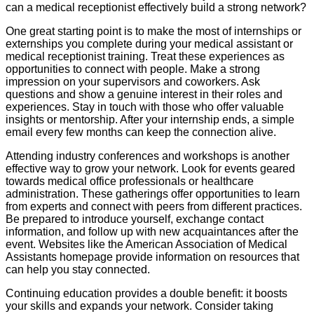
can a medical receptionist effectively build a strong network?
One great starting point is to make the most of internships or
externships you complete during your medical assistant or
medical receptionist training. Treat these experiences as
opportunities to connect with people. Make a strong
impression on your supervisors and coworkers. Ask
questions and show a genuine interest in their roles and
experiences. Stay in touch with those who offer valuable
insights or mentorship. After your internship ends, a simple
email every few months can keep the connection alive.
Attending industry conferences and workshops is another
effective way to grow your network. Look for events geared
towards medical office professionals or healthcare
administration. These gatherings offer opportunities to learn
from experts and connect with peers from different practices.
Be prepared to introduce yourself, exchange contact
information, and follow up with new acquaintances after the
event. Websites like the American Association of Medical
Assistants homepage provide information on resources that
can help you stay connected.
Continuing education provides a double benefit: it boosts
your skills and expands your network. Consider taking