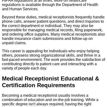
HIPAA regulations at all times. More on healthcare
regulations is available through the Department of Health
and Human Services.
Beyond these duties, medical receptionists frequently handle
phone calls, answer patient questions, and direct inquiries to
the correct department or individual. They may also be
responsible for managing medical records, filing paperwork,
and ordering office supplies. Many medical receptionists also
handle insurance claim submissions and follow-up on
unpaid claims.
This career is appealing for individuals who enjoy helping
others, possess strong organizational skills, and thrive in a
fast-paced environment. The work provides the satisfaction of
contributing directly to patient care and interacting with a
variety of people each day.
Medical Receptionist Educational &
Certification Requirements
Becoming a medical receptionist usually involves a
combination of education and on-the-job training. While a
specific degree isn't always required, having the right