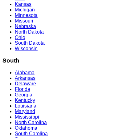
Kansas
Michigan
Minnesota
Missouri
Nebraska
North Dakota
Ohio
South Dakota
Wisconsin
South
Alabama
Arkansas
Delaware
Florida
Georgia
Kentucky
Louisiana
Maryland
Mississippi
North Carolina
Oklahoma
South Carolina