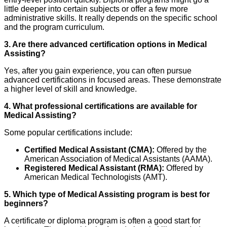
little deeper into certain subjects or offer a few more
administrative skills. It really depends on the specific school
and the program curriculum.
3. Are there advanced certification options in Medical
Assisting?
Yes, after you gain experience, you can often pursue
advanced certifications in focused areas. These demonstrate
a higher level of skill and knowledge.
4. What professional certifications are available for
Medical Assisting?
Some popular certifications include:
Certified Medical Assistant (CMA):
Offered by the
American Association of Medical Assistants (AAMA).
Registered Medical Assistant (RMA):
Offered by
American Medical Technologists (AMT).
5. Which type of Medical Assisting program is best for
beginners?
A certificate or diploma program is often a good start for