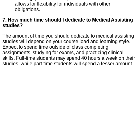
allows for flexibility for individuals with other
obligations.
7. How much time should I dedicate to Medical Assisting
studies?
The amount of time you should dedicate to medical assisting
studies will depend on your course load and learning style.
Expect to spend time outside of class completing
assignments, studying for exams, and practicing clinical
skills. Full-time students may spend 40 hours a week on their
studies, while part-time students will spend a lesser amount.