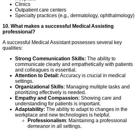
Clinics
Outpatient care centers
Specialty practices (e.g., dermatology, ophthalmology)
10. What makes a successful Medical Assisting
professional?
A successful Medical Assistant possesses several key
qualities:
Strong Communication Skills:
The ability to
communicate clearly and empathetically with patients
and colleagues is essential.
Attention to Detail:
Accuracy is crucial in medical
settings.
Organizational Skills:
Managing multiple tasks and
prioritizing effectively is needed.
Empathy and Compassion:
Showing care and
understanding for patients is important.
Adaptability:
The ability to adapt to changes in the
workplace and new technologies is helpful.
Professionalism
: Maintaining a professional
demeanor in all settings.