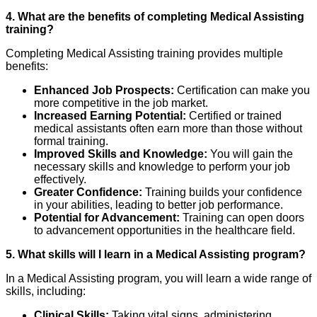
4. What are the benefits of completing Medical Assisting
training?
Completing Medical Assisting training provides multiple
benefits:
Enhanced Job Prospects:
Certification can make you
more competitive in the job market.
Increased Earning Potential:
Certified or trained
medical assistants often earn more than those without
formal training.
Improved Skills and Knowledge:
You will gain the
necessary skills and knowledge to perform your job
effectively.
Greater Confidence:
Training builds your confidence
in your abilities, leading to better job performance.
Potential for Advancement:
Training can open doors
to advancement opportunities in the healthcare field.
5. What skills will I learn in a Medical Assisting program?
In a Medical Assisting program, you will learn a wide range of
skills, including:
Clinical Skills:
Taking vital signs, administering