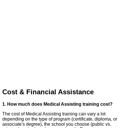
Cost & Financial Assistance
1. How much does Medical Assisting training cost?
The cost of Medical Assisting training can vary a lot
depending on the type of program (certificate, diploma, or
associate's degree), the school you choose (public vs.