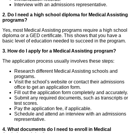
Interview with an admissions representative.
2. Do I need a high school diploma for Medical Assisting
programs?
Yes, most Medical Assisting programs require a high school
diploma or a GED certificate. This shows that you have a
basic level of education needed to succeed in the program.
3. How do I apply for a Medical Assisting program?
The application process usually involves these steps:
Research different Medical Assisting schools and
programs.
Visit the school's website or contact their admissions
office to get an application form.
Fill out the application form completely and accurately.
Submit any required documents, such as transcripts or
test scores.
Pay the application fee, if applicable.
Schedule and attend an interview with an admissions
representative.
4. What documents do I need to enroll in Medical