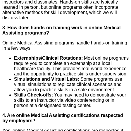
instructors and classmates. Hands-on skills are typically
learned in person, but online programs often incorporate
alternative methods for skill development, which we will
discuss later.
3. How does hands-on training work in online Medical
Assisting programs?
Online Medical Assisting programs handle hands-on training
in a few ways:
Externships/Clinical Rotations:
Most online programs
require you to complete an externship at a local
healthcare facility. This provides real-world experience
and the opportunity to practice skills under supervision.
Simulations and Virtual Labs:
Some programs use
virtual simulations to replicate clinical scenarios and
allow you to practice skills in a safe environment.
Skills Check-offs:
You may need to demonstrate your
skills to an instructor via video conferencing or in
person at a designated testing center.
4. Are online Medical Assisting certifications respected
by employers?
Yes, online Medical Assisting certifications are respected if