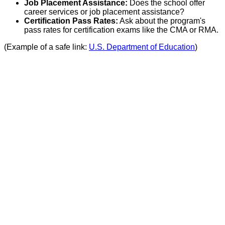
Job Placement Assistance:
Does the school offer
career services or job placement assistance?
Certification Pass Rates:
Ask about the program's
pass rates for certification exams like the CMA or RMA.
(Example of a safe link:
U.S. Department of Education
)