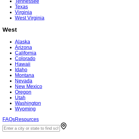
Tennessee
Texas
Virginia
West Virginia
West
Alaska
Arizona
California
Colorado
Hawaii
Idaho
Montana
Nevada
New Mexico
Oregon
Utah
Washington
Wyoming
FAQs
Resources