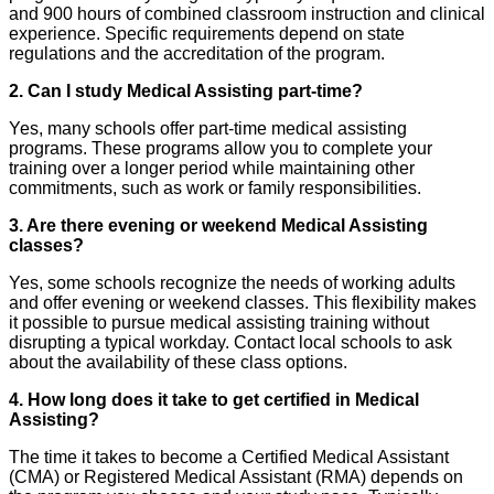
and 900 hours of combined classroom instruction and clinical
experience. Specific requirements depend on state
regulations and the accreditation of the program.
2. Can I study Medical Assisting part-time?
Yes, many schools offer part-time medical assisting
programs. These programs allow you to complete your
training over a longer period while maintaining other
commitments, such as work or family responsibilities.
3. Are there evening or weekend Medical Assisting
classes?
Yes, some schools recognize the needs of working adults
and offer evening or weekend classes. This flexibility makes
it possible to pursue medical assisting training without
disrupting a typical workday. Contact local schools to ask
about the availability of these class options.
4. How long does it take to get certified in Medical
Assisting?
The time it takes to become a Certified Medical Assistant
(CMA) or Registered Medical Assistant (RMA) depends on