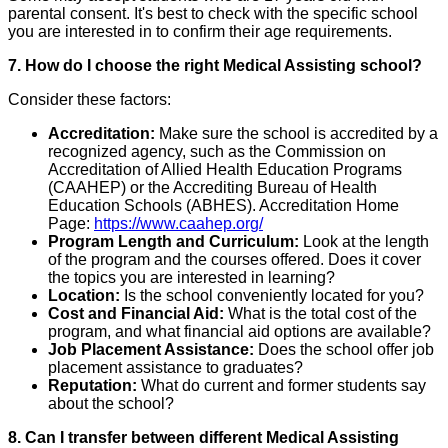
parental consent. It's best to check with the specific school
you are interested in to confirm their age requirements.
7. How do I choose the right Medical Assisting school?
Consider these factors:
Accreditation:
Make sure the school is accredited by a
recognized agency, such as the Commission on
Accreditation of Allied Health Education Programs
(CAAHEP) or the Accrediting Bureau of Health
Education Schools (ABHES). Accreditation Home
Page:
https://www.caahep.org/
Program Length and Curriculum:
Look at the length
of the program and the courses offered. Does it cover
the topics you are interested in learning?
Location:
Is the school conveniently located for you?
Cost and Financial Aid:
What is the total cost of the
program, and what financial aid options are available?
Job Placement Assistance:
Does the school offer job
placement assistance to graduates?
Reputation:
What do current and former students say
about the school?
8. Can I transfer between different Medical Assisting