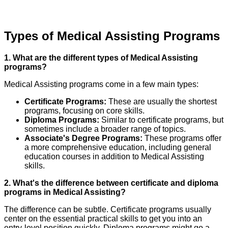
Types of Medical Assisting Programs
1. What are the different types of Medical Assisting
programs?
Medical Assisting programs come in a few main types:
Certificate Programs:
These are usually the shortest
programs, focusing on core skills.
Diploma Programs:
Similar to certificate programs, but
sometimes include a broader range of topics.
Associate's Degree Programs:
These programs offer
a more comprehensive education, including general
education courses in addition to Medical Assisting
skills.
2. What's the difference between certificate and diploma
programs in Medical Assisting?
The difference can be subtle. Certificate programs usually
center on the essential practical skills to get you into an
entry-level position quickly. Diploma programs might go a