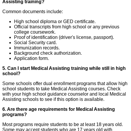
Assisting training?
Common documents include:
High school diploma or GED certificate.
Official transcripts from high school or any previous
college coursework.
Proof of identification (driver's license, passport).
Social Security card.
Immunization records.
Background check authorization.
Application form.
5. Can I start Medical Assisting training while still in high
school?
Some schools offer dual enrollment programs that allow high
school students to take Medical Assisting courses. Check
with your high school guidance counselor and local Medical
Assisting schools to see if this option is available.
6. Are there age requirements for Medical Assisting
programs?
Most programs require students to be at least 18 years old.
Some may accept students who are 17 years old with