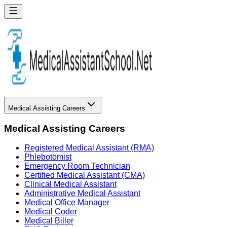
Medical Assisting Careers
Medical Assisting Careers
Registered Medical Assistant (RMA)
Phlebotomist
Emergency Room Technician
Certified Medical Assistant (CMA)
Clinical Medical Assistant
Administrative Medical Assistant
Medical Office Manager
Medical Coder
Medical Biller