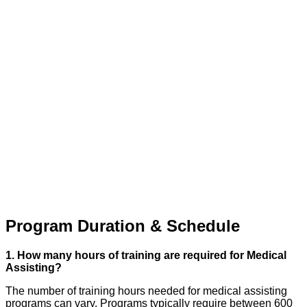
Program Duration & Schedule
1. How many hours of training are required for Medical
Assisting?
The number of training hours needed for medical assisting
programs can vary. Programs typically require between 600