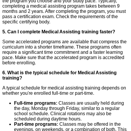
the program you choose and your study pace. Typically,
completing a medical assisting program takes between 9
months and 2 years. After completing the program, you must
pass a certification exam. Check the requirements of the
specific certifying body.
5. Can I complete Medical Assisting training faster?
Some accelerated programs are available that compress the
curriculum into a shorter timeframe. These programs often
require a significant time commitment and a faster learning
pace. Make sure that the accelerated program is accredited
before enrolling.
6. What is the typical schedule for Medical Assisting
training?
A typical schedule for medical assisting training depends on
whether you're enrolled full-time or part-time.
Full-time programs:
Classes are usually held during
the day, Monday through Friday, similar to a regular
school schedule. Clinical rotations may also be
scheduled during daytime hours.
Part-time programs:
Classes may be offered in the
evenings, on weekends, or a combination of both. This