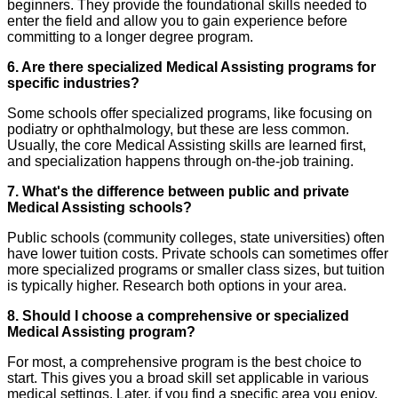
beginners. They provide the foundational skills needed to
enter the field and allow you to gain experience before
committing to a longer degree program.
6. Are there specialized Medical Assisting programs for
specific industries?
Some schools offer specialized programs, like focusing on
podiatry or ophthalmology, but these are less common.
Usually, the core Medical Assisting skills are learned first,
and specialization happens through on-the-job training.
7. What's the difference between public and private
Medical Assisting schools?
Public schools (community colleges, state universities) often
have lower tuition costs. Private schools can sometimes offer
more specialized programs or smaller class sizes, but tuition
is typically higher. Research both options in your area.
8. Should I choose a comprehensive or specialized
Medical Assisting program?
For most, a comprehensive program is the best choice to
start. This gives you a broad skill set applicable in various
medical settings. Later, if you find a specific area you enjoy,