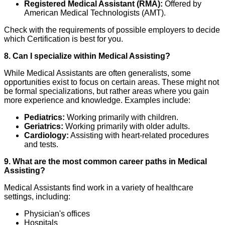
Registered Medical Assistant (RMA):
Offered by
American Medical Technologists (AMT).
Check with the requirements of possible employers to decide
which Certification is best for you.
8. Can I specialize within Medical Assisting?
While Medical Assistants are often generalists, some
opportunities exist to focus on certain areas. These might not
be formal specializations, but rather areas where you gain
more experience and knowledge. Examples include:
Pediatrics:
Working primarily with children.
Geriatrics:
Working primarily with older adults.
Cardiology:
Assisting with heart-related procedures
and tests.
9. What are the most common career paths in Medical
Assisting?
Medical Assistants find work in a variety of healthcare
settings, including:
Physician's offices
Hospitals