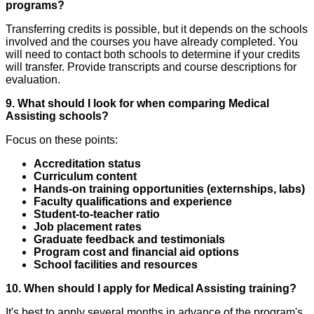
programs?
Transferring credits is possible, but it depends on the schools
involved and the courses you have already completed. You
will need to contact both schools to determine if your credits
will transfer. Provide transcripts and course descriptions for
evaluation.
9. What should I look for when comparing Medical
Assisting schools?
Focus on these points:
Accreditation status
Curriculum content
Hands-on training opportunities (externships, labs)
Faculty qualifications and experience
Student-to-teacher ratio
Job placement rates
Graduate feedback and testimonials
Program cost and financial aid options
School facilities and resources
10. When should I apply for Medical Assisting training?
It's best to apply several months in advance of the program's