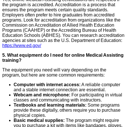
the program is accredited. Accreditation is a process that
ensures the program meets certain quality standards.
Employers often prefer to hire graduates from accredited
programs. Look for accreditation from organizations like the
Commission on Accreditation of Allied Health Education
Programs (CAAHEP) or the Accrediting Bureau of Health
Education Schools (ABHES). You can research accreditation
agencies at sites such as the U.S. Department of Education:
https://www.ed.gov/
5. What equipment do I need for online Medical Assisting
training?
The equipment you need will vary depending on the
program, but here are some common requirements:
Computer with internet access:
A reliable computer
and a stable internet connection are essential.
Webcam and microphone:
For participating in virtual
classes and communicating with instructors.
Textbooks and learning materials:
Some programs
provide these digitally, others require you to purchase
physical copies.
Basic medical supplies:
The program might require
you to purchase a kit with items like bandages, gloves,