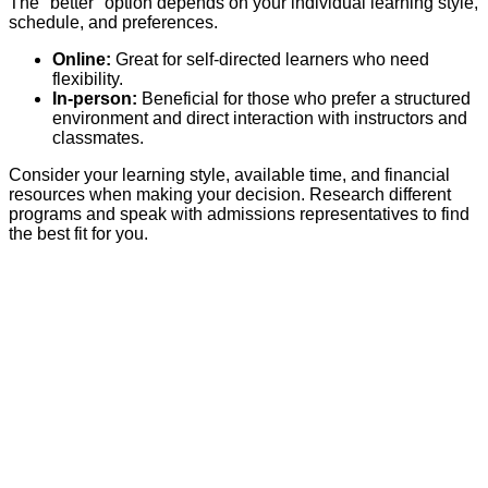
The "better" option depends on your individual learning style,
schedule, and preferences.
Online:
Great for self-directed learners who need
flexibility.
In-person:
Beneficial for those who prefer a structured
environment and direct interaction with instructors and
classmates.
Consider your learning style, available time, and financial
resources when making your decision. Research different
programs and speak with admissions representatives to find
the best fit for you.