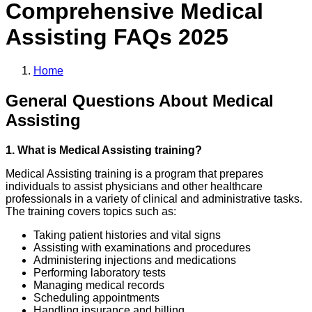
Comprehensive
Medical
Assisting
FAQs 2025
Home
General Questions About Medical
Assisting
1. What is Medical Assisting training?
Medical Assisting training is a program that prepares
individuals to assist physicians and other healthcare
professionals in a variety of clinical and administrative tasks.
The training covers topics such as:
Taking patient histories and vital signs
Assisting with examinations and procedures
Administering injections and medications
Performing laboratory tests
Managing medical records
Scheduling appointments
Handling insurance and billing