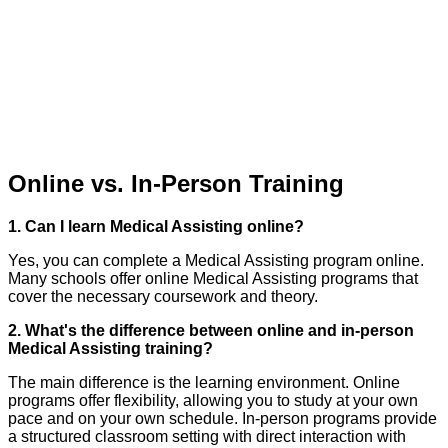
Online vs. In-Person Training
1. Can I learn Medical Assisting online?
Yes, you can complete a Medical Assisting program online.
Many schools offer online Medical Assisting programs that
cover the necessary coursework and theory.
2. What's the difference between online and in-person
Medical Assisting training?
The main difference is the learning environment. Online
programs offer flexibility, allowing you to study at your own
pace and on your own schedule. In-person programs provide
a structured classroom setting with direct interaction with