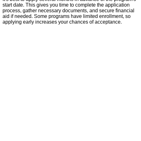
start date. This gives you time to complete the application
process, gather necessary documents, and secure financial
aid if needed. Some programs have limited enrollment, so
applying early increases your chances of acceptance.