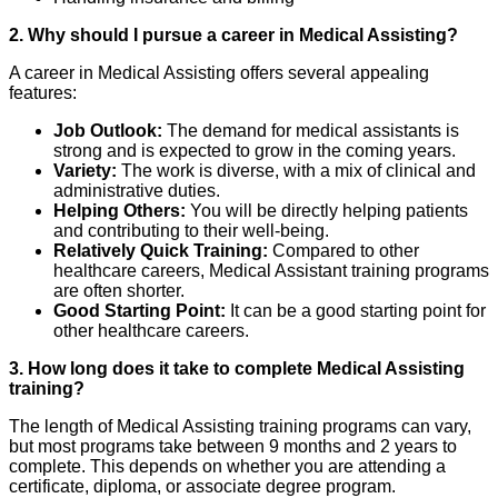
2. Why should I pursue a career in Medical Assisting?
A career in Medical Assisting offers several appealing
features:
Job Outlook:
The demand for medical assistants is
strong and is expected to grow in the coming years.
Variety:
The work is diverse, with a mix of clinical and
administrative duties.
Helping Others:
You will be directly helping patients
and contributing to their well-being.
Relatively Quick Training:
Compared to other
healthcare careers, Medical Assistant training programs
are often shorter.
Good Starting Point:
It can be a good starting point for
other healthcare careers.
3. How long does it take to complete Medical Assisting
training?
The length of Medical Assisting training programs can vary,
but most programs take between 9 months and 2 years to
complete. This depends on whether you are attending a
certificate, diploma, or associate degree program.