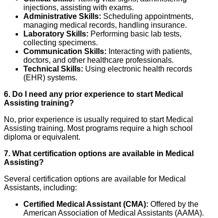
injections, assisting with exams.
Administrative Skills:
Scheduling appointments,
managing medical records, handling insurance.
Laboratory Skills:
Performing basic lab tests,
collecting specimens.
Communication Skills:
Interacting with patients,
doctors, and other healthcare professionals.
Technical Skills:
Using electronic health records
(EHR) systems.
6. Do I need any prior experience to start Medical
Assisting training?
No, prior experience is usually required to start Medical
Assisting training. Most programs require a high school
diploma or equivalent.
7. What certification options are available in Medical
Assisting?
Several certification options are available for Medical
Assistants, including:
Certified Medical Assistant (CMA):
Offered by the
American Association of Medical Assistants (AAMA).