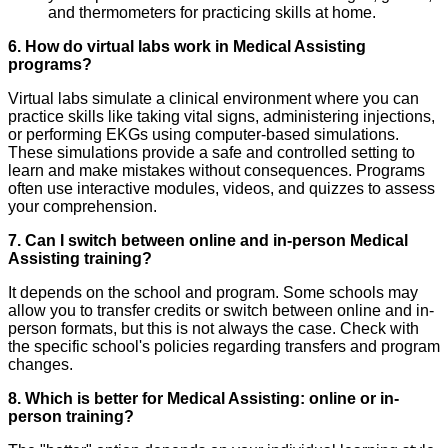
and thermometers for practicing skills at home.
6. How do virtual labs work in Medical Assisting
programs?
Virtual labs simulate a clinical environment where you can
practice skills like taking vital signs, administering injections,
or performing EKGs using computer-based simulations.
These simulations provide a safe and controlled setting to
learn and make mistakes without consequences. Programs
often use interactive modules, videos, and quizzes to assess
your comprehension.
7. Can I switch between online and in-person Medical
Assisting training?
It depends on the school and program. Some schools may
allow you to transfer credits or switch between online and in-
person formats, but this is not always the case. Check with
the specific school's policies regarding transfers and program
changes.
8. Which is better for Medical Assisting: online or in-
person training?