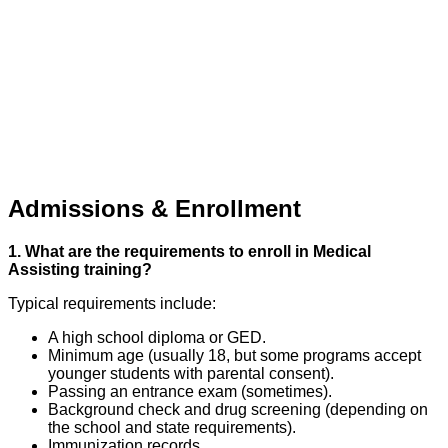
Admissions & Enrollment
1. What are the requirements to enroll in Medical
Assisting training?
Typical requirements include:
A high school diploma or GED.
Minimum age (usually 18, but some programs accept
younger students with parental consent).
Passing an entrance exam (sometimes).
Background check and drug screening (depending on
the school and state requirements).
Immunization records.