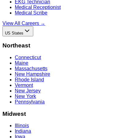
EKG Technician
Medical Receptionist
Medical Scribe
View All Careers →
US States
Northeast
Connecticut
Maine
Massachusetts
New Hampshire
Rhode Island
Vermont
New Jersey
New York
Pennsylvania
Midwest
Illinois
Indiana
Iowa