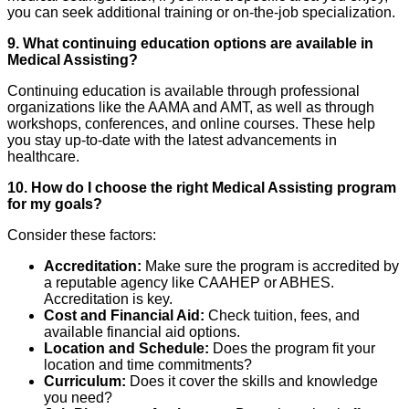
you can seek additional training or on-the-job specialization.
9. What continuing education options are available in
Medical Assisting?
Continuing education is available through professional
organizations like the AAMA and AMT, as well as through
workshops, conferences, and online courses. These help
you stay up-to-date with the latest advancements in
healthcare.
10. How do I choose the right Medical Assisting program
for my goals?
Consider these factors:
Accreditation:
Make sure the program is accredited by
a reputable agency like CAAHEP or ABHES.
Accreditation is key.
Cost and Financial Aid:
Check tuition, fees, and
available financial aid options.
Location and Schedule:
Does the program fit your
location and time commitments?
Curriculum:
Does it cover the skills and knowledge
you need?