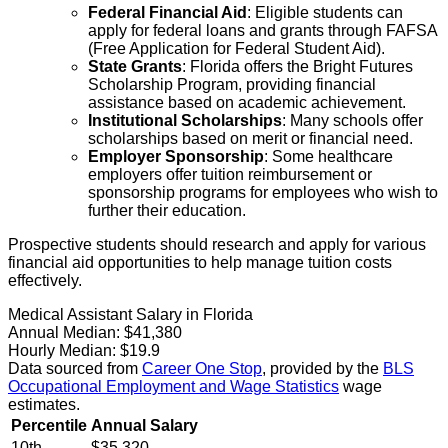
Federal Financial Aid
: Eligible students can
apply for federal loans and grants through FAFSA
(Free Application for Federal Student Aid).
State Grants
: Florida offers the Bright Futures
Scholarship Program, providing financial
assistance based on academic achievement.
Institutional Scholarships
: Many schools offer
scholarships based on merit or financial need.
Employer Sponsorship
: Some healthcare
employers offer tuition reimbursement or
sponsorship programs for employees who wish to
further their education.
Prospective students should research and apply for various
financial aid opportunities to help manage tuition costs
effectively.
Medical Assistant Salary in Florida
Annual Median:
$41,380
Hourly Median:
$19.9
Data sourced from
Career One Stop
, provided by the
BLS
Occupational Employment and Wage Statistics
wage
estimates.
Percentile
Annual Salary
10th
$35,320