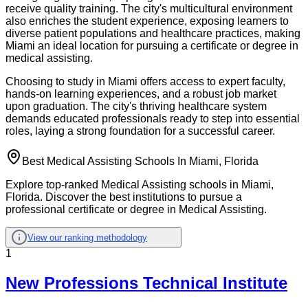
receive quality training. The city's multicultural environment
also enriches the student experience, exposing learners to
diverse patient populations and healthcare practices, making
Miami an ideal location for pursuing a certificate or degree in
medical assisting.
Choosing to study in Miami offers access to expert faculty,
hands-on learning experiences, and a robust job market
upon graduation. The city's thriving healthcare system
demands educated professionals ready to step into essential
roles, laying a strong foundation for a successful career.
Best Medical Assisting Schools In Miami, Florida
Explore top-ranked Medical Assisting schools in Miami,
Florida. Discover the best institutions to pursue a
professional certificate or degree in Medical Assisting.
View our ranking methodology
1
New Professions Technical Institute