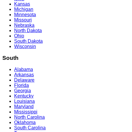
Kansas
Michigan
Minnesota
Missouri
Nebraska
North Dakota
Ohio
South Dakota
Wisconsin
South
Alabama
Arkansas
Delaware
Florida
Georgia
Kentucky
Louisiana
Maryland
Mississippi
North Carolina
Oklahoma
South Carolina