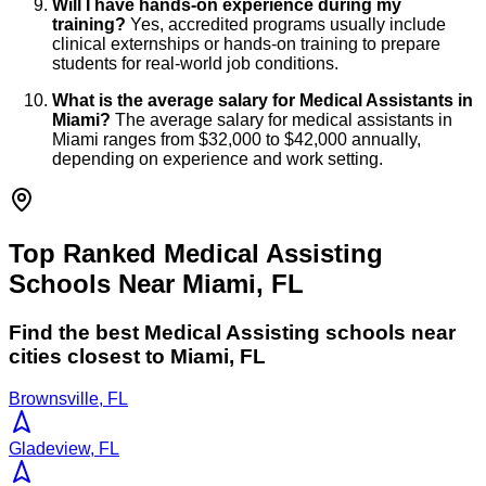
Will I have hands-on experience during my
training?
Yes, accredited programs usually include
clinical externships or hands-on training to prepare
students for real-world job conditions.
What is the average salary for Medical Assistants in
Miami?
The average salary for medical assistants in
Miami ranges from $32,000 to $42,000 annually,
depending on experience and work setting.
Top Ranked Medical Assisting
Schools Near Miami, FL
Find the best
Medical Assisting
schools near
cities closest to
Miami
,
FL
Brownsville, FL
Gladeview, FL