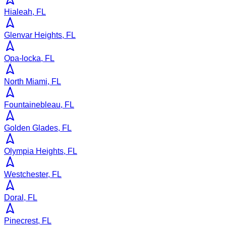
Hialeah, FL
Glenvar Heights, FL
Opa-locka, FL
North Miami, FL
Fountainebleau, FL
Golden Glades, FL
Olympia Heights, FL
Westchester, FL
Doral, FL
Pinecrest, FL