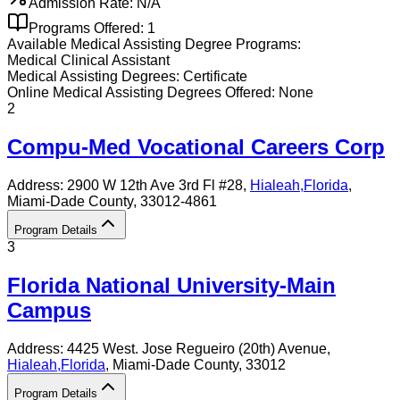
Admission Rate:
N/A
Programs Offered:
1
Available
Medical Assisting
Degree Programs:
Medical Clinical Assistant
Medical Assisting
Degrees:
Certificate
Online
Medical Assisting
Degrees Offered:
None
2
Compu-Med Vocational Careers Corp
Address:
2900 W 12th Ave 3rd Fl #28,
Hialeah
,
Florida
,
Miami-Dade County
, 33012-4861
Program Details
3
Florida National University-Main
Campus
Address:
4425 West. Jose Regueiro (20th) Avenue,
Hialeah
,
Florida
, Miami-Dade County
, 33012
Program Details