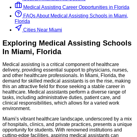
Medical Assisting
Career Opportunities in
Florida
FAQs About
Medical Assisting
Schools
in
Miami,
Florida
Cities Near Miami
Exploring
Medical Assisting
Schools
In
Miami
,
Florida
Medical assisting is a critical component of healthcare
delivery, providing essential support to physicians, nurses,
and other healthcare professionals. In Miami, Florida, the
demand for skilled medical assistants is on the rise, making
this an attractive field for those seeking a stable career in
healthcare. Medical assistants perform a diverse range of
tasks, including administrative duties, patient care, and
clinical responsibilities, which allows for a varied work
environment.
Miami's vibrant healthcare landscape, underscored by a mix
of hospitals, clinics, and private practices, presents a unique
opportunity for students. With renowned institutions and
cutting-edge facilities, aspiring medical assistants can