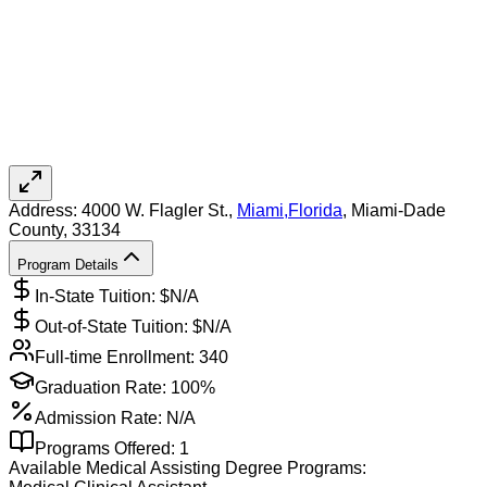
Address:
4000 W. Flagler St.,
Miami
,
Florida
, Miami-Dade
County
, 33134
Program Details
In-State Tuition: $
N/A
Out-of-State Tuition: $
N/A
Full-time Enrollment:
340
Graduation Rate:
100%
Admission Rate:
N/A
Programs Offered:
1
Available
Medical Assisting
Degree Programs: