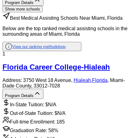
Program Details
Show more schools
Best Medical Assisting Schools Near Miami, Florida
Below are the top ranked medical assisting schools in the
surrounding areas of Miami, Florida
View our ranking methodology
1
Florida Career College-Hialeah
Address:
3750 West 18 Avenue,
Hialeah
,
Florida
, Miami-
Dade County
, 33012-7028
Program Details
In-State Tuition: $
N/A
Out-of-State Tuition: $
N/A
Full-time Enrollment:
185
Graduation Rate:
58%