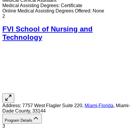
Medical Clinical Assistant
Medical Assisting
Degrees:
Certificate
Online
Medical Assisting
Degrees Offered:
None
2
FVI School of Nursing and
Technology
Address:
7757 West Flagler Suite 220,
Miami
,
Florida
, Miami-
Dade County
, 33144
Program Details
3