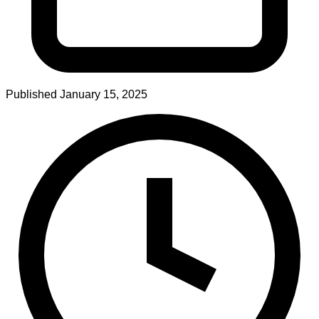
Published
January 15, 2025