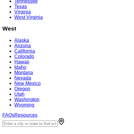
Tennessee
Texas
Virginia
West Virginia
West
Alaska
Arizona
California
Colorado
Hawaii
Idaho
Montana
Nevada
New Mexico
Oregon
Utah
Washington
Wyoming
FAQs
Resources