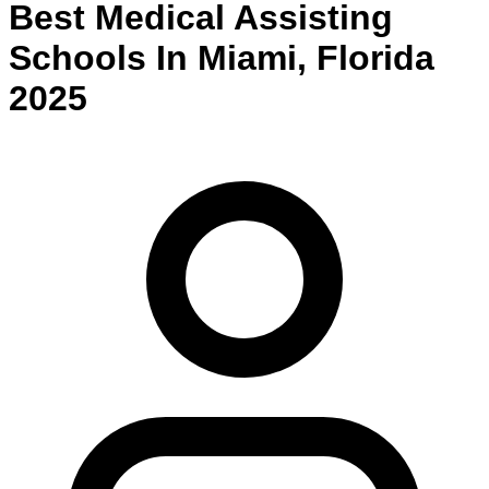
Best
Medical Assisting
Schools
In
Miami
,
Florida
2025