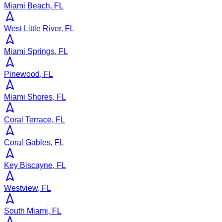
Miami Beach, FL
West Little River, FL
Miami Springs, FL
Pinewood, FL
Miami Shores, FL
Coral Terrace, FL
Coral Gables, FL
Key Biscayne, FL
Westview, FL
South Miami, FL