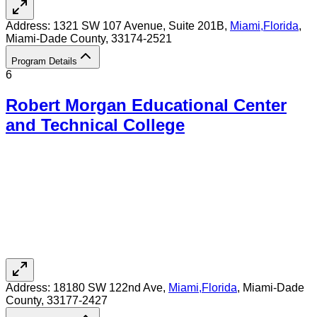
Address:
1321 SW 107 Avenue, Suite 201B,
Miami
,
Florida
,
Miami-Dade County
, 33174-2521
Program Details
6
Robert Morgan Educational Center
and Technical College
Address:
18180 SW 122nd Ave,
Miami
,
Florida
, Miami-Dade
County
, 33177-2427