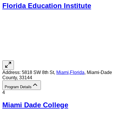
Florida Education Institute
Address:
5818 SW 8th St,
Miami
,
Florida
, Miami-Dade
County
, 33144
Program Details
4
Miami Dade College