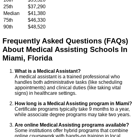
25th
$37,290
Median
$41,380
75th
$46,330
90th
$48,520
Frequently Asked Questions (FAQs)
About
Medical Assisting
Schools
In
Miami
,
Florida
What is a Medical Assistant?
A medical assistant is a trained professional who
handles both administrative tasks (like scheduling
appointments) and clinical duties (like taking vital
signs) in healthcare settings.
How long is a Medical Assisting program in Miami?
Certificate programs typically take 9 months to a year,
while associate degree programs may take two years.
Are online Medical Assisting programs available?
Some institutions offer hybrid programs that combine
online coursework with hands-on training in local