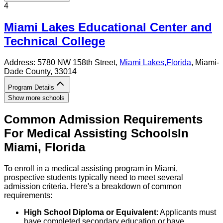
4
Miami Lakes Educational Center and
Technical College
Address:
5780 NW 158th Street,
Miami Lakes
,
Florida
, Miami-
Dade County
, 33014
Program Details
Show more schools
Common Admission Requirements
For
Medical Assisting
Schools
In
Miami
,
Florida
To enroll in a medical assisting program in Miami,
prospective students typically need to meet several
admission criteria. Here's a breakdown of common
requirements:
High School Diploma or Equivalent
: Applicants must
have completed secondary education or have