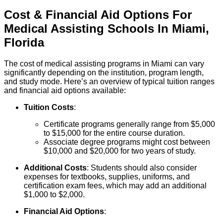
Cost & Financial Aid Options For
Medical Assisting
Schools
In
Miami
,
Florida
The cost of medical assisting programs in Miami can vary
significantly depending on the institution, program length,
and study mode. Here’s an overview of typical tuition ranges
and financial aid options available:
Tuition Costs
:
Certificate programs generally range from $5,000
to $15,000 for the entire course duration.
Associate degree programs might cost between
$10,000 and $20,000 for two years of study.
Additional Costs
: Students should also consider
expenses for textbooks, supplies, uniforms, and
certification exam fees, which may add an additional
$1,000 to $2,000.
Financial Aid Options
: