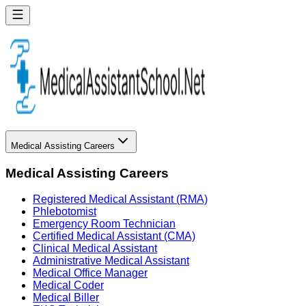
Medical Assisting Careers
Medical Assisting Careers
Registered Medical Assistant (RMA)
Phlebotomist
Emergency Room Technician
Certified Medical Assistant (CMA)
Clinical Medical Assistant
Administrative Medical Assistant
Medical Office Manager
Medical Coder
Medical Biller