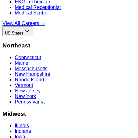
EKG Technician
Medical Receptionist
Medical Scribe
View All Careers →
US States
Northeast
Connecticut
Maine
Massachusetts
New Hampshire
Rhode Island
Vermont
New Jersey
New York
Pennsylvania
Midwest
Illinois
Indiana
Iowa