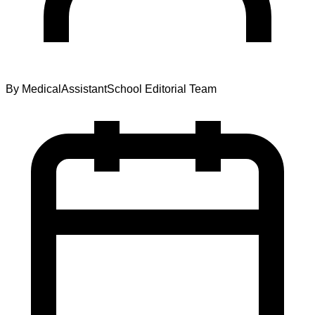
By
MedicalAssistantSchool Editorial Team