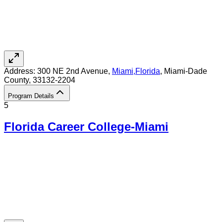
Address:
300 NE 2nd Avenue,
Miami
,
Florida
, Miami-Dade
County
, 33132-2204
Program Details
5
Florida Career College-Miami