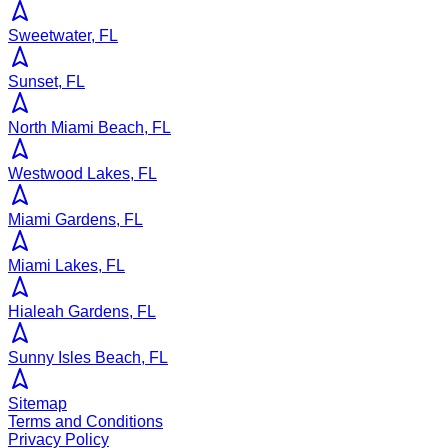
Sweetwater, FL
Sunset, FL
North Miami Beach, FL
Westwood Lakes, FL
Miami Gardens, FL
Miami Lakes, FL
Hialeah Gardens, FL
Sunny Isles Beach, FL
Sitemap
Terms and Conditions
Privacy Policy