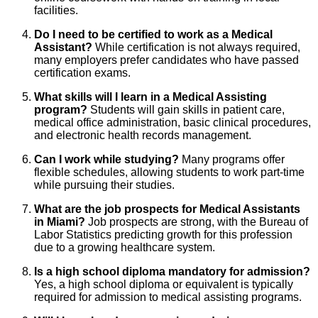
facilities.
Do I need to be certified to work as a Medical
Assistant?
While certification is not always required,
many employers prefer candidates who have passed
certification exams.
What skills will I learn in a Medical Assisting
program?
Students will gain skills in patient care,
medical office administration, basic clinical procedures,
and electronic health records management.
Can I work while studying?
Many programs offer
flexible schedules, allowing students to work part-time
while pursuing their studies.
What are the job prospects for Medical Assistants
in Miami?
Job prospects are strong, with the Bureau of
Labor Statistics predicting growth for this profession
due to a growing healthcare system.
Is a high school diploma mandatory for admission?
Yes, a high school diploma or equivalent is typically
required for admission to medical assisting programs.