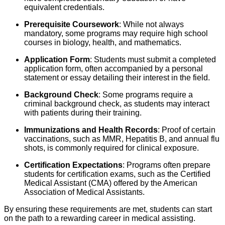
equivalent credentials.
Prerequisite Coursework
: While not always
mandatory, some programs may require high school
courses in biology, health, and mathematics.
Application Form
: Students must submit a completed
application form, often accompanied by a personal
statement or essay detailing their interest in the field.
Background Check
: Some programs require a
criminal background check, as students may interact
with patients during their training.
Immunizations and Health Records
: Proof of certain
vaccinations, such as MMR, Hepatitis B, and annual flu
shots, is commonly required for clinical exposure.
Certification Expectations
: Programs often prepare
students for certification exams, such as the Certified
Medical Assistant (CMA) offered by the American
Association of Medical Assistants.
By ensuring these requirements are met, students can start
on the path to a rewarding career in medical assisting.