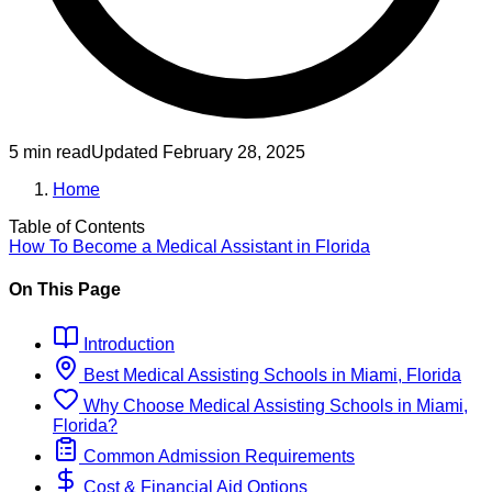
5 min read
Updated
February 28, 2025
Home
Table of Contents
How To Become
a
Medical Assistant
in
Florida
On This Page
Introduction
Best
Medical Assisting
Schools
in
Miami, Florida
Why Choose
Medical Assisting
Schools
in
Miami,
Florida
?
Common Admission Requirements
Cost & Financial Aid Options