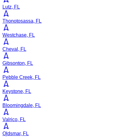
Lutz, FL
Thonotosassa, FL
Westchase, FL
Cheval, FL
Gibsonton, FL
Pebble Creek, FL
Keystone, FL
Bloomingdale, FL
Valrico, FL
Oldsmar, FL