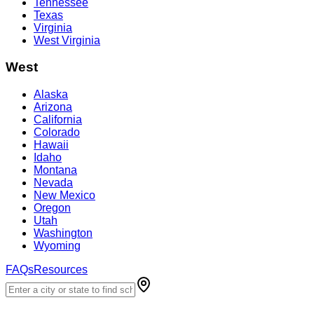
Tennessee
Texas
Virginia
West Virginia
West
Alaska
Arizona
California
Colorado
Hawaii
Idaho
Montana
Nevada
New Mexico
Oregon
Utah
Washington
Wyoming
FAQs
Resources