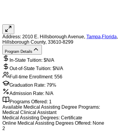
Address:
2010 E. Hillsborough Avenue,
Tampa
,
Florida
,
Hillsborough County
, 33610-8299
Program Details
In-State Tuition: $
N/A
Out-of-State Tuition: $
N/A
Full-time Enrollment:
556
Graduation Rate:
79%
Admission Rate:
N/A
Programs Offered:
1
Available
Medical Assisting
Degree Programs:
Medical Clinical Assistant
Medical Assisting
Degrees:
Certificate
Online
Medical Assisting
Degrees Offered:
None
2