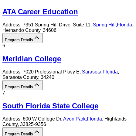
ATA Career Education
Address:
7351 Spring Hill Drive, Suite 11,
Spring Hill
,
Florida
,
Hernando County
, 34606
Program Details
6
Meridian College
Address:
7020 Professional Pkwy E,
Sarasota
,
Florida
,
Sarasota County
, 34240
Program Details
7
South Florida State College
Address:
600 W College Dr,
Avon Park
,
Florida
, Highlands
County
, 33825-9356
Program Details