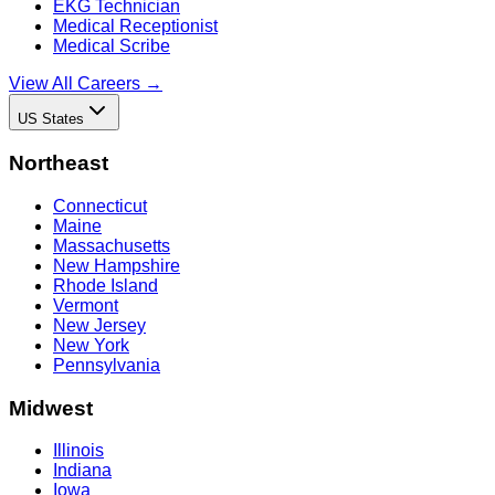
EKG Technician
Medical Receptionist
Medical Scribe
View All Careers →
US States
Northeast
Connecticut
Maine
Massachusetts
New Hampshire
Rhode Island
Vermont
New Jersey
New York
Pennsylvania
Midwest
Illinois
Indiana
Iowa