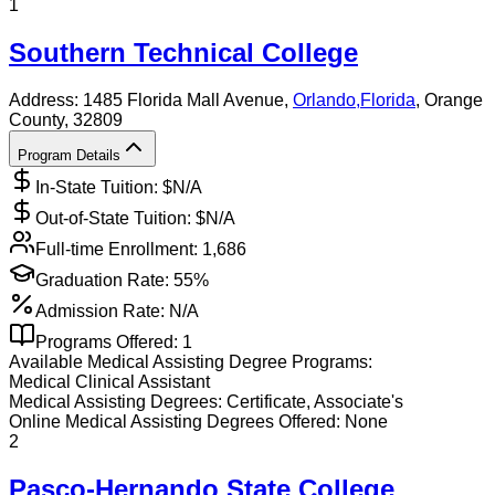
1
Southern Technical College
Address:
1485 Florida Mall Avenue,
Orlando
,
Florida
, Orange
County
, 32809
Program Details
In-State Tuition: $
N/A
Out-of-State Tuition: $
N/A
Full-time Enrollment:
1,686
Graduation Rate:
55%
Admission Rate:
N/A
Programs Offered:
1
Available
Medical Assisting
Degree Programs:
Medical Clinical Assistant
Medical Assisting
Degrees:
Certificate, Associate's
Online
Medical Assisting
Degrees Offered:
None
2
Pasco-Hernando State College