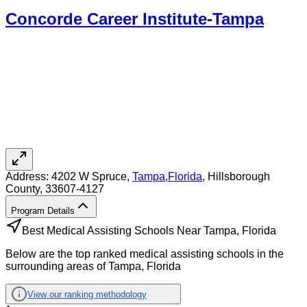
Concorde Career Institute-Tampa
Address:
4202 W Spruce,
Tampa
,
Florida
, Hillsborough
County
, 33607-4127
Program Details
Best Medical Assisting Schools Near Tampa, Florida
Below are the top ranked medical assisting schools in the
surrounding areas of Tampa, Florida
View our ranking methodology