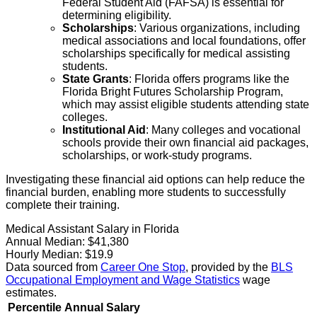
Federal Student Aid (FAFSA) is essential for
determining eligibility.
Scholarships
: Various organizations, including
medical associations and local foundations, offer
scholarships specifically for medical assisting
students.
State Grants
: Florida offers programs like the
Florida Bright Futures Scholarship Program,
which may assist eligible students attending state
colleges.
Institutional Aid
: Many colleges and vocational
schools provide their own financial aid packages,
scholarships, or work-study programs.
Investigating these financial aid options can help reduce the
financial burden, enabling more students to successfully
complete their training.
Medical Assistant Salary in Florida
Annual Median:
$41,380
Hourly Median:
$19.9
Data sourced from
Career One Stop
, provided by the
BLS
Occupational Employment and Wage Statistics
wage
estimates.
Percentile
Annual Salary