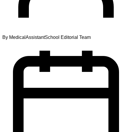
By
MedicalAssistantSchool Editorial Team