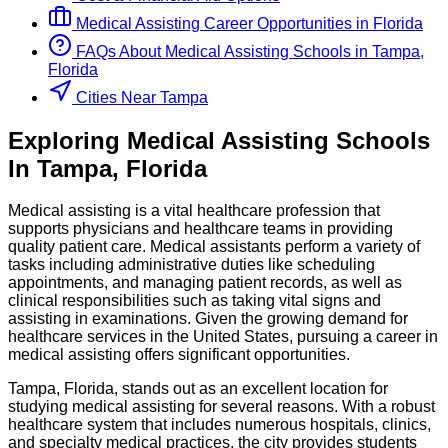
Medical Assisting
Career Opportunities in
Florida
FAQs About
Medical Assisting
Schools
in
Tampa,
Florida
Cities Near Tampa
Exploring
Medical Assisting
Schools
In
Tampa
,
Florida
Medical assisting is a vital healthcare profession that
supports physicians and healthcare teams in providing
quality patient care. Medical assistants perform a variety of
tasks including administrative duties like scheduling
appointments, and managing patient records, as well as
clinical responsibilities such as taking vital signs and
assisting in examinations. Given the growing demand for
healthcare services in the United States, pursuing a career in
medical assisting offers significant opportunities.
Tampa, Florida, stands out as an excellent location for
studying medical assisting for several reasons. With a robust
healthcare system that includes numerous hospitals, clinics,
and specialty medical practices, the city provides students