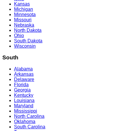
Kansas
Michigan
Minnesota
Missouri
Nebraska
North Dakota
Ohio
South Dakota
Wisconsin
South
Alabama
Arkansas
Delaware
Florida
Georgia
Kentucky
Louisiana
Maryland
Mississippi
North Carolina
Oklahoma
South Carolina