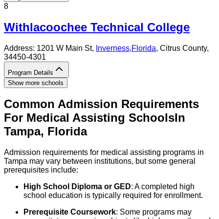
8
Withlacoochee Technical College
Address:
1201 W Main St,
Inverness
,
Florida
, Citrus County
,
34450-4301
Program Details
Show more schools
Common Admission Requirements
For
Medical Assisting
Schools
In
Tampa
,
Florida
Admission requirements for medical assisting programs in
Tampa may vary between institutions, but some general
prerequisites include:
High School Diploma or GED
: A completed high
school education is typically required for enrollment.
Prerequisite Coursework
: Some programs may