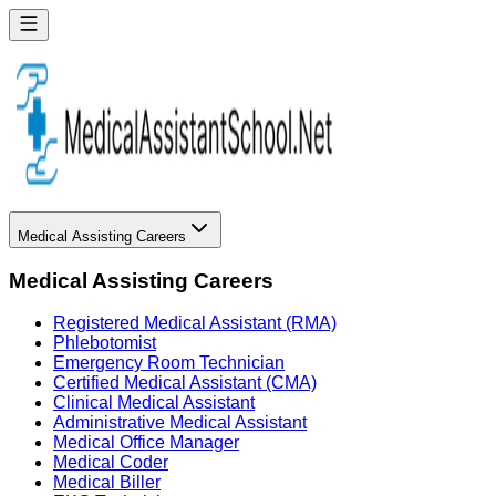
Medical Assisting Careers
Medical Assisting Careers
Registered Medical Assistant (RMA)
Phlebotomist
Emergency Room Technician
Certified Medical Assistant (CMA)
Clinical Medical Assistant
Administrative Medical Assistant
Medical Office Manager
Medical Coder
Medical Biller