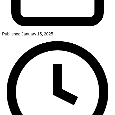
Published
January 15, 2025