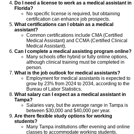
Do I need a license to work as a medical assistant in
Florida?
No specific license is required, but obtaining
certification can enhance job prospects.
What certifications can I obtain as a medical
assistant?
Common certifications include CMA (Certified
Medical Assistant) and CCMA (Certified Clinical
Medical Assistant).
Can I complete a medical assisting program online?
Many schools offer hybrid or fully online options,
although clinical training must be completed in
person.
What is the job outlook for medical assistants?
Employment for medical assistants is expected to
grow by 23% from 2024 to 2034, according to the
Bureau of Labor Statistics.
What salary can I expect as a medical assistant in
Tampa?
Salaries vary, but the average range in Tampa is
between $30,000 and $40,000 per year.
Are there flexible study options for working
students?
Many Tampa institutions offer evening and online
classes to accommodate working students.