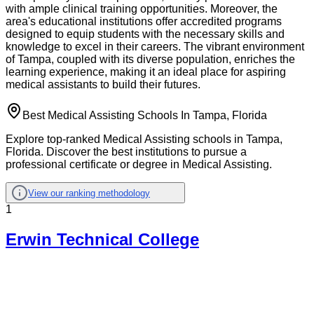
with ample clinical training opportunities. Moreover, the
area's educational institutions offer accredited programs
designed to equip students with the necessary skills and
knowledge to excel in their careers. The vibrant environment
of Tampa, coupled with its diverse population, enriches the
learning experience, making it an ideal place for aspiring
medical assistants to build their futures.
Best Medical Assisting Schools In Tampa, Florida
Explore top-ranked Medical Assisting schools in Tampa,
Florida. Discover the best institutions to pursue a
professional certificate or degree in Medical Assisting.
View our ranking methodology
1
Erwin Technical College