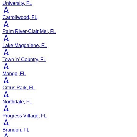
University, FL
Carrollwood, FL
Palm River-Clair Mel, FL
Lake Magdalene, FL
Town 'n' Country, FL
Mango, FL
Citrus Park, FL
Northdale, FL
Progress Village, FL
Brandon, FL