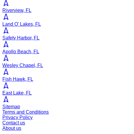
Riverview, FL
Land O' Lakes, FL
Safety Harbor, FL
Apollo Beach, FL
Wesley Chapel, FL
Fish Hawk, FL
East Lake, FL
Sitemap
Terms and Conditions
Privacy Policy
Contact us
About us