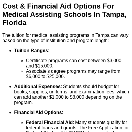
Cost & Financial Aid Options For
Medical Assisting
Schools
In
Tampa
,
Florida
The tuition for medical assisting programs in Tampa can vary
based on the type of institution and program length:
Tuition Ranges
:
Certificate programs can cost between $3,000
and $15,000.
Associate's degree programs may range from
$6,000 to $25,000.
Additional Expenses
: Students should budget for
books, supplies, uniforms, and examination fees, which
can add another $1,000 to $3,000 depending on the
program.
Financial Aid Options
:
Federal Financial Aid
: Many students qualify for
federal loans and grants. The Free Application for