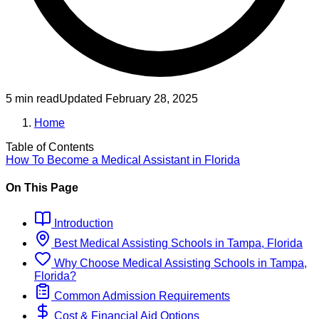
5 min read
Updated
February 28, 2025
Home
Table of Contents
How To Become
a
Medical Assistant
in
Florida
On This Page
Introduction
Best
Medical Assisting
Schools
in
Tampa, Florida
Why Choose
Medical Assisting
Schools
in
Tampa,
Florida
?
Common Admission Requirements
Cost & Financial Aid Options