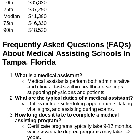
10th
$35,320
25th
$37,290
Median
$41,380
75th
$46,330
90th
$48,520
Frequently Asked Questions (FAQs)
About
Medical Assisting
Schools
In
Tampa
,
Florida
What is a medical assistant?
Medical assistants perform both administrative
and clinical tasks within healthcare settings,
supporting physicians and patients.
What are the typical duties of a medical assistant?
Duties include scheduling appointments, taking
vital signs, and assisting during exams.
How long does it take to complete a medical
assisting program?
Certificate programs typically take 9-12 months,
while associate degree programs may take 1-2
years.