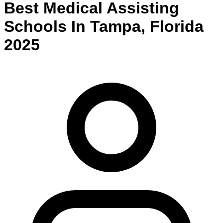
Best
Medical Assisting
Schools
In
Tampa
,
Florida
2025