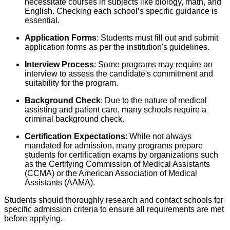
necessitate courses in subjects like biology, math, and
English. Checking each school’s specific guidance is
essential.
Application Forms
: Students must fill out and submit
application forms as per the institution's guidelines.
Interview Process
: Some programs may require an
interview to assess the candidate's commitment and
suitability for the program.
Background Check
: Due to the nature of medical
assisting and patient care, many schools require a
criminal background check.
Certification Expectations
: While not always
mandated for admission, many programs prepare
students for certification exams by organizations such
as the Certifying Commission of Medical Assistants
(CCMA) or the American Association of Medical
Assistants (AAMA).
Students should thoroughly research and contact schools for
specific admission criteria to ensure all requirements are met
before applying.