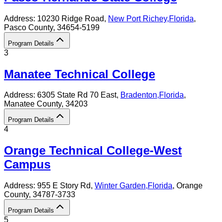
Address:
10230 Ridge Road,
New Port Richey
,
Florida
,
Pasco County
, 34654-5199
Program Details
3
Manatee Technical College
Address:
6305 State Rd 70 East,
Bradenton
,
Florida
,
Manatee County
, 34203
Program Details
4
Orange Technical College-West
Campus
Address:
955 E Story Rd,
Winter Garden
,
Florida
, Orange
County
, 34787-3733
Program Details
5