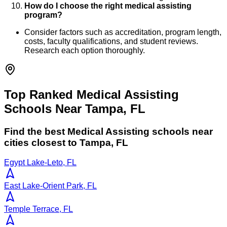
How do I choose the right medical assisting
program?
Consider factors such as accreditation, program length,
costs, faculty qualifications, and student reviews.
Research each option thoroughly.
Top Ranked Medical Assisting
Schools Near Tampa, FL
Find the best
Medical Assisting
schools near
cities closest to
Tampa
,
FL
Egypt Lake-Leto, FL
East Lake-Orient Park, FL
Temple Terrace, FL