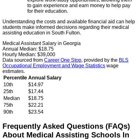
to gain experience and earn money to help pay
for their education.
Understanding the costs and available financial aid can help
students make informed decisions regarding their medical
assisting education in South Fulton.
Medical Assistant Salary in Georgia
Annual Median:
$18.75
Hourly Median:
$39,000
Data sourced from
Career One Stop
, provided by the
BLS
Occupational Employment and Wage Statistics
wage
estimates.
Percentile
Annual Salary
10th
$14.97
25th
$17.44
Median
$18.75
75th
$22.21
90th
$23.54
Frequently Asked Questions (FAQs)
About
Medical Assisting
Schools
In