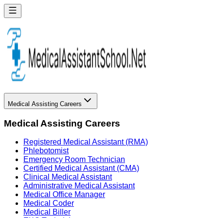
Medical Assisting Careers
Medical Assisting Careers
Registered Medical Assistant (RMA)
Phlebotomist
Emergency Room Technician
Certified Medical Assistant (CMA)
Clinical Medical Assistant
Administrative Medical Assistant
Medical Office Manager
Medical Coder
Medical Biller