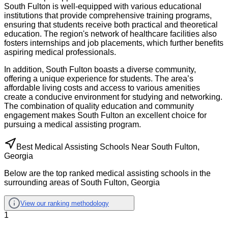
South Fulton is well-equipped with various educational
institutions that provide comprehensive training programs,
ensuring that students receive both practical and theoretical
education. The region's network of healthcare facilities also
fosters internships and job placements, which further benefits
aspiring medical professionals.
In addition, South Fulton boasts a diverse community,
offering a unique experience for students. The area’s
affordable living costs and access to various amenities
create a conducive environment for studying and networking.
The combination of quality education and community
engagement makes South Fulton an excellent choice for
pursuing a medical assisting program.
Best Medical Assisting Schools Near South Fulton,
Georgia
Below are the top ranked medical assisting schools in the
surrounding areas of South Fulton, Georgia
View our ranking methodology
1