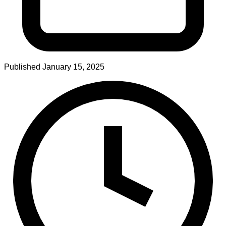
Published
January 15, 2025