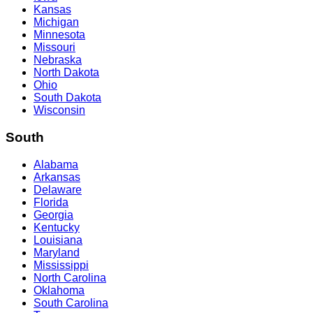
Kansas
Michigan
Minnesota
Missouri
Nebraska
North Dakota
Ohio
South Dakota
Wisconsin
South
Alabama
Arkansas
Delaware
Florida
Georgia
Kentucky
Louisiana
Maryland
Mississippi
North Carolina
Oklahoma
South Carolina