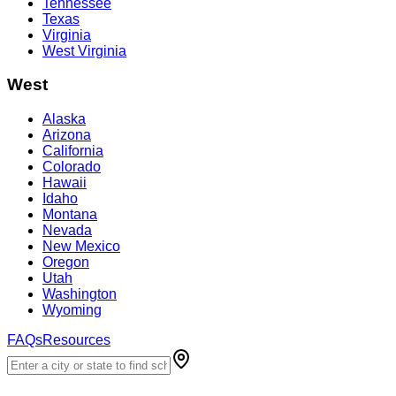
Tennessee
Texas
Virginia
West Virginia
West
Alaska
Arizona
California
Colorado
Hawaii
Idaho
Montana
Nevada
New Mexico
Oregon
Utah
Washington
Wyoming
FAQs
Resources