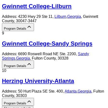
Gwinnett College-Lilburn
Address:
4230 Hwy 29 Ste 11,
Lilburn
,
Georgia
, Gwinnett
County
, 30047-3447
Program Details
9
Gwinnett College-Sandy Springs
Address:
6690 Roswell Road NE Ste. 2200,
Sandy
Springs
,
Georgia
, Fulton County
, 30328
Program Details
10
Herzing University-Atlanta
Address:
50 Hurt Plaza SE Ste. 400,
Atlanta
,
Georgia
, Fulton
County
, 30303
Program Details