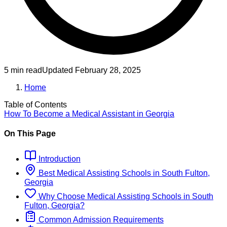
5 min read
Updated
February 28, 2025
Home
Table of Contents
How To Become
a
Medical Assistant
in
Georgia
On This Page
Introduction
Best
Medical Assisting
Schools
in
South Fulton,
Georgia
Why Choose
Medical Assisting
Schools
in
South
Fulton, Georgia
?
Common Admission Requirements