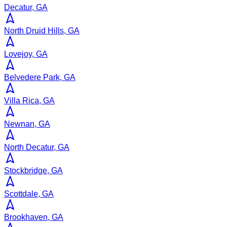
Decatur, GA
North Druid Hills, GA
Lovejoy, GA
Belvedere Park, GA
Villa Rica, GA
Newnan, GA
North Decatur, GA
Stockbridge, GA
Scottdale, GA
Brookhaven, GA