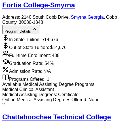
Fortis College-Smyrna
Address:
2140 South Cobb Drive,
Smyrna
,
Georgia
, Cobb
County
, 30080-1348
Program Details
In-State Tuition: $
14,676
Out-of-State Tuition: $
14,676
Full-time Enrollment:
488
Graduation Rate:
54%
Admission Rate:
N/A
Programs Offered:
1
Available
Medical Assisting
Degree Programs:
Medical Clinical Assistant
Medical Assisting
Degrees:
Certificate
Online
Medical Assisting
Degrees Offered:
None
2
Chattahoochee Technical College