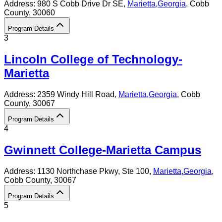
Address:
980 S Cobb Drive Dr SE,
Marietta
,
Georgia
, Cobb
County
, 30060
Program Details
3
Lincoln College of Technology-
Marietta
Address:
2359 Windy Hill Road,
Marietta
,
Georgia
, Cobb
County
, 30067
Program Details
4
Gwinnett College-Marietta Campus
Address:
1130 Northchase Pkwy, Ste 100,
Marietta
,
Georgia
,
Cobb County
, 30067
Program Details
5