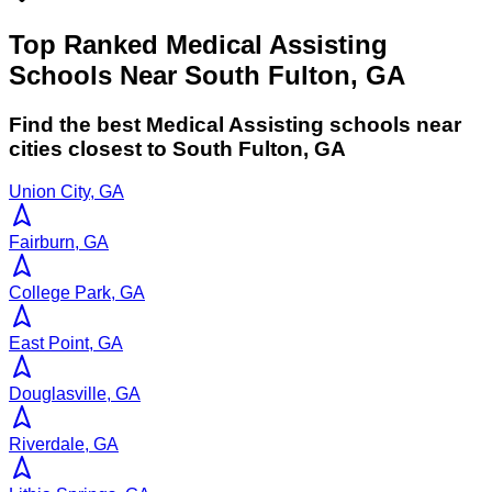
Top Ranked Medical Assisting
Schools Near South Fulton, GA
Find the best
Medical Assisting
schools near
cities closest to
South Fulton
,
GA
Union City, GA
Fairburn, GA
College Park, GA
East Point, GA
Douglasville, GA
Riverdale, GA