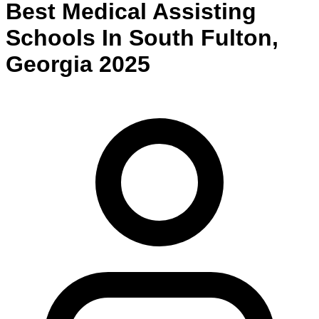
Best
Medical Assisting
Schools
In
South Fulton
,
Georgia
2025