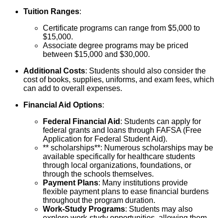
Tuition Ranges
:
Certificate programs can range from $5,000 to
$15,000.
Associate degree programs may be priced
between $15,000 and $30,000.
Additional Costs
: Students should also consider the
cost of books, supplies, uniforms, and exam fees, which
can add to overall expenses.
Financial Aid Options
:
Federal Financial Aid
: Students can apply for
federal grants and loans through FAFSA (Free
Application for Federal Student Aid).
** scholarships**: Numerous scholarships may be
available specifically for healthcare students
through local organizations, foundations, or
through the schools themselves.
Payment Plans
: Many institutions provide
flexible payment plans to ease financial burdens
throughout the program duration.
Work-Study Programs
: Students may also
explore work-study opportunities, allowing them