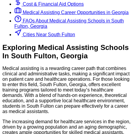
Cost & Financial Aid Options
Medical Assisting
Career Opportunities in
Georgia
FAQs About
Medical Assisting
Schools
in
South
Fulton, Georgia
Cities Near South Fulton
Exploring
Medical Assisting
Schools
In
South Fulton
,
Georgia
Medical assisting is a rewarding career path that combines
clinical and administrative tasks, making a significant impact
on patient care and healthcare operations. For those looking
to enter this field, South Fulton, Georgia, offers excellent
training programs tailored to meet today’s healthcare
demands. With a blend of hands-on experience, theoretical
education, and a supportive local healthcare environment,
students in South Fulton can prepare effectively for a career
as medical assistants.
The increasing demand for healthcare services in the region,
driven by a growing population and an aging demographic,
creates ample opportunities for skilled medical assistants.