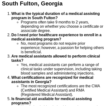
South Fulton
,
Georgia
What is the typical duration of a medical assisting
program in South Fulton?
Programs often take 9 months to 2 years,
depending on whether you choose a certificate or
associate degree.
Do I need prior healthcare experience to enroll in a
medical assisting program?
No, most programs do not require prior
experience; however, a passion for helping others
is beneficial.
Are medical assistants allowed to perform clinical
tasks?
Yes, medical assistants can perform a range of
clinical tasks under supervision, including taking
blood samples and administering injections.
What certifications are recognized for medical
assistants in Georgia?
The most recognized certifications are the CMA
(Certified Medical Assistant) and RMA
(Registered Medical Assistant).
Is financial aid available for medical assisting
programs?