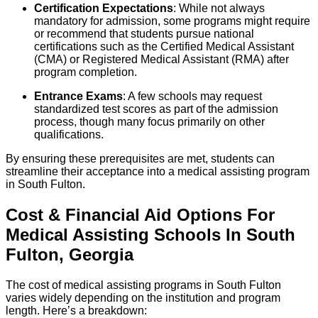
Certification Expectations
: While not always
mandatory for admission, some programs might require
or recommend that students pursue national
certifications such as the Certified Medical Assistant
(CMA) or Registered Medical Assistant (RMA) after
program completion.
Entrance Exams
: A few schools may request
standardized test scores as part of the admission
process, though many focus primarily on other
qualifications.
By ensuring these prerequisites are met, students can
streamline their acceptance into a medical assisting program
in South Fulton.
Cost & Financial Aid Options For
Medical Assisting
Schools
In
South
Fulton
,
Georgia
The cost of medical assisting programs in South Fulton
varies widely depending on the institution and program
length. Here’s a breakdown: