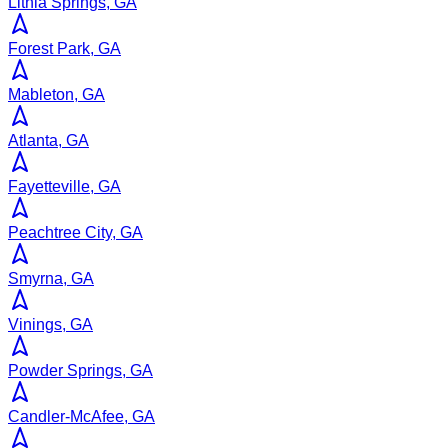
Lithia Springs, GA
Forest Park, GA
Mableton, GA
Atlanta, GA
Fayetteville, GA
Peachtree City, GA
Smyrna, GA
Vinings, GA
Powder Springs, GA
Candler-McAfee, GA