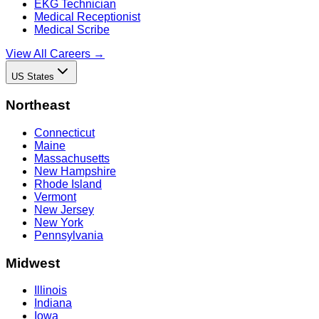
EKG Technician
Medical Receptionist
Medical Scribe
View All Careers →
US States
Northeast
Connecticut
Maine
Massachusetts
New Hampshire
Rhode Island
Vermont
New Jersey
New York
Pennsylvania
Midwest
Illinois
Indiana
Iowa