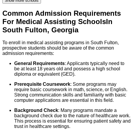
Show more schools
Common Admission Requirements
For
Medical Assisting
Schools
In
South Fulton
,
Georgia
To enroll in medical assisting programs in South Fulton,
prospective students should be aware of the common
admission requirements:
General Requirements
: Applicants typically need to
be at least 18 years old and possess a high school
diploma or equivalent (GED).
Prerequisite Coursework
: Some programs may
require basic coursework in math, science, or English.
Strong communication skills and familiarity with basic
computer applications are essential in this field.
Background Check
: Many programs mandate a
background check due to the nature of healthcare work.
This process is essential for ensuring patient safety and
trust in healthcare settings.