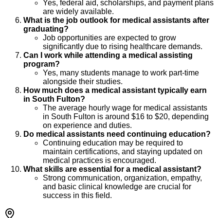
Yes, federal aid, scholarships, and payment plans
are widely available.
What is the job outlook for medical assistants after
graduating?
Job opportunities are expected to grow
significantly due to rising healthcare demands.
Can I work while attending a medical assisting
program?
Yes, many students manage to work part-time
alongside their studies.
How much does a medical assistant typically earn
in South Fulton?
The average hourly wage for medical assistants
in South Fulton is around $16 to $20, depending
on experience and duties.
Do medical assistants need continuing education?
Continuing education may be required to
maintain certifications, and staying updated on
medical practices is encouraged.
What skills are essential for a medical assistant?
Strong communication, organization, empathy,
and basic clinical knowledge are crucial for
success in this field.