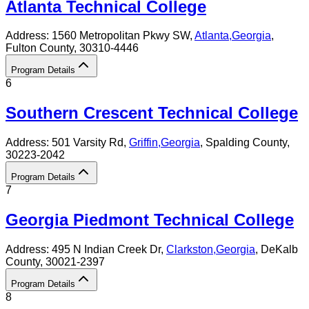
Atlanta Technical College
Address:
1560 Metropolitan Pkwy SW,
Atlanta
,
Georgia
,
Fulton County
, 30310-4446
Program Details
6
Southern Crescent Technical College
Address:
501 Varsity Rd,
Griffin
,
Georgia
, Spalding County
,
30223-2042
Program Details
7
Georgia Piedmont Technical College
Address:
495 N Indian Creek Dr,
Clarkston
,
Georgia
, DeKalb
County
, 30021-2397
Program Details
8