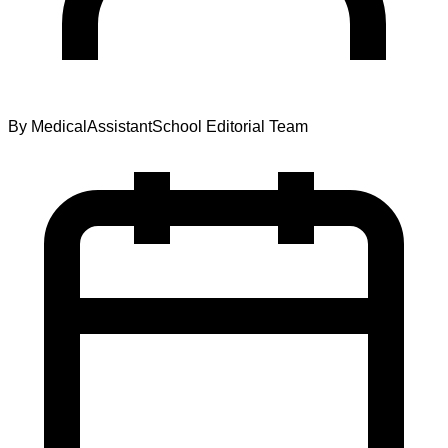
By
MedicalAssistantSchool Editorial Team