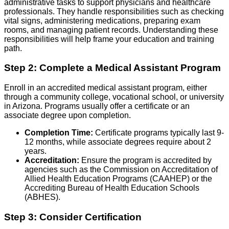
administrative tasks to support physicians and healthcare
professionals. They handle responsibilities such as checking
vital signs, administering medications, preparing exam
rooms, and managing patient records. Understanding these
responsibilities will help frame your education and training
path.
Step 2: Complete a Medical Assistant Program
Enroll in an accredited medical assistant program, either
through a community college, vocational school, or university
in Arizona. Programs usually offer a certificate or an
associate degree upon completion.
Completion Time:
Certificate programs typically last 9-
12 months, while associate degrees require about 2
years.
Accreditation:
Ensure the program is accredited by
agencies such as the Commission on Accreditation of
Allied Health Education Programs (CAAHEP) or the
Accrediting Bureau of Health Education Schools
(ABHES).
Step 3: Consider Certification