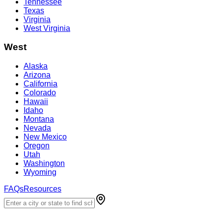
Tennessee
Texas
Virginia
West Virginia
West
Alaska
Arizona
California
Colorado
Hawaii
Idaho
Montana
Nevada
New Mexico
Oregon
Utah
Washington
Wyoming
FAQs
Resources