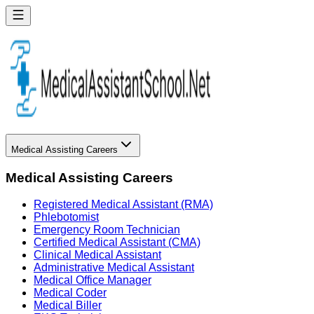
Medical Assisting Careers
Medical Assisting Careers
Registered Medical Assistant (RMA)
Phlebotomist
Emergency Room Technician
Certified Medical Assistant (CMA)
Clinical Medical Assistant
Administrative Medical Assistant
Medical Office Manager
Medical Coder
Medical Biller