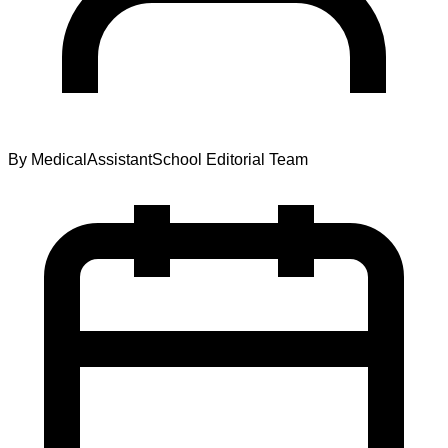
By
MedicalAssistantSchool Editorial Team