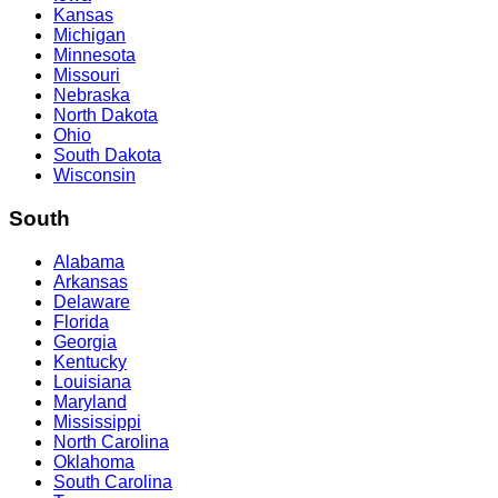
Kansas
Michigan
Minnesota
Missouri
Nebraska
North Dakota
Ohio
South Dakota
Wisconsin
South
Alabama
Arkansas
Delaware
Florida
Georgia
Kentucky
Louisiana
Maryland
Mississippi
North Carolina
Oklahoma
South Carolina