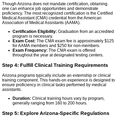
Though Arizona does not mandate certification, obtaining
one can enhance job opportunities and demonstrate
proficiency. The most recognized certification is the Certified
Medical Assistant (CMA) credential from the American
Association of Medical Assistants (AAMA).
Certification Eligibility:
Graduation from an accredited
program is necessary.
Exam Cost:
The CMA exam fee is approximately $125
for AAMA members and $250 for non-members.
Exam Frequency:
The CMA exam is offered
throughout the year at designated testing centers.
Step 4: Fulfill Clinical Training Requirements
Arizona programs typically include an externship or clinical
training component. This hands-on experience is designed to
ensure proficiency in clinical tasks performed by medical
assistants.
Duration:
Clinical training hours vary by program,
generally ranging from 160 to 200 hours.
Step 5: Explore Arizona-Specific Regulations