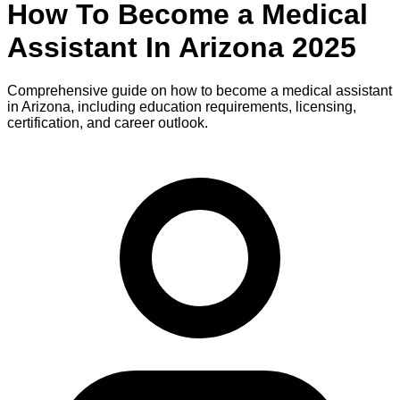
How To Become
a
Medical
Assistant
In
Arizona
2025
Comprehensive guide on how to become
a
medical assistant
in
Arizona
, including education requirements, licensing,
certification, and career outlook.