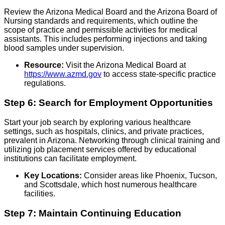
Review the Arizona Medical Board and the Arizona Board of
Nursing standards and requirements, which outline the
scope of practice and permissible activities for medical
assistants. This includes performing injections and taking
blood samples under supervision.
Resource:
Visit the Arizona Medical Board at
https://www.azmd.gov
to access state-specific practice
regulations.
Step 6: Search for Employment Opportunities
Start your job search by exploring various healthcare
settings, such as hospitals, clinics, and private practices,
prevalent in Arizona. Networking through clinical training and
utilizing job placement services offered by educational
institutions can facilitate employment.
Key Locations:
Consider areas like Phoenix, Tucson,
and Scottsdale, which host numerous healthcare
facilities.
Step 7: Maintain Continuing Education