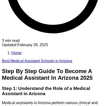
3 min read
Updated
February 28, 2025
Home
Best
Medical Assistant
Schools in
Arizona
Step By Step Guide To Become A
Medical Assistant In Arizona 2025
Step 1: Understand the Role of a Medical
Assistant in Arizona
Medical assistants in Arizona perform various clinical and