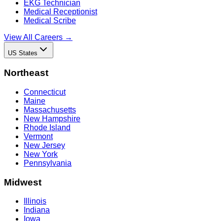
EKG Technician
Medical Receptionist
Medical Scribe
View All Careers →
US States
Northeast
Connecticut
Maine
Massachusetts
New Hampshire
Rhode Island
Vermont
New Jersey
New York
Pennsylvania
Midwest
Illinois
Indiana
Iowa