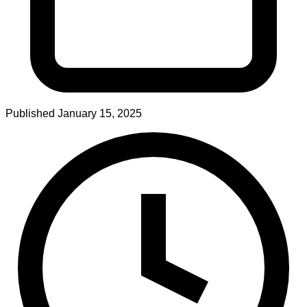
Published
January 15, 2025