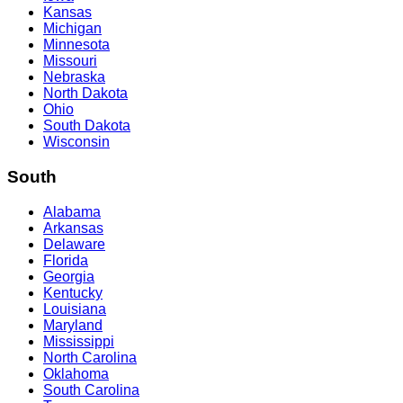
Kansas
Michigan
Minnesota
Missouri
Nebraska
North Dakota
Ohio
South Dakota
Wisconsin
South
Alabama
Arkansas
Delaware
Florida
Georgia
Kentucky
Louisiana
Maryland
Mississippi
North Carolina
Oklahoma
South Carolina