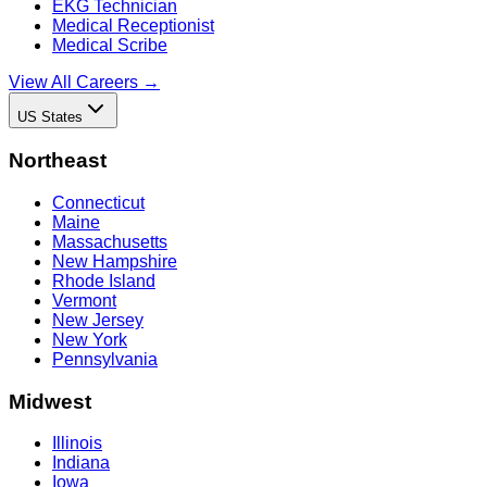
EKG Technician
Medical Receptionist
Medical Scribe
View All Careers →
US States
Northeast
Connecticut
Maine
Massachusetts
New Hampshire
Rhode Island
Vermont
New Jersey
New York
Pennsylvania
Midwest
Illinois
Indiana
Iowa