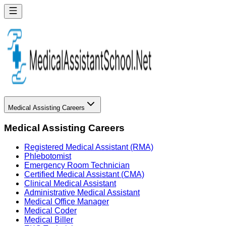
Medical Assisting Careers
Medical Assisting Careers
Registered Medical Assistant (RMA)
Phlebotomist
Emergency Room Technician
Certified Medical Assistant (CMA)
Clinical Medical Assistant
Administrative Medical Assistant
Medical Office Manager
Medical Coder
Medical Biller