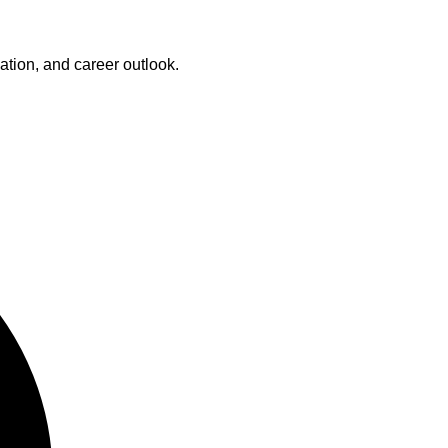
cation, and career outlook.