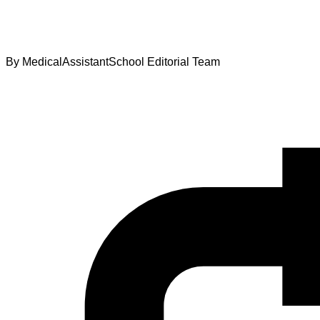
By
MedicalAssistantSchool Editorial Team