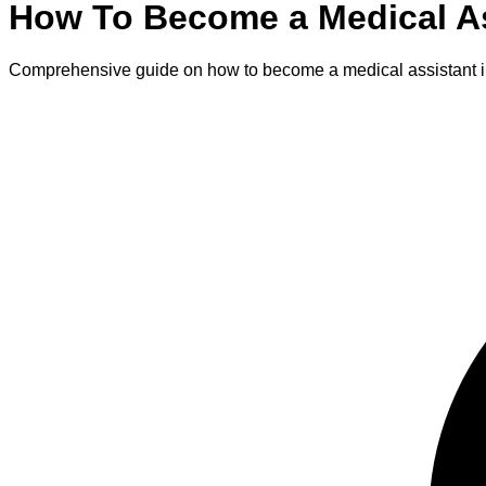
How To Become
a
Medical A
Comprehensive guide on how to become
a
medical assistant