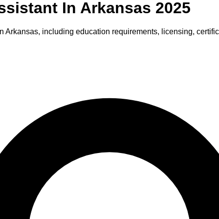
ssistant
In
Arkansas
2025
in
Arkansas
, including education requirements, licensing, certifi