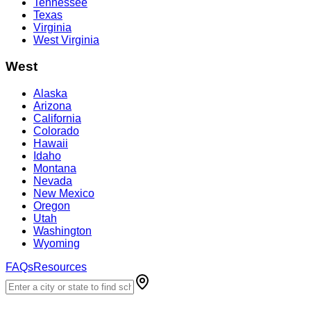
Tennessee
Texas
Virginia
West Virginia
West
Alaska
Arizona
California
Colorado
Hawaii
Idaho
Montana
Nevada
New Mexico
Oregon
Utah
Washington
Wyoming
FAQs
Resources