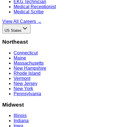
EKG Technician
Medical Receptionist
Medical Scribe
View All Careers →
US States
Northeast
Connecticut
Maine
Massachusetts
New Hampshire
Rhode Island
Vermont
New Jersey
New York
Pennsylvania
Midwest
Illinois
Indiana
Iowa