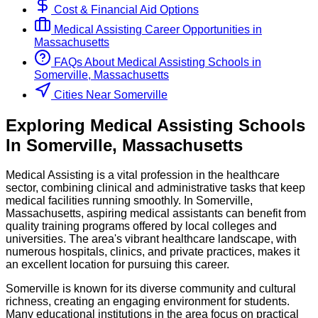
Cost & Financial Aid Options
Medical Assisting
Career Opportunities in
Massachusetts
FAQs About
Medical Assisting
Schools
in
Somerville, Massachusetts
Cities Near Somerville
Exploring
Medical Assisting
Schools
In
Somerville
,
Massachusetts
Medical Assisting is a vital profession in the healthcare
sector, combining clinical and administrative tasks that keep
medical facilities running smoothly. In Somerville,
Massachusetts, aspiring medical assistants can benefit from
quality training programs offered by local colleges and
universities. The area's vibrant healthcare landscape, with
numerous hospitals, clinics, and private practices, makes it
an excellent location for pursuing this career.
Somerville is known for its diverse community and cultural
richness, creating an engaging environment for students.
Many educational institutions in the area focus on practical