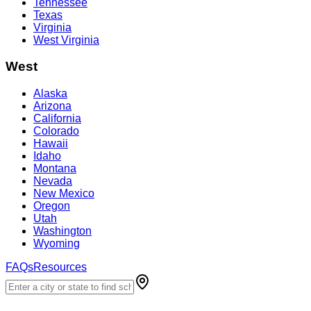
Tennessee
Texas
Virginia
West Virginia
West
Alaska
Arizona
California
Colorado
Hawaii
Idaho
Montana
Nevada
New Mexico
Oregon
Utah
Washington
Wyoming
FAQs
Resources