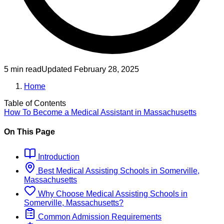
5 min read
Updated
February 28, 2025
Home
Table of Contents
How To Become
a
Medical Assistant
in
Massachusetts
On This Page
Introduction
Best
Medical Assisting
Schools
in
Somerville,
Massachusetts
Why Choose
Medical Assisting
Schools
in
Somerville, Massachusetts
?
Common Admission Requirements