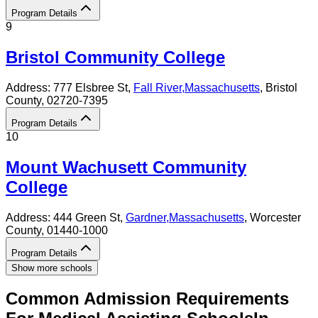
Program Details
9
Bristol Community College
Address:
777 Elsbree St,
Fall River
,
Massachusetts
, Bristol
County
, 02720-7395
Program Details
10
Mount Wachusett Community
College
Address:
444 Green St,
Gardner
,
Massachusetts
, Worcester
County
, 01440-1000
Program Details
Show more schools
Common Admission Requirements