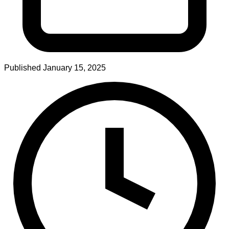
Published
January 15, 2025