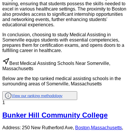
training, ensuring that students possess the skills needed to
excel in various healthcare settings. The proximity to Boston
also provides access to significant internship opportunities
and networking events, further enhancing students'
educational experiences.
In conclusion, choosing to study Medical Assisting in
Somerville equips students with essential competencies,
prepares them for certification exams, and opens doors to a
fulfilling career in healthcare.
Best Medical Assisting Schools Near Somerville,
Massachusetts
Below are the top ranked medical assisting schools in the
surrounding areas of Somerville, Massachusetts
View our ranking methodology
1
Bunker Hill Community College
Address:
250 New Rutherford Ave,
Boston
,
Massachusetts
,