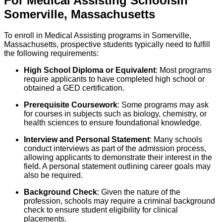
For
Medical Assisting
Schools
In
Somerville
,
Massachusetts
To enroll in Medical Assisting programs in Somerville,
Massachusetts, prospective students typically need to fulfill
the following requirements:
High School Diploma or Equivalent
: Most programs
require applicants to have completed high school or
obtained a GED certification.
Prerequisite Coursework
: Some programs may ask
for courses in subjects such as biology, chemistry, or
health sciences to ensure foundational knowledge.
Interview and Personal Statement
: Many schools
conduct interviews as part of the admission process,
allowing applicants to demonstrate their interest in the
field. A personal statement outlining career goals may
also be required.
Background Check
: Given the nature of the
profession, schools may require a criminal background
check to ensure student eligibility for clinical
placements.