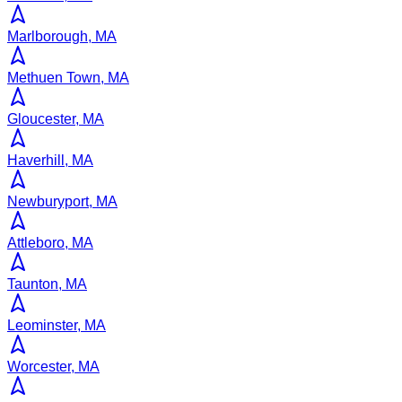
Marlborough, MA
Methuen Town, MA
Gloucester, MA
Haverhill, MA
Newburyport, MA
Attleboro, MA
Taunton, MA
Leominster, MA
Worcester, MA