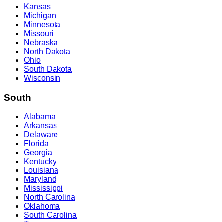
Kansas
Michigan
Minnesota
Missouri
Nebraska
North Dakota
Ohio
South Dakota
Wisconsin
South
Alabama
Arkansas
Delaware
Florida
Georgia
Kentucky
Louisiana
Maryland
Mississippi
North Carolina
Oklahoma
South Carolina