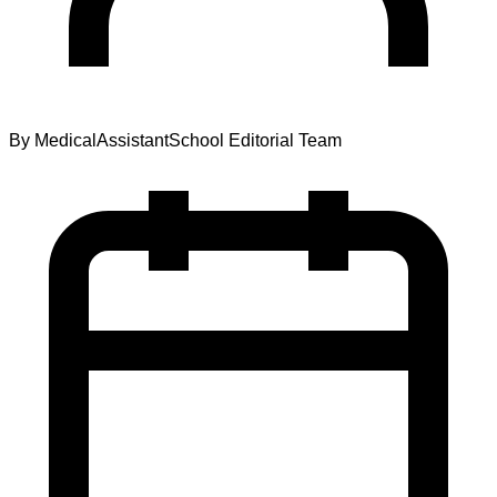
By
MedicalAssistantSchool Editorial Team