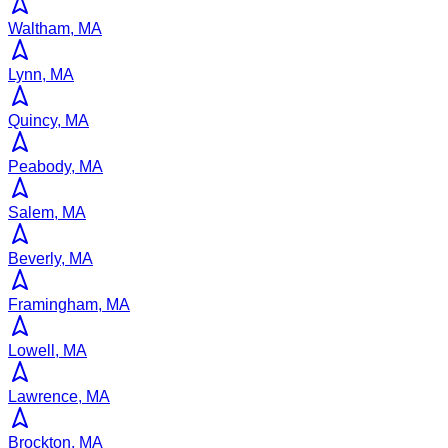
Waltham, MA
Lynn, MA
Quincy, MA
Peabody, MA
Salem, MA
Beverly, MA
Framingham, MA
Lowell, MA
Lawrence, MA
Brockton, MA