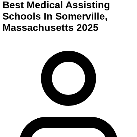
Best
Medical Assisting
Schools
In
Somerville
,
Massachusetts
2025