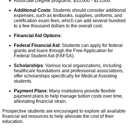
Associate Degree programs: $10,000 - $25,000
Additional Costs
: Students should consider additional
expenses, such as textbooks, supplies, uniforms, and
certification exam fees, which can add several hundred
to a few thousand dollars to the overall cost.
Financial Aid Options
:
Federal Financial Aid
: Students can apply for federal
grants and loans through the Free Application for
Federal Student Aid (FAFSA).
Scholarships
: Various local organizations, including
healthcare foundations and professional associations,
offer scholarships specifically for Medical Assisting
students.
Payment Plans
: Many institutions provide flexible
payment plans to help manage tuition costs over time,
alleviating financial strain.
Prospective students are encouraged to explore all available
financial aid resources to help alleviate the cost of their
education.