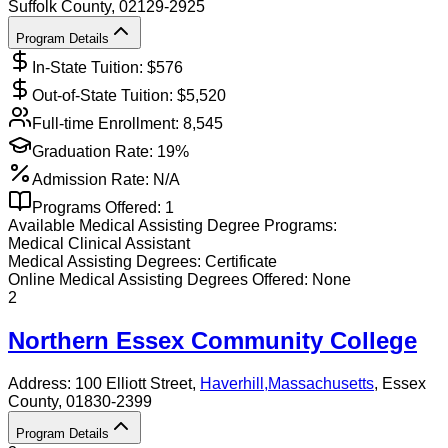
Suffolk County
, 02129-2925
Program Details
In-State Tuition: $
576
Out-of-State Tuition: $
5,520
Full-time Enrollment:
8,545
Graduation Rate:
19%
Admission Rate:
N/A
Programs Offered:
1
Available
Medical Assisting
Degree Programs:
Medical Clinical Assistant
Medical Assisting
Degrees:
Certificate
Online
Medical Assisting
Degrees Offered:
None
2
Northern Essex Community College
Address:
100 Elliott Street,
Haverhill
,
Massachusetts
, Essex
County
, 01830-2399
Program Details