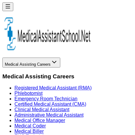
Medical Assisting Careers
Medical Assisting Careers
Registered Medical Assistant (RMA)
Phlebotomist
Emergency Room Technician
Certified Medical Assistant (CMA)
Clinical Medical Assistant
Administrative Medical Assistant
Medical Office Manager
Medical Coder
Medical Biller