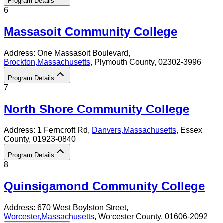
Program Details
6
Massasoit Community College
Address:
One Massasoit Boulevard,
Brockton
,
Massachusetts
, Plymouth County
, 02302-3996
Program Details
7
North Shore Community College
Address:
1 Ferncroft Rd,
Danvers
,
Massachusetts
, Essex
County
, 01923-0840
Program Details
8
Quinsigamond Community College
Address:
670 West Boylston Street,
Worcester
,
Massachusetts
, Worcester County
, 01606-2092