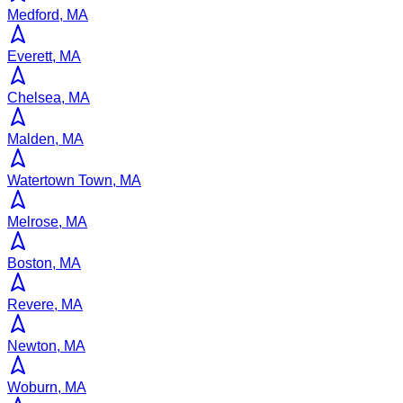
Medford, MA
Everett, MA
Chelsea, MA
Malden, MA
Watertown Town, MA
Melrose, MA
Boston, MA
Revere, MA
Newton, MA
Woburn, MA