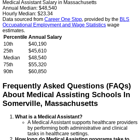
Medical Assistant Salary in Massachusetts
Annual Median:
$48,540
Hourly Median:
$23.34
Data sourced from
Career One Stop
, provided by the
BLS
Occupational Employment and Wage Statistics
wage
estimates.
Percentile
Annual Salary
10th
$40,190
25th
$45,610
Median
$48,540
75th
$55,320
90th
$60,850
Frequently Asked Questions (FAQs)
About
Medical Assisting
Schools
In
Somerville
,
Massachusetts
What is a Medical Assistant?
A Medical Assistant supports healthcare providers
by performing both administrative and clinical
tasks in healthcare settings.
How long do Medical Assisting programs take to