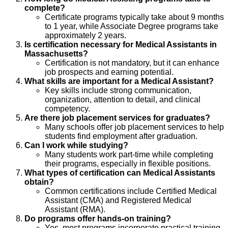
complete?
Certificate programs typically take about 9 months
to 1 year, while Associate Degree programs take
approximately 2 years.
Is certification necessary for Medical Assistants in
Massachusetts?
Certification is not mandatory, but it can enhance
job prospects and earning potential.
What skills are important for a Medical Assistant?
Key skills include strong communication,
organization, attention to detail, and clinical
competency.
Are there job placement services for graduates?
Many schools offer job placement services to help
students find employment after graduation.
Can I work while studying?
Many students work part-time while completing
their programs, especially in flexible positions.
What types of certification can Medical Assistants
obtain?
Common certifications include Certified Medical
Assistant (CMA) and Registered Medical
Assistant (RMA).
Do programs offer hands-on training?
Yes, most programs incorporate practical training