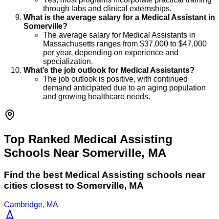
through labs and clinical externships.
What is the average salary for a Medical Assistant in
Somerville?
The average salary for Medical Assistants in
Massachusetts ranges from $37,000 to $47,000
per year, depending on experience and
specialization.
What’s the job outlook for Medical Assistants?
The job outlook is positive, with continued
demand anticipated due to an aging population
and growing healthcare needs.
Top Ranked Medical Assisting
Schools Near Somerville, MA
Find the best
Medical Assisting
schools near
cities closest to
Somerville
,
MA
Cambridge, MA