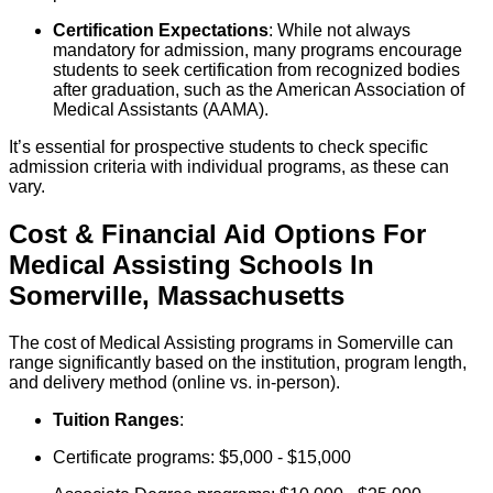
Certification Expectations
: While not always
mandatory for admission, many programs encourage
students to seek certification from recognized bodies
after graduation, such as the American Association of
Medical Assistants (AAMA).
It’s essential for prospective students to check specific
admission criteria with individual programs, as these can
vary.
Cost & Financial Aid Options For
Medical Assisting
Schools
In
Somerville
,
Massachusetts
The cost of Medical Assisting programs in Somerville can
range significantly based on the institution, program length,
and delivery method (online vs. in-person).
Tuition Ranges
:
Certificate programs: $5,000 - $15,000