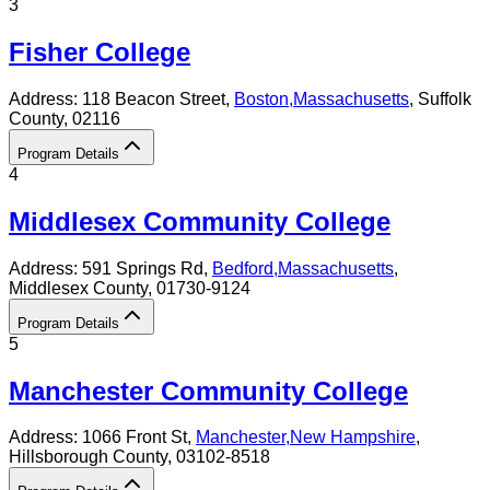
3
Fisher College
Address:
118 Beacon Street,
Boston
,
Massachusetts
, Suffolk
County
, 02116
Program Details
4
Middlesex Community College
Address:
591 Springs Rd,
Bedford
,
Massachusetts
,
Middlesex County
, 01730-9124
Program Details
5
Manchester Community College
Address:
1066 Front St,
Manchester
,
New Hampshire
,
Hillsborough County
, 03102-8518