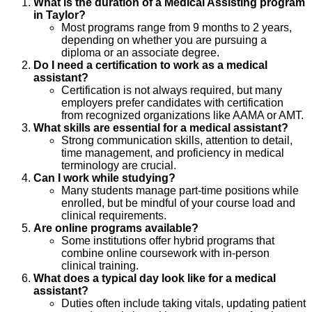
What is the duration of a Medical Assisting program
in Taylor?
Most programs range from 9 months to 2 years,
depending on whether you are pursuing a
diploma or an associate degree.
Do I need a certification to work as a medical
assistant?
Certification is not always required, but many
employers prefer candidates with certification
from recognized organizations like AAMA or AMT.
What skills are essential for a medical assistant?
Strong communication skills, attention to detail,
time management, and proficiency in medical
terminology are crucial.
Can I work while studying?
Many students manage part-time positions while
enrolled, but be mindful of your course load and
clinical requirements.
Are online programs available?
Some institutions offer hybrid programs that
combine online coursework with in-person
clinical training.
What does a typical day look like for a medical
assistant?
Duties often include taking vitals, updating patient