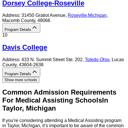
Dorsey College-Roseville
Address:
31450 Gratiot Avenue,
Roseville
,
Michigan
,
Macomb County
, 48066
Program Details
10
Davis College
Address:
433 N. Summit Street Ste. 202,
Toledo
,
Ohio
, Lucas
County
, 43604-2638
Program Details
Show more schools
Common Admission Requirements
For
Medical Assisting
Schools
In
Taylor
,
Michigan
If you’re considering attending a Medical Assisting program
in Taylor, Michigan, it’s important to be aware of the common