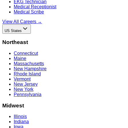
EKG Technician
Medical Receptionist
Medical Scribe
View All Careers →
US States
Northeast
Connecticut
Maine
Massachusetts
New Hampshire
Rhode Island
Vermont
New Jersey
New York
Pennsylvania
Midwest
Illinois
Indiana
Iowa