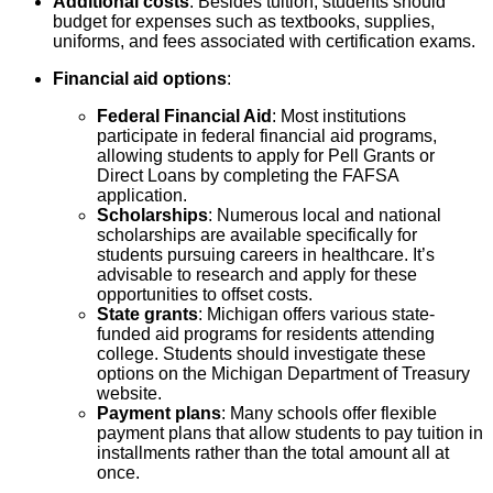
Additional costs
: Besides tuition, students should
budget for expenses such as textbooks, supplies,
uniforms, and fees associated with certification exams.
Financial aid options
:
Federal Financial Aid
: Most institutions
participate in federal financial aid programs,
allowing students to apply for Pell Grants or
Direct Loans by completing the FAFSA
application.
Scholarships
: Numerous local and national
scholarships are available specifically for
students pursuing careers in healthcare. It’s
advisable to research and apply for these
opportunities to offset costs.
State grants
: Michigan offers various state-
funded aid programs for residents attending
college. Students should investigate these
options on the Michigan Department of Treasury
website.
Payment plans
: Many schools offer flexible
payment plans that allow students to pay tuition in
installments rather than the total amount all at
once.