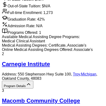
Out-of-State Tuition: $
N/A
Full-time Enrollment:
1,273
Graduation Rate:
42%
Admission Rate:
N/A
Programs Offered:
1
Available
Medical Assisting
Degree Programs:
Medical Clinical Assistant
Medical Assisting
Degrees:
Certificate, Associate's
Online
Medical Assisting
Degrees Offered:
Associate's
2
Carnegie Institute
Address:
550 Stephenson Hwy Suite 100,
Troy
,
Michigan
,
Oakland County
, 48083
Program Details
3
Macomb Community College