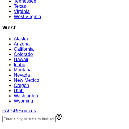
Tennessee
Texas
Virginia
West Virginia
West
Alaska
Arizona
California
Colorado
Hawaii
Idaho
Montana
Nevada
New Mexico
Oregon
Utah
Washington
Wyoming
FAQs
Resources