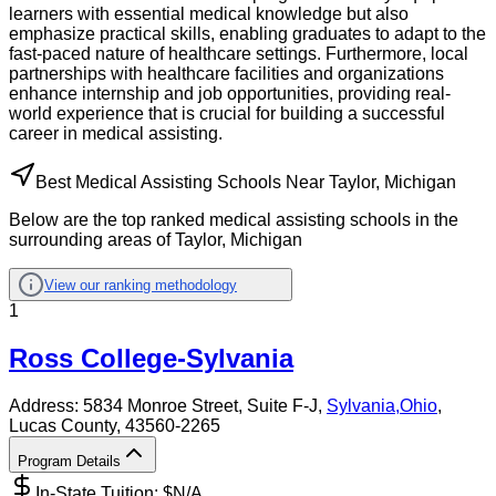
learners with essential medical knowledge but also
emphasize practical skills, enabling graduates to adapt to the
fast-paced nature of healthcare settings. Furthermore, local
partnerships with healthcare facilities and organizations
enhance internship and job opportunities, providing real-
world experience that is crucial for building a successful
career in medical assisting.
Best Medical Assisting Schools Near Taylor, Michigan
Below are the top ranked medical assisting schools in the
surrounding areas of Taylor, Michigan
View our ranking methodology
1
Ross College-Sylvania
Address:
5834 Monroe Street, Suite F-J,
Sylvania
,
Ohio
,
Lucas County
, 43560-2265
Program Details
In-State Tuition: $
N/A