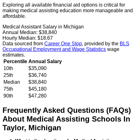
Exploring all available financial aid options is critical for
making medical assisting education more manageable and
affordable.
Medical Assistant Salary in Michigan
Annual Median:
$38,840
Hourly Median:
$18.67
Data sourced from
Career One Stop
, provided by the
BLS
Occupational Employment and Wage Statistics
wage
estimates.
Percentile
Annual Salary
10th
$35,090
25th
$36,740
Median
$38,840
75th
$45,180
90th
$47,280
Frequently Asked Questions (FAQs)
About
Medical Assisting
Schools
In
Taylor
,
Michigan