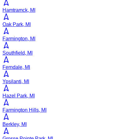
Hamtramck, MI
Oak Park, MI
Farmington, MI
Southfield, MI
Ferndale, MI
Ypsilanti, MI
Hazel Park, MI
Farmington Hills, MI
Berkley, MI
Grosse Pointe Park, MI