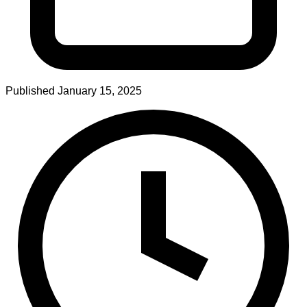
Published
January 15, 2025