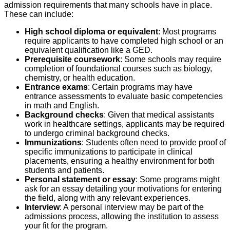
admission requirements that many schools have in place.
These can include:
High school diploma or equivalent
: Most programs
require applicants to have completed high school or an
equivalent qualification like a GED.
Prerequisite coursework
: Some schools may require
completion of foundational courses such as biology,
chemistry, or health education.
Entrance exams
: Certain programs may have
entrance assessments to evaluate basic competencies
in math and English.
Background checks
: Given that medical assistants
work in healthcare settings, applicants may be required
to undergo criminal background checks.
Immunizations
: Students often need to provide proof of
specific immunizations to participate in clinical
placements, ensuring a healthy environment for both
students and patients.
Personal statement or essay
: Some programs might
ask for an essay detailing your motivations for entering
the field, along with any relevant experiences.
Interview
: A personal interview may be part of the
admissions process, allowing the institution to assess
your fit for the program.