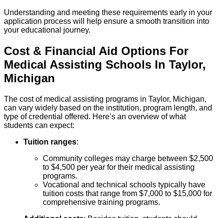
Understanding and meeting these requirements early in your
application process will help ensure a smooth transition into
your educational journey.
Cost & Financial Aid Options For
Medical Assisting
Schools
In
Taylor
,
Michigan
The cost of medical assisting programs in Taylor, Michigan,
can vary widely based on the institution, program length, and
type of credential offered. Here’s an overview of what
students can expect:
Tuition ranges
:
Community colleges may charge between $2,500
to $4,500 per year for their medical assisting
programs.
Vocational and technical schools typically have
tuition costs that range from $7,000 to $15,000 for
comprehensive training programs.