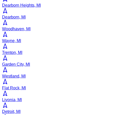
Dearborn Heights, MI
Dearborn, MI
Woodhaven, MI
Wayne, MI
Trenton, MI
Garden City, MI
Westland, MI
Flat Rock, MI
Livonia, MI
Detroit, MI