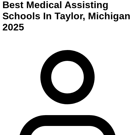
Best
Medical Assisting
Schools
In
Taylor
,
Michigan
2025