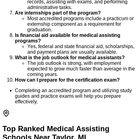
records, assisting with exams, and performing
administrative tasks.
Are internships part of the program?
Most accredited programs include a practicum or
externship component as a requirement for
graduation.
Is financial aid available for medical assisting
programs?
Yes, federal and state financial aid, scholarships,
and payment plans are usually available.
What is the job outlook for medical assistants?
The job outlook is strong, with employment
expected to grow much faster than average in the
coming years.
How can I prepare for the certification exam?
Completing an accredited program and utilizing study
guides and practice exams will help you prepare
effectively.
Top Ranked Medical Assisting
Schools Near Taylor, MI