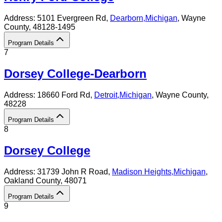
Address:
5101 Evergreen Rd,
Dearborn
,
Michigan
, Wayne
County
, 48128-1495
Program Details
7
Dorsey College-Dearborn
Address:
18660 Ford Rd,
Detroit
,
Michigan
, Wayne County
,
48228
Program Details
8
Dorsey College
Address:
31739 John R Road,
Madison Heights
,
Michigan
,
Oakland County
, 48071
Program Details
9