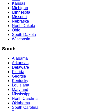
Kansas
Michigan
Minnesota
Missouri
Nebraska
North Dakota
Ohio
South Dakota
Wisconsin
South
Alabama
Arkansas
Delaware
Florida
Georgia
Kentucky
Louisiana
Maryland
Mississippi
North Carolina
Oklahoma
South Carolina