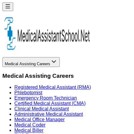
Medical Assisting Careers
Medical Assisting Careers
Registered Medical Assistant (RMA)
Phlebotomist
Emergency Room Technician
Certified Medical Assistant (CMA)
Clinical Medical Assistant
Administrative Medical Assistant
Medical Office Manager
Medical Coder
Medical Biller