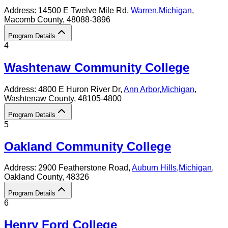
Address:
14500 E Twelve Mile Rd,
Warren
,
Michigan
,
Macomb County
, 48088-3896
Program Details
4
Washtenaw Community College
Address:
4800 E Huron River Dr,
Ann Arbor
,
Michigan
,
Washtenaw County
, 48105-4800
Program Details
5
Oakland Community College
Address:
2900 Featherstone Road,
Auburn Hills
,
Michigan
,
Oakland County
, 48326
Program Details
6
Henry Ford College