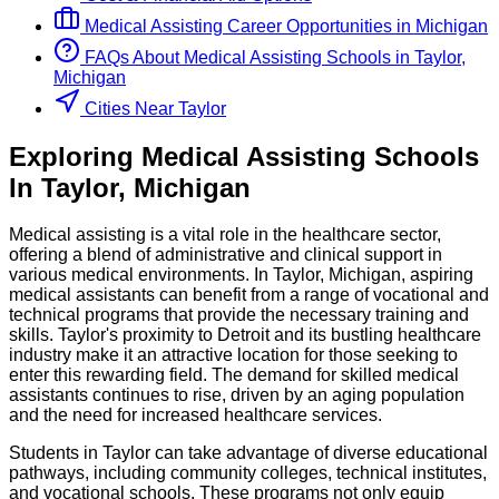
Medical Assisting
Career Opportunities in
Michigan
FAQs About
Medical Assisting
Schools
in
Taylor,
Michigan
Cities Near Taylor
Exploring
Medical Assisting
Schools
In
Taylor
,
Michigan
Medical assisting is a vital role in the healthcare sector,
offering a blend of administrative and clinical support in
various medical environments. In Taylor, Michigan, aspiring
medical assistants can benefit from a range of vocational and
technical programs that provide the necessary training and
skills. Taylor's proximity to Detroit and its bustling healthcare
industry make it an attractive location for those seeking to
enter this rewarding field. The demand for skilled medical
assistants continues to rise, driven by an aging population
and the need for increased healthcare services.
Students in Taylor can take advantage of diverse educational
pathways, including community colleges, technical institutes,
and vocational schools. These programs not only equip