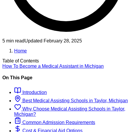
5 min read
Updated
February 28, 2025
Home
Table of Contents
How To Become
a
Medical Assistant
in
Michigan
On This Page
Introduction
Best
Medical Assisting
Schools
in
Taylor, Michigan
Why Choose
Medical Assisting
Schools
in
Taylor,
Michigan
?
Common Admission Requirements
Cost & Financial Aid Options