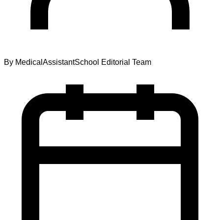
By
MedicalAssistantSchool Editorial Team