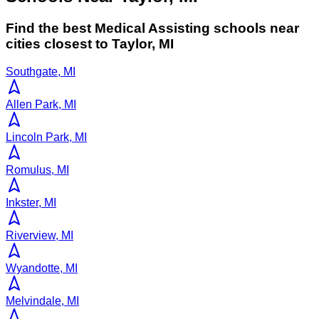
Find the best
Medical Assisting
schools near
cities closest to
Taylor
,
MI
Southgate, MI
Allen Park, MI
Lincoln Park, MI
Romulus, MI
Inkster, MI
Riverview, MI
Wyandotte, MI
Melvindale, MI