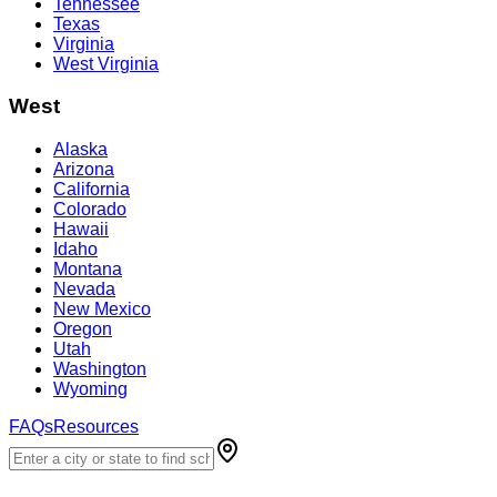
Tennessee
Texas
Virginia
West Virginia
West
Alaska
Arizona
California
Colorado
Hawaii
Idaho
Montana
Nevada
New Mexico
Oregon
Utah
Washington
Wyoming
FAQs
Resources