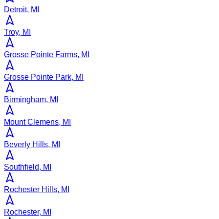
Detroit, MI
Troy, MI
Grosse Pointe Farms, MI
Grosse Pointe Park, MI
Birmingham, MI
Mount Clemens, MI
Beverly Hills, MI
Southfield, MI
Rochester Hills, MI
Rochester, MI