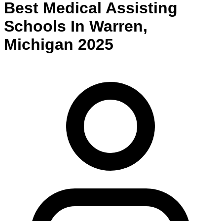
Best
Medical Assisting
Schools
In
Warren
,
Michigan
2025