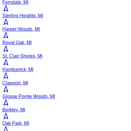
Ferndale, MI
Sterling Heights, MI
Harper Woods, MI
Royal Oak, MI
St. Clair Shores, MI
Hamtramck, MI
Clawson, MI
Grosse Pointe Woods, MI
Berkley, MI
Oak Park, MI