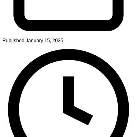
Published
January 15, 2025