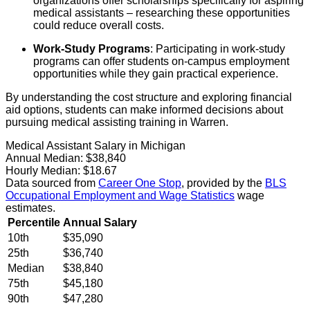
organizations offer scholarships specifically for aspiring
medical assistants – researching these opportunities
could reduce overall costs.
Work-Study Programs
: Participating in work-study
programs can offer students on-campus employment
opportunities while they gain practical experience.
By understanding the cost structure and exploring financial
aid options, students can make informed decisions about
pursuing medical assisting training in Warren.
Medical Assistant Salary in Michigan
Annual Median:
$38,840
Hourly Median:
$18.67
Data sourced from
Career One Stop
, provided by the
BLS
Occupational Employment and Wage Statistics
wage
estimates.
Percentile
Annual Salary
10th
$35,090
25th
$36,740
Median
$38,840
75th
$45,180
90th
$47,280