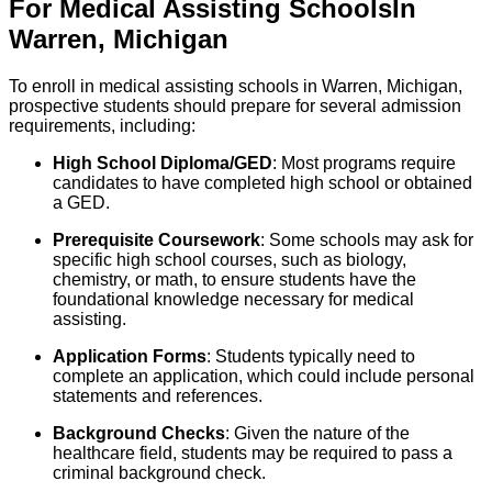
For
Medical Assisting
Schools
In
Warren
,
Michigan
To enroll in medical assisting schools in Warren, Michigan,
prospective students should prepare for several admission
requirements, including:
High School Diploma/GED
: Most programs require
candidates to have completed high school or obtained
a GED.
Prerequisite Coursework
: Some schools may ask for
specific high school courses, such as biology,
chemistry, or math, to ensure students have the
foundational knowledge necessary for medical
assisting.
Application Forms
: Students typically need to
complete an application, which could include personal
statements and references.
Background Checks
: Given the nature of the
healthcare field, students may be required to pass a
criminal background check.