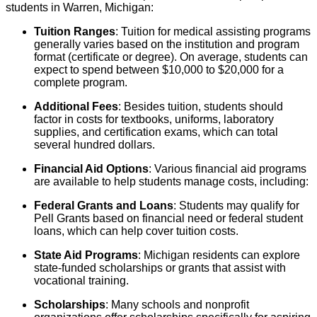
students in Warren, Michigan:
Tuition Ranges
: Tuition for medical assisting programs
generally varies based on the institution and program
format (certificate or degree). On average, students can
expect to spend between $10,000 to $20,000 for a
complete program.
Additional Fees
: Besides tuition, students should
factor in costs for textbooks, uniforms, laboratory
supplies, and certification exams, which can total
several hundred dollars.
Financial Aid Options
: Various financial aid programs
are available to help students manage costs, including:
Federal Grants and Loans
: Students may qualify for
Pell Grants based on financial need or federal student
loans, which can help cover tuition costs.
State Aid Programs
: Michigan residents can explore
state-funded scholarships or grants that assist with
vocational training.
Scholarships
: Many schools and nonprofit