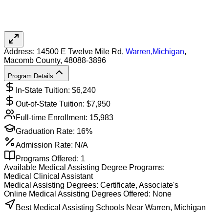
Address:
14500 E Twelve Mile Rd,
Warren
,
Michigan
,
Macomb County
, 48088-3896
Program Details
In-State Tuition: $
6,240
Out-of-State Tuition: $
7,950
Full-time Enrollment:
15,983
Graduation Rate:
16%
Admission Rate:
N/A
Programs Offered:
1
Available
Medical Assisting
Degree Programs:
Medical Clinical Assistant
Medical Assisting
Degrees:
Certificate, Associate's
Online
Medical Assisting
Degrees Offered:
None
Best Medical Assisting Schools Near Warren, Michigan