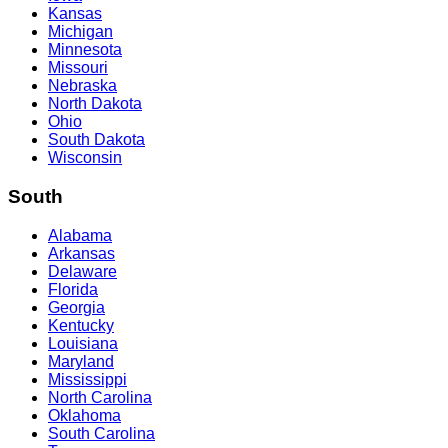
Kansas
Michigan
Minnesota
Missouri
Nebraska
North Dakota
Ohio
South Dakota
Wisconsin
South
Alabama
Arkansas
Delaware
Florida
Georgia
Kentucky
Louisiana
Maryland
Mississippi
North Carolina
Oklahoma
South Carolina