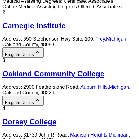
Medical Assisting
Degrees:
Certificate, Associate's
Online
Medical Assisting
Degrees Offered:
Associate's
2
Carnegie Institute
Address:
550 Stephenson Hwy Suite 100,
Troy
,
Michigan
,
Oakland County
, 48083
Program Details
3
Oakland Community College
Address:
2900 Featherstone Road,
Auburn Hills
,
Michigan
,
Oakland County
, 48326
Program Details
4
Dorsey College
Address:
31739 John R Road,
Madison Heights
,
Michigan
,