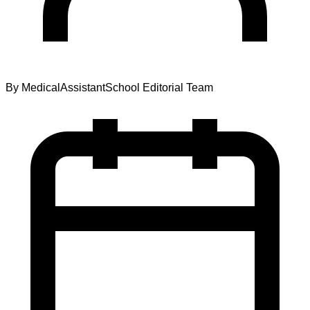
By
MedicalAssistantSchool Editorial Team