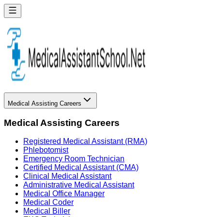
Medical Assisting Careers
Medical Assisting Careers
Registered Medical Assistant (RMA)
Phlebotomist
Emergency Room Technician
Certified Medical Assistant (CMA)
Clinical Medical Assistant
Administrative Medical Assistant
Medical Office Manager
Medical Coder
Medical Biller