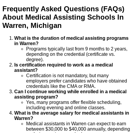
Frequently Asked Questions (FAQs)
About
Medical Assisting
Schools
In
Warren
,
Michigan
What is the duration of medical assisting programs
in Warren?
Programs typically last from 9 months to 2 years,
depending on the credential (certificate vs.
degree).
Is certification required to work as a medical
assistant?
Certification is not mandatory, but many
employers prefer candidates who have obtained
credentials like the CMA or RMA.
Can I continue working while enrolled in a medical
assisting program?
Yes, many programs offer flexible scheduling,
including evening and online classes.
What is the average salary for medical assistants in
Warren?
Medical assistants in Warren can expect to earn
between $30,000 to $40,000 annually, depending