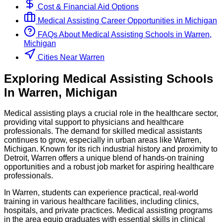
Cost & Financial Aid Options
Medical Assisting
Career Opportunities in
Michigan
FAQs About
Medical Assisting
Schools
in
Warren,
Michigan
Cities Near Warren
Exploring
Medical Assisting
Schools
In
Warren
,
Michigan
Medical assisting plays a crucial role in the healthcare sector,
providing vital support to physicians and healthcare
professionals. The demand for skilled medical assistants
continues to grow, especially in urban areas like Warren,
Michigan. Known for its rich industrial history and proximity to
Detroit, Warren offers a unique blend of hands-on training
opportunities and a robust job market for aspiring healthcare
professionals.
In Warren, students can experience practical, real-world
training in various healthcare facilities, including clinics,
hospitals, and private practices. Medical assisting programs
in the area equip graduates with essential skills in clinical