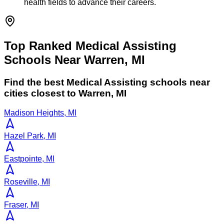
health fields to advance their careers.
Top Ranked Medical Assisting
Schools Near Warren, MI
Find the best
Medical Assisting
schools near
cities closest to
Warren
,
MI
Madison Heights, MI
Hazel Park, MI
Eastpointe, MI
Roseville, MI
Fraser, MI