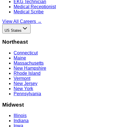
EKG Technician
Medical Receptionist
Medical Scribe
View All Careers →
US States
Northeast
Connecticut
Maine
Massachusetts
New Hampshire
Rhode Island
Vermont
New Jersey
New York
Pennsylvania
Midwest
Illinois
Indiana
Iowa