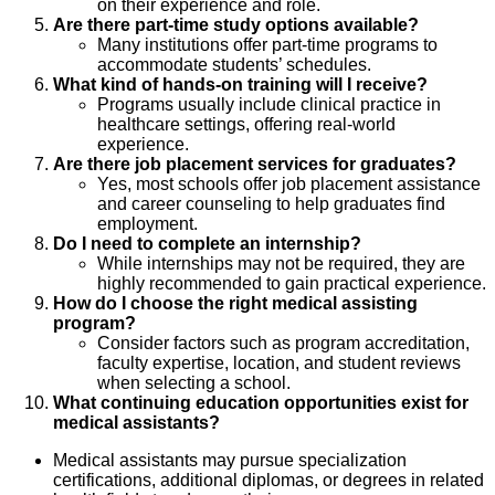
on their experience and role.
Are there part-time study options available?
Many institutions offer part-time programs to
accommodate students’ schedules.
What kind of hands-on training will I receive?
Programs usually include clinical practice in
healthcare settings, offering real-world
experience.
Are there job placement services for graduates?
Yes, most schools offer job placement assistance
and career counseling to help graduates find
employment.
Do I need to complete an internship?
While internships may not be required, they are
highly recommended to gain practical experience.
How do I choose the right medical assisting
program?
Consider factors such as program accreditation,
faculty expertise, location, and student reviews
when selecting a school.
What continuing education opportunities exist for
medical assistants?
Medical assistants may pursue specialization
certifications, additional diplomas, or degrees in related