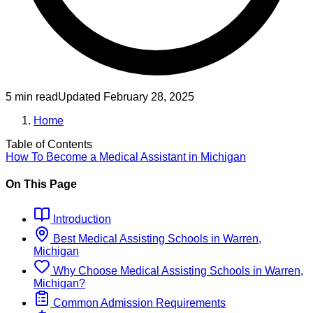
5 min read
Updated
February 28, 2025
Home
Table of Contents
How To Become
a
Medical Assistant
in
Michigan
On This Page
Introduction
Best
Medical Assisting
Schools
in
Warren,
Michigan
Why Choose
Medical Assisting
Schools
in
Warren,
Michigan
?
Common Admission Requirements