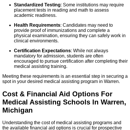
Standardized Testing
: Some institutions may require
placement tests in reading and math to assess
academic readiness.
Health Requirements
: Candidates may need to
provide proof of immunizations and complete a
physical examination, ensuring they can safely work in
clinical environments.
Certification Expectations
: While not always
mandatory for admission, students are often
encouraged to pursue certification after completing their
medical assisting training.
Meeting these requirements is an essential step in securing a
spot in your desired medical assisting program in Warren.
Cost & Financial Aid Options For
Medical Assisting
Schools
In
Warren
,
Michigan
Understanding the cost of medical assisting programs and
the available financial aid options is crucial for prospective