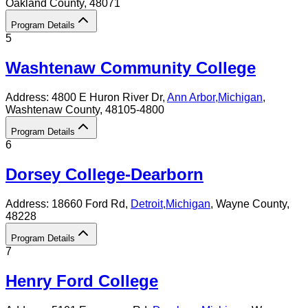
Oakland County
, 48071
Program Details
5
Washtenaw Community College
Address:
4800 E Huron River Dr,
Ann Arbor
,
Michigan
,
Washtenaw County
, 48105-4800
Program Details
6
Dorsey College-Dearborn
Address:
18660 Ford Rd,
Detroit
,
Michigan
, Wayne County
,
48228
Program Details
7
Henry Ford College