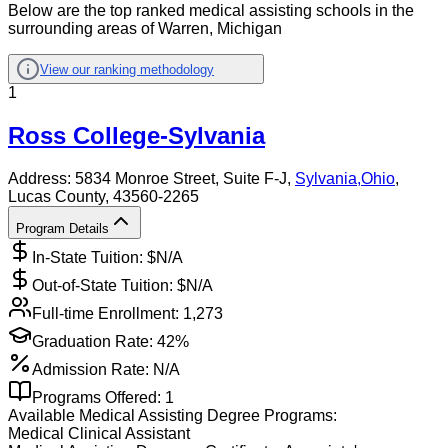
Below are the top ranked medical assisting schools in the
surrounding areas of Warren, Michigan
View our ranking methodology
1
Ross College-Sylvania
Address:
5834 Monroe Street, Suite F-J,
Sylvania
,
Ohio
,
Lucas County
, 43560-2265
Program Details
In-State Tuition: $
N/A
Out-of-State Tuition: $
N/A
Full-time Enrollment:
1,273
Graduation Rate:
42%
Admission Rate:
N/A
Programs Offered:
1
Available
Medical Assisting
Degree Programs:
Medical Clinical Assistant