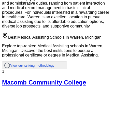
and administrative duties, ranging from patient interaction
and medical record management to basic clinical
procedures. For individuals interested in a rewarding career
in healthcare, Warren is an excellent location to pursue
medical assisting due to its affordable education options,
diverse job prospects, and supportive community.
Best Medical Assisting Schools In Warren, Michigan
Explore top-ranked Medical Assisting schools in Warren,
Michigan. Discover the best institutions to pursue a
professional certificate or degree in Medical Assisting.
View our ranking methodology
1
Macomb Community College