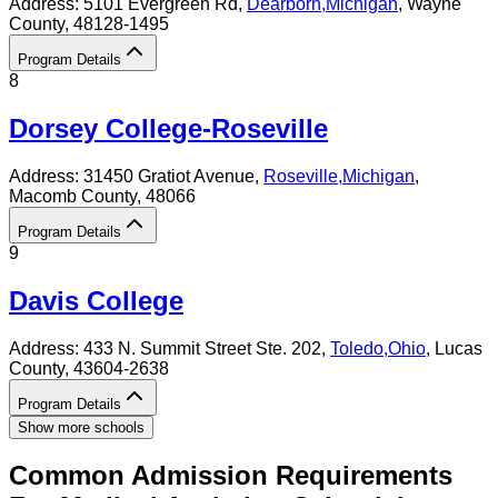
Address:
5101 Evergreen Rd,
Dearborn
,
Michigan
, Wayne
County
, 48128-1495
Program Details
8
Dorsey College-Roseville
Address:
31450 Gratiot Avenue,
Roseville
,
Michigan
,
Macomb County
, 48066
Program Details
9
Davis College
Address:
433 N. Summit Street Ste. 202,
Toledo
,
Ohio
, Lucas
County
, 43604-2638
Program Details
Show more schools
Common Admission Requirements