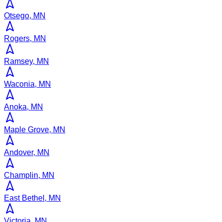
Otsego, MN
Rogers, MN
Ramsey, MN
Waconia, MN
Anoka, MN
Maple Grove, MN
Andover, MN
Champlin, MN
East Bethel, MN
Victoria, MN