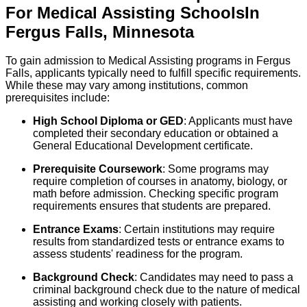
For
Medical Assisting
Schools
In
Fergus Falls
,
Minnesota
To gain admission to Medical Assisting programs in Fergus
Falls, applicants typically need to fulfill specific requirements.
While these may vary among institutions, common
prerequisites include:
High School Diploma or GED
: Applicants must have
completed their secondary education or obtained a
General Educational Development certificate.
Prerequisite Coursework
: Some programs may
require completion of courses in anatomy, biology, or
math before admission. Checking specific program
requirements ensures that students are prepared.
Entrance Exams
: Certain institutions may require
results from standardized tests or entrance exams to
assess students' readiness for the program.
Background Check
: Candidates may need to pass a
criminal background check due to the nature of medical
assisting and working closely with patients.