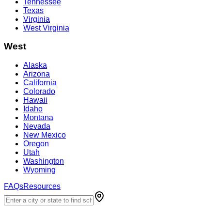
Tennessee
Texas
Virginia
West Virginia
West
Alaska
Arizona
California
Colorado
Hawaii
Idaho
Montana
Nevada
New Mexico
Oregon
Utah
Washington
Wyoming
FAQs
Resources