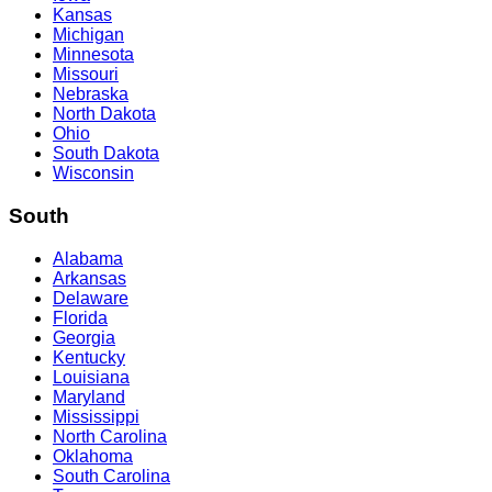
Kansas
Michigan
Minnesota
Missouri
Nebraska
North Dakota
Ohio
South Dakota
Wisconsin
South
Alabama
Arkansas
Delaware
Florida
Georgia
Kentucky
Louisiana
Maryland
Mississippi
North Carolina
Oklahoma
South Carolina