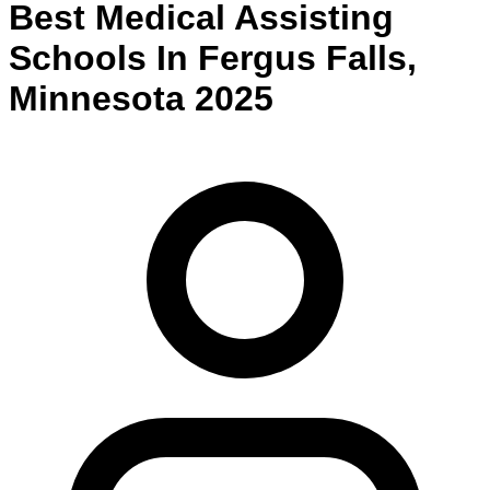
Best
Medical Assisting
Schools
In
Fergus Falls
,
Minnesota
2025