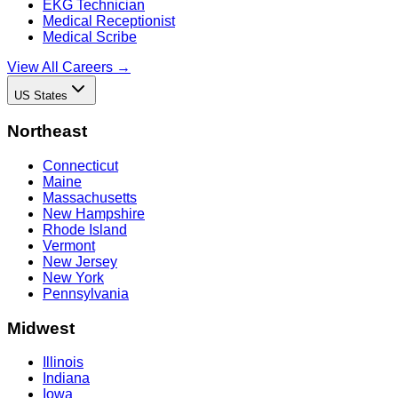
EKG Technician
Medical Receptionist
Medical Scribe
View All Careers →
US States
Northeast
Connecticut
Maine
Massachusetts
New Hampshire
Rhode Island
Vermont
New Jersey
New York
Pennsylvania
Midwest
Illinois
Indiana
Iowa