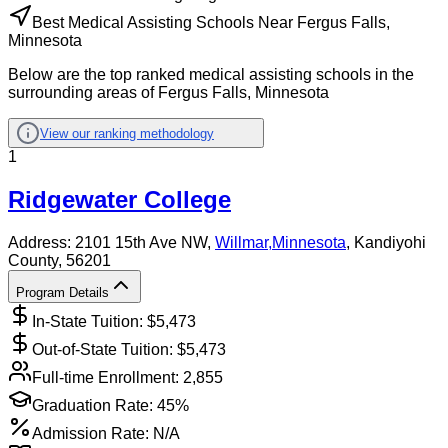
Best Medical Assisting Schools Near Fergus Falls,
Minnesota
Below are the top ranked medical assisting schools in the
surrounding areas of Fergus Falls, Minnesota
View our ranking methodology
1
Ridgewater College
Address:
2101 15th Ave NW,
Willmar
,
Minnesota
, Kandiyohi
County
, 56201
Program Details
In-State Tuition: $
5,473
Out-of-State Tuition: $
5,473
Full-time Enrollment:
2,855
Graduation Rate:
45%
Admission Rate:
N/A