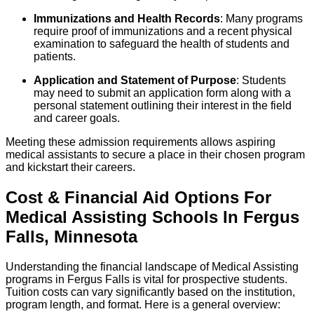
Immunizations and Health Records
: Many programs
require proof of immunizations and a recent physical
examination to safeguard the health of students and
patients.
Application and Statement of Purpose
: Students
may need to submit an application form along with a
personal statement outlining their interest in the field
and career goals.
Meeting these admission requirements allows aspiring
medical assistants to secure a place in their chosen program
and kickstart their careers.
Cost & Financial Aid Options For
Medical Assisting
Schools
In
Fergus
Falls
,
Minnesota
Understanding the financial landscape of Medical Assisting
programs in Fergus Falls is vital for prospective students.
Tuition costs can vary significantly based on the institution,
program length, and format. Here is a general overview: