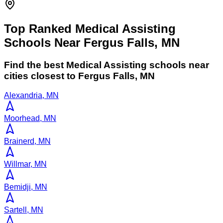
Top Ranked Medical Assisting
Schools Near Fergus Falls, MN
Find the best
Medical Assisting
schools near
cities closest to
Fergus Falls
,
MN
Alexandria, MN
Moorhead, MN
Brainerd, MN
Willmar, MN
Bemidji, MN
Sartell, MN