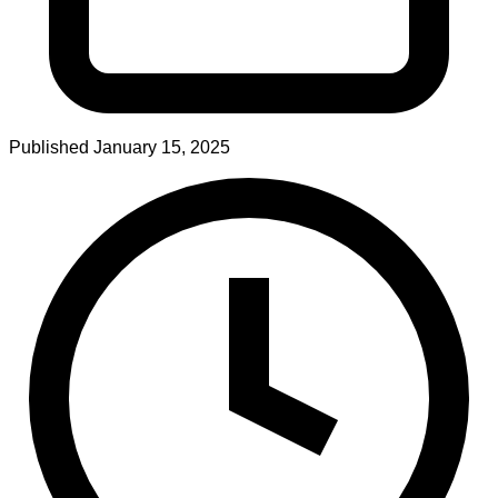
Published
January 15, 2025