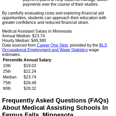
payments over the course of their studies.
By carefully evaluating costs and exploring financial aid
opportunities, students can approach their education with
greater confidence and reduced financial strain.
Medical Assistant Salary in Minnesota
Annual Median:
$23.74
Hourly Median:
$49,380
Data sourced from
Career One Stop
, provided by the
BLS
Occupational Employment and Wage Statistics
wage
estimates.
Percentile
Annual Salary
10th
$19.02
25th
$22.24
Median
$23.74
75th
$26.48
90th
$28.32
Frequently Asked Questions (FAQs)
About
Medical Assisting
Schools
In
Fergus Falls
,
Minnesota