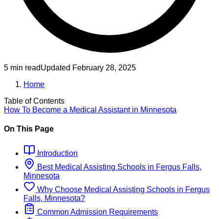
5 min read
Updated
February 28, 2025
Home
Table of Contents
How To Become
a
Medical Assistant
in
Minnesota
On This Page
Introduction
Best
Medical Assisting
Schools
in
Fergus Falls,
Minnesota
Why Choose
Medical Assisting
Schools
in
Fergus
Falls, Minnesota
?
Common Admission Requirements