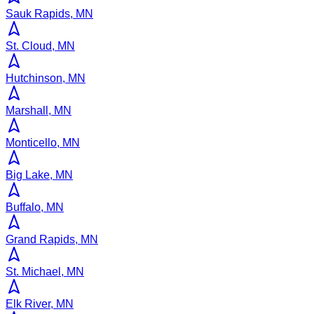
Sauk Rapids, MN
St. Cloud, MN
Hutchinson, MN
Marshall, MN
Monticello, MN
Big Lake, MN
Buffalo, MN
Grand Rapids, MN
St. Michael, MN
Elk River, MN