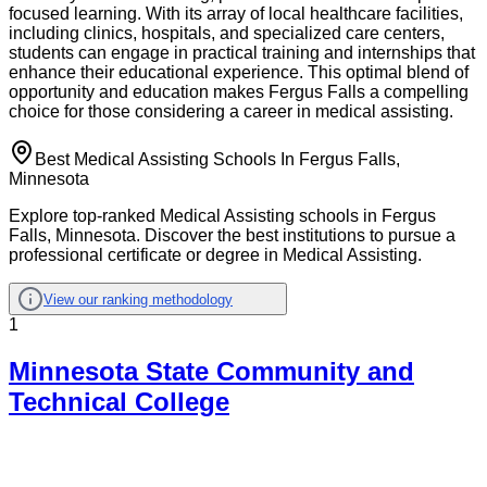
focused learning. With its array of local healthcare facilities,
including clinics, hospitals, and specialized care centers,
students can engage in practical training and internships that
enhance their educational experience. This optimal blend of
opportunity and education makes Fergus Falls a compelling
choice for those considering a career in medical assisting.
Best Medical Assisting Schools In Fergus Falls,
Minnesota
Explore top-ranked Medical Assisting schools in Fergus
Falls, Minnesota. Discover the best institutions to pursue a
professional certificate or degree in Medical Assisting.
View our ranking methodology
1
Minnesota State Community and
Technical College