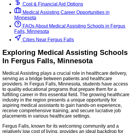
Cost & Financial Aid Options
Medical Assisting
Career Opportunities in
Minnesota
FAQs About
Medical Assisting
Schools
in
Fergus
Falls, Minnesota
Cities Near Fergus Falls
Exploring
Medical Assisting
Schools
In
Fergus Falls
,
Minnesota
Medical Assisting plays a crucial role in healthcare delivery,
serving as a bridge between patients and healthcare
providers. In Fergus Falls, Minnesota, students have access
to quality educational programs that prepare them for a
fulfilling career in this essential field. The growing healthcare
industry in the region presents a unique opportunity for
aspiring medical assistants to gain hands-on experience,
receive comprehensive training, and secure lucrative job
placements in various healthcare settings.
Fergus Falls, known for its welcoming community and a
relatively low cost of living, provides an ideal backdrop for