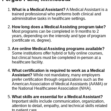
What is a Medical Assistant?
A Medical Assistant is a
trained professional who performs both clinical and
administrative tasks in healthcare settings.
How long does a Medical Assisting program take?
Most programs can be completed in 9 months to 2
years, depending on the intensity and type of program
(certificate vs. degree).
Are online Medical Assisting programs available?
Some institutions offer hybrid or fully online courses,
but clinical hours must be completed in-person at a
healthcare facility.
What certification is required to work as a Medical
Assistant?
While not mandatory, many employers
prefer certification through organizations such as the
American Association of Medical Assistants (AAMA) or
the National Healthcareer Association (NHA).
What skills are essential for a Medical Assistant?
Important skills include communication, organization,
attention to detail, empathy, and technical skills related
to patient care.