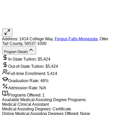
Address:
1414 College Way,
Fergus Falls
,
Minnesota
, Otter
Tail County
, 56537-1000
Program Details
In-State Tuition: $
5,424
Out-of-State Tuition: $
5,424
Full-time Enrollment:
5,414
Graduation Rate:
46%
Admission Rate:
N/A
Programs Offered:
1
Available
Medical Assisting
Degree Programs:
Medical Clinical Assistant
Medical Assisting
Degrees:
Certificate
Online
Medical Assisting
Degrees Offered:
None