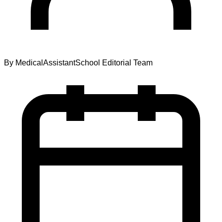
By
MedicalAssistantSchool Editorial Team