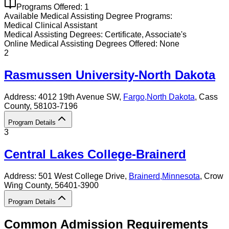
Programs Offered:
1
Available
Medical Assisting
Degree Programs:
Medical Clinical Assistant
Medical Assisting
Degrees:
Certificate, Associate's
Online
Medical Assisting
Degrees Offered:
None
2
Rasmussen University-North Dakota
Address:
4012 19th Avenue SW,
Fargo
,
North Dakota
, Cass
County
, 58103-7196
Program Details
3
Central Lakes College-Brainerd
Address:
501 West College Drive,
Brainerd
,
Minnesota
, Crow
Wing County
, 56401-3900
Program Details
Common Admission Requirements