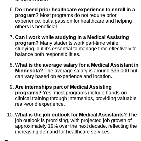
Do I need prior healthcare experience to enroll in a
program?
Most programs do not require prior
experience, but a passion for healthcare and helping
others is beneficial.
Can I work while studying in a Medical Assisting
program?
Many students work part-time while
studying, but it's essential to manage time effectively to
balance both responsibilities.
What is the average salary for a Medical Assistant in
Minnesota?
The average salary is around $36,000 but
can vary based on experience and location.
Are internships part of Medical Assisting
programs?
Yes, most programs include hands-on
clinical training through internships, providing valuable
real-world experience.
What is the job outlook for Medical Assistants?
The
job outlook is promising, with projected job growth of
approximately 19% over the next decade, reflecting the
increasing demand for healthcare services.