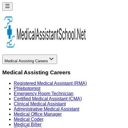
Medical Assisting Careers
Medical Assisting Careers
Registered Medical Assistant (RMA)
Phlebotomist
Emergency Room Technician
Certified Medical Assistant (CMA)
Clinical Medical Assistant
Administrative Medical Assistant
Medical Office Manager
Medical Coder
Medical Biller