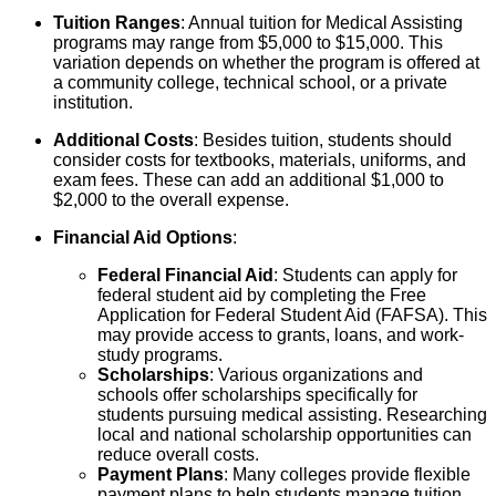
Tuition Ranges
: Annual tuition for Medical Assisting
programs may range from $5,000 to $15,000. This
variation depends on whether the program is offered at
a community college, technical school, or a private
institution.
Additional Costs
: Besides tuition, students should
consider costs for textbooks, materials, uniforms, and
exam fees. These can add an additional $1,000 to
$2,000 to the overall expense.
Financial Aid Options
:
Federal Financial Aid
: Students can apply for
federal student aid by completing the Free
Application for Federal Student Aid (FAFSA). This
may provide access to grants, loans, and work-
study programs.
Scholarships
: Various organizations and
schools offer scholarships specifically for
students pursuing medical assisting. Researching
local and national scholarship opportunities can
reduce overall costs.
Payment Plans
: Many colleges provide flexible
payment plans to help students manage tuition