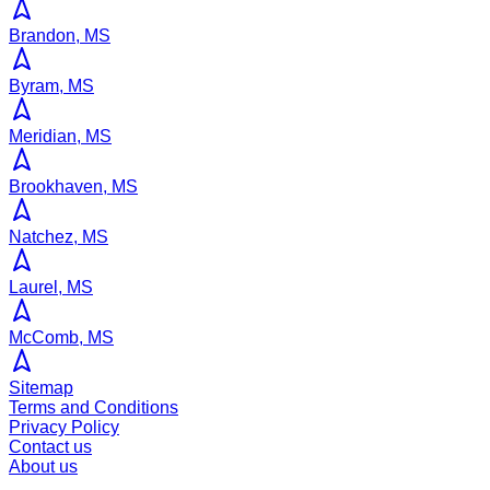
Brandon, MS
Byram, MS
Meridian, MS
Brookhaven, MS
Natchez, MS
Laurel, MS
McComb, MS
Sitemap
Terms and Conditions
Privacy Policy
Contact us
About us