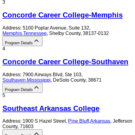
3
Concorde Career College-Memphis
Address:
5100 Poplar Avenue, Suite 132,
Memphis
,
Tennessee
, Shelby County
, 38137-0132
Program Details
4
Concorde Career College-Southaven
Address:
7900 Airways Blvd, Ste 103,
Southaven
,
Mississippi
, DeSoto County
, 38671
Program Details
5
Southeast Arkansas College
Address:
1900 S Hazel Street,
Pine Bluff
,
Arkansas
, Jefferson
County
, 71603