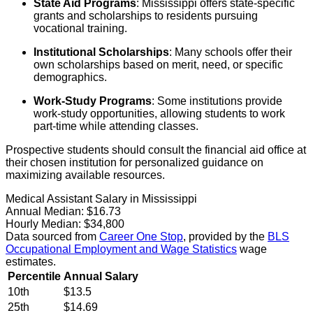
State Aid Programs
: Mississippi offers state-specific
grants and scholarships to residents pursuing
vocational training.
Institutional Scholarships
: Many schools offer their
own scholarships based on merit, need, or specific
demographics.
Work-Study Programs
: Some institutions provide
work-study opportunities, allowing students to work
part-time while attending classes.
Prospective students should consult the financial aid office at
their chosen institution for personalized guidance on
maximizing available resources.
Medical Assistant Salary in Mississippi
Annual Median:
$16.73
Hourly Median:
$34,800
Data sourced from
Career One Stop
, provided by the
BLS
Occupational Employment and Wage Statistics
wage
estimates.
Percentile
Annual Salary
10th
$13.5
25th
$14.69