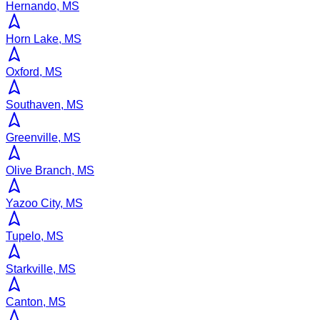
Hernando, MS
Horn Lake, MS
Oxford, MS
Southaven, MS
Greenville, MS
Olive Branch, MS
Yazoo City, MS
Tupelo, MS
Starkville, MS
Canton, MS