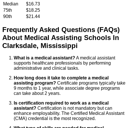
Median
$16.73
75th
$18.25
90th
$21.44
Frequently Asked Questions (FAQs)
About
Medical Assisting
Schools
In
Clarksdale
,
Mississippi
What is a medical assistant?
A medical assistant
supports healthcare professionals by performing
administrative and clinical tasks.
How long does it take to complete a medical
assisting program?
Certificate programs typically take
9 months to 1 year, while associate degree programs
can take about 2 years.
Is certification required to work as a medical
assistant?
Certification is not mandatory but can
enhance employability. The Certified Medical Assistant
(CMA) credential is the most recognized.