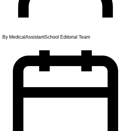
By
MedicalAssistantSchool Editorial Team