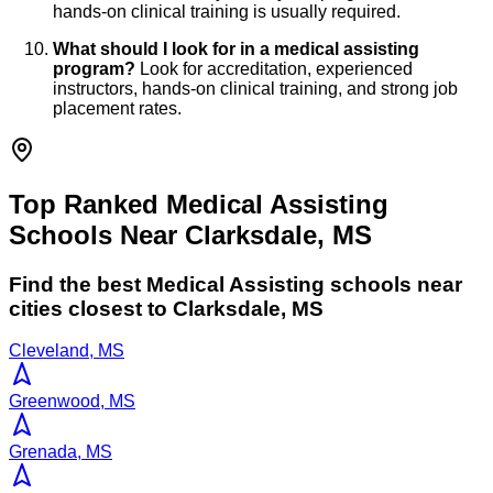
hands-on clinical training is usually required.
What should I look for in a medical assisting
program?
Look for accreditation, experienced
instructors, hands-on clinical training, and strong job
placement rates.
Top Ranked Medical Assisting
Schools Near Clarksdale, MS
Find the best
Medical Assisting
schools near
cities closest to
Clarksdale
,
MS
Cleveland, MS
Greenwood, MS
Grenada, MS