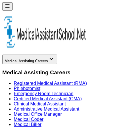
Medical Assisting Careers
Medical Assisting Careers
Registered Medical Assistant (RMA)
Phlebotomist
Emergency Room Technician
Certified Medical Assistant (CMA)
Clinical Medical Assistant
Administrative Medical Assistant
Medical Office Manager
Medical Coder
Medical Biller