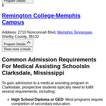
Program Details
6
Remington College-Memphis
Campus
Address:
2710 Nonconnah Blvd,
Memphis
,
Tennessee
,
Shelby County
, 38132
Program Details
Show more schools
Common Admission Requirements
For
Medical Assisting
Schools
In
Clarksdale
,
Mississippi
To gain admission to a medical assisting program in
Clarksdale, prospective students typically need to fulfill
several requirements, including:
High School Diploma or GED
: Most programs require
completion of secondary education.