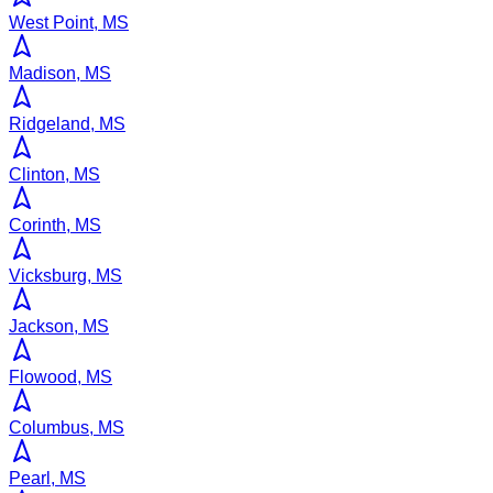
West Point, MS
Madison, MS
Ridgeland, MS
Clinton, MS
Corinth, MS
Vicksburg, MS
Jackson, MS
Flowood, MS
Columbus, MS
Pearl, MS