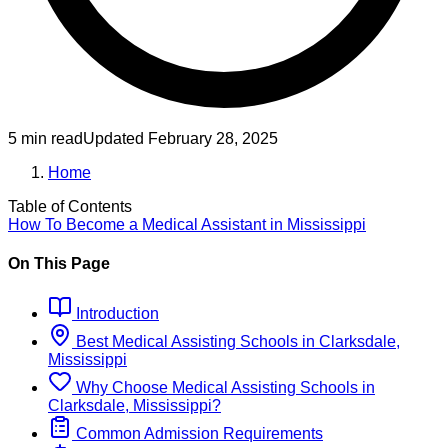
5 min read
Updated
February 28, 2025
Home
Table of Contents
How To Become
a
Medical Assistant
in
Mississippi
On This Page
Introduction
Best
Medical Assisting
Schools
in
Clarksdale,
Mississippi
Why Choose
Medical Assisting
Schools
in
Clarksdale, Mississippi
?
Common Admission Requirements