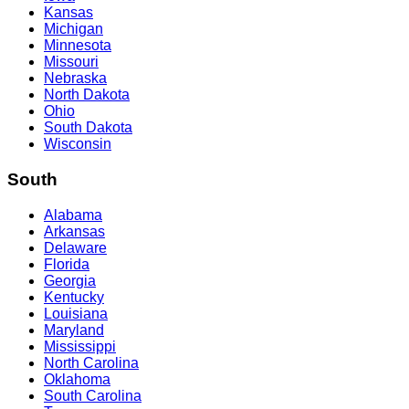
Kansas
Michigan
Minnesota
Missouri
Nebraska
North Dakota
Ohio
South Dakota
Wisconsin
South
Alabama
Arkansas
Delaware
Florida
Georgia
Kentucky
Louisiana
Maryland
Mississippi
North Carolina
Oklahoma
South Carolina