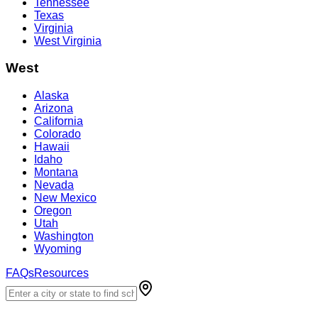
Tennessee
Texas
Virginia
West Virginia
West
Alaska
Arizona
California
Colorado
Hawaii
Idaho
Montana
Nevada
New Mexico
Oregon
Utah
Washington
Wyoming
FAQs
Resources