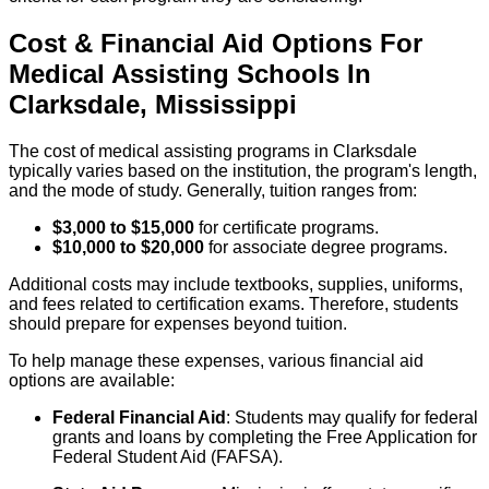
Cost & Financial Aid Options For
Medical Assisting
Schools
In
Clarksdale
,
Mississippi
The cost of medical assisting programs in Clarksdale
typically varies based on the institution, the program's length,
and the mode of study. Generally, tuition ranges from:
$3,000 to $15,000
for certificate programs.
$10,000 to $20,000
for associate degree programs.
Additional costs may include textbooks, supplies, uniforms,
and fees related to certification exams. Therefore, students
should prepare for expenses beyond tuition.
To help manage these expenses, various financial aid
options are available:
Federal Financial Aid
: Students may qualify for federal
grants and loans by completing the Free Application for
Federal Student Aid (FAFSA).