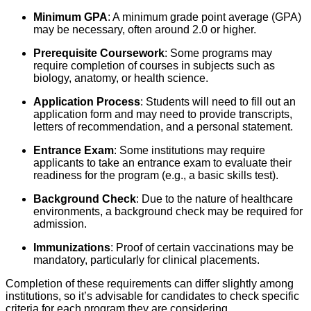
Minimum GPA
: A minimum grade point average (GPA)
may be necessary, often around 2.0 or higher.
Prerequisite Coursework
: Some programs may
require completion of courses in subjects such as
biology, anatomy, or health science.
Application Process
: Students will need to fill out an
application form and may need to provide transcripts,
letters of recommendation, and a personal statement.
Entrance Exam
: Some institutions may require
applicants to take an entrance exam to evaluate their
readiness for the program (e.g., a basic skills test).
Background Check
: Due to the nature of healthcare
environments, a background check may be required for
admission.
Immunizations
: Proof of certain vaccinations may be
mandatory, particularly for clinical placements.
Completion of these requirements can differ slightly among
institutions, so it’s advisable for candidates to check specific
criteria for each program they are considering.