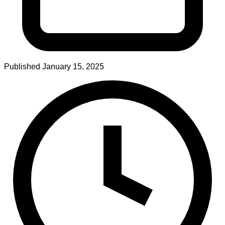
Published
January 15, 2025