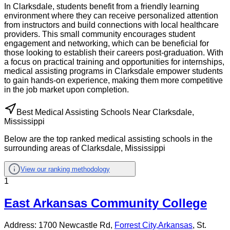
In Clarksdale, students benefit from a friendly learning
environment where they can receive personalized attention
from instructors and build connections with local healthcare
providers. This small community encourages student
engagement and networking, which can be beneficial for
those looking to establish their careers post-graduation. With
a focus on practical training and opportunities for internships,
medical assisting programs in Clarksdale empower students
to gain hands-on experience, making them more competitive
in the job market upon completion.
Best Medical Assisting Schools Near Clarksdale,
Mississippi
Below are the top ranked medical assisting schools in the
surrounding areas of Clarksdale, Mississippi
View our ranking methodology
1
East Arkansas Community College
Address:
1700 Newcastle Rd,
Forrest City
,
Arkansas
, St.