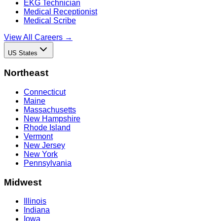
EKG Technician
Medical Receptionist
Medical Scribe
View All Careers →
US States
Northeast
Connecticut
Maine
Massachusetts
New Hampshire
Rhode Island
Vermont
New Jersey
New York
Pennsylvania
Midwest
Illinois
Indiana
Iowa