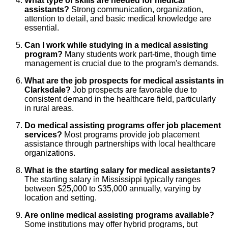
What type of skills are needed for medical
assistants?
Strong communication, organization,
attention to detail, and basic medical knowledge are
essential.
Can I work while studying in a medical assisting
program?
Many students work part-time, though time
management is crucial due to the program's demands.
What are the job prospects for medical assistants in
Clarksdale?
Job prospects are favorable due to
consistent demand in the healthcare field, particularly
in rural areas.
Do medical assisting programs offer job placement
services?
Most programs provide job placement
assistance through partnerships with local healthcare
organizations.
What is the starting salary for medical assistants?
The starting salary in Mississippi typically ranges
between $25,000 to $35,000 annually, varying by
location and setting.
Are online medical assisting programs available?
Some institutions may offer hybrid programs, but