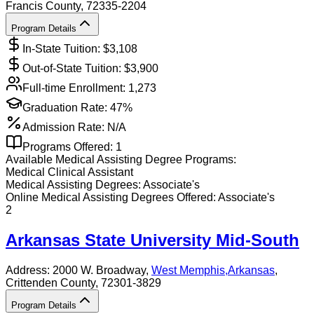
Francis County
, 72335-2204
Program Details
In-State Tuition: $
3,108
Out-of-State Tuition: $
3,900
Full-time Enrollment:
1,273
Graduation Rate:
47%
Admission Rate:
N/A
Programs Offered:
1
Available
Medical Assisting
Degree Programs:
Medical Clinical Assistant
Medical Assisting
Degrees:
Associate's
Online
Medical Assisting
Degrees Offered:
Associate's
2
Arkansas State University Mid-South
Address:
2000 W. Broadway,
West Memphis
,
Arkansas
,
Crittenden County
, 72301-3829
Program Details