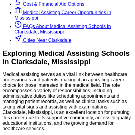
Cost & Financial Aid Options
Medical Assisting
Career Opportunities in
Mississippi
FAQs About
Medical Assisting
Schools
in
Clarksdale, Mississippi
Cities Near Clarksdale
Exploring
Medical Assisting
Schools
In
Clarksdale
,
Mississippi
Medical assisting serves as a vital link between healthcare
professionals and patients, making it an appealing career
choice for those interested in the medical field. The role
encompasses a variety of responsibilities, including
administrative duties like scheduling appointments and
managing patient records, as well as clinical tasks such as
taking vital signs and assisting with examinations.
Clarksdale, Mississippi, is an excellent location for pursuing
this career due to its supportive community, access to quality
educational institutions, and the growing demand for
healthcare services.