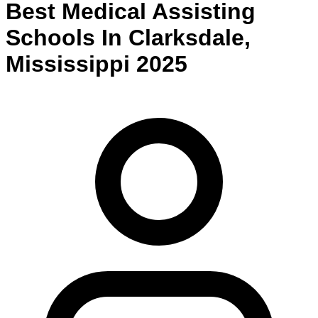
Best
Medical Assisting
Schools
In
Clarksdale
,
Mississippi
2025