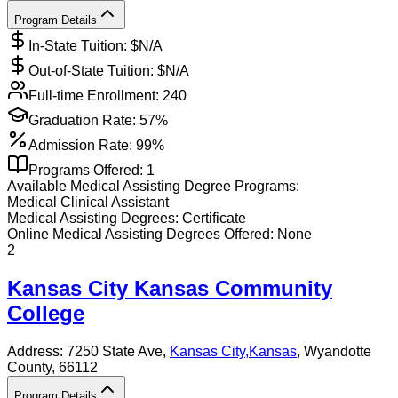
Program Details
In-State Tuition: $
N/A
Out-of-State Tuition: $
N/A
Full-time Enrollment:
240
Graduation Rate:
57%
Admission Rate:
99%
Programs Offered:
1
Available
Medical Assisting
Degree Programs:
Medical Clinical Assistant
Medical Assisting
Degrees:
Certificate
Online
Medical Assisting
Degrees Offered:
None
2
Kansas City Kansas Community
College
Address:
7250 State Ave,
Kansas City
,
Kansas
, Wyandotte
County
, 66112
Program Details