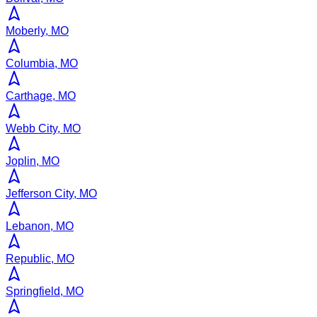
Moberly, MO
Columbia, MO
Carthage, MO
Webb City, MO
Joplin, MO
Jefferson City, MO
Lebanon, MO
Republic, MO
Springfield, MO