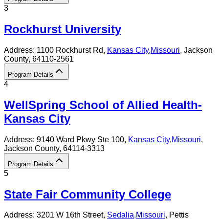
3
Rockhurst University
Address:
1100 Rockhurst Rd,
Kansas City
,
Missouri
, Jackson
County
, 64110-2561
Program Details
4
WellSpring School of Allied Health-
Kansas City
Address:
9140 Ward Pkwy Ste 100,
Kansas City
,
Missouri
,
Jackson County
, 64114-3313
Program Details
5
State Fair Community College
Address:
3201 W 16th Street,
Sedalia
,
Missouri
, Pettis