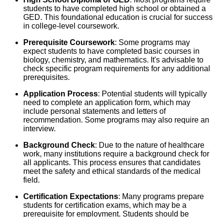
students to have completed high school or obtained a
GED. This foundational education is crucial for success
in college-level coursework.
Prerequisite Coursework
: Some programs may
expect students to have completed basic courses in
biology, chemistry, and mathematics. It's advisable to
check specific program requirements for any additional
prerequisites.
Application Process
: Potential students will typically
need to complete an application form, which may
include personal statements and letters of
recommendation. Some programs may also require an
interview.
Background Check
: Due to the nature of healthcare
work, many institutions require a background check for
all applicants. This process ensures that candidates
meet the safety and ethical standards of the medical
field.
Certification Expectations
: Many programs prepare
students for certification exams, which may be a
prerequisite for employment. Students should be