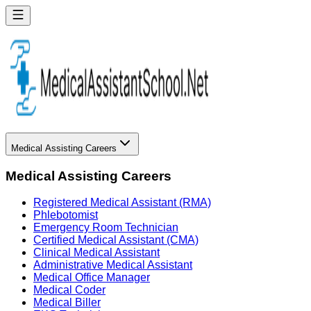
Medical Assisting Careers
Medical Assisting Careers
Registered Medical Assistant (RMA)
Phlebotomist
Emergency Room Technician
Certified Medical Assistant (CMA)
Clinical Medical Assistant
Administrative Medical Assistant
Medical Office Manager
Medical Coder
Medical Biller