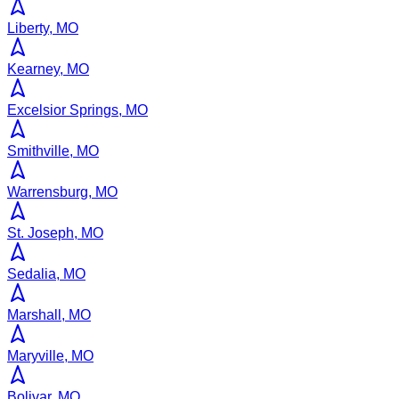
Liberty, MO
Kearney, MO
Excelsior Springs, MO
Smithville, MO
Warrensburg, MO
St. Joseph, MO
Sedalia, MO
Marshall, MO
Maryville, MO
Bolivar, MO