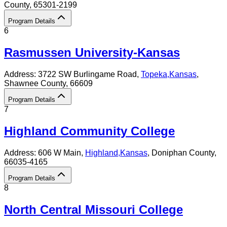
County
, 65301-2199
Program Details
6
Rasmussen University-Kansas
Address:
3722 SW Burlingame Road,
Topeka
,
Kansas
,
Shawnee County
, 66609
Program Details
7
Highland Community College
Address:
606 W Main,
Highland
,
Kansas
, Doniphan County
,
66035-4165
Program Details
8
North Central Missouri College