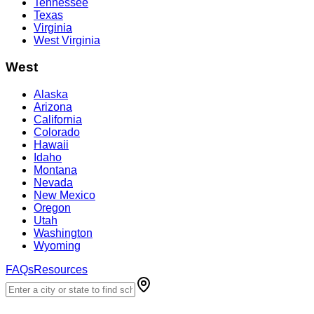
Tennessee
Texas
Virginia
West Virginia
West
Alaska
Arizona
California
Colorado
Hawaii
Idaho
Montana
Nevada
New Mexico
Oregon
Utah
Washington
Wyoming
FAQs
Resources