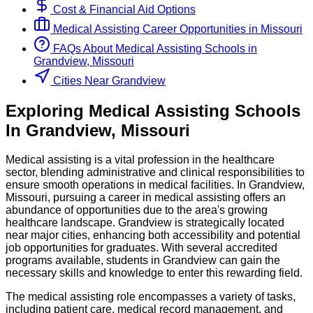
Cost & Financial Aid Options
Medical Assisting
Career Opportunities in
Missouri
FAQs About
Medical Assisting
Schools
in
Grandview, Missouri
Cities Near Grandview
Exploring
Medical Assisting
Schools
In
Grandview
,
Missouri
Medical assisting is a vital profession in the healthcare
sector, blending administrative and clinical responsibilities to
ensure smooth operations in medical facilities. In Grandview,
Missouri, pursuing a career in medical assisting offers an
abundance of opportunities due to the area's growing
healthcare landscape. Grandview is strategically located
near major cities, enhancing both accessibility and potential
job opportunities for graduates. With several accredited
programs available, students in Grandview can gain the
necessary skills and knowledge to enter this rewarding field.
The medical assisting role encompasses a variety of tasks,
including patient care, medical record management, and