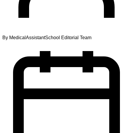
By
MedicalAssistantSchool Editorial Team