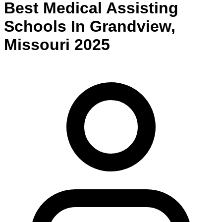
Best
Medical Assisting
Schools
In
Grandview
,
Missouri
2025