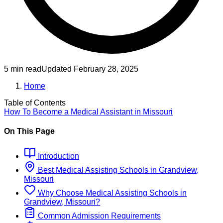
5 min read
Updated
February 28, 2025
Home
Table of Contents
How To Become
a
Medical Assistant
in
Missouri
On This Page
Introduction
Best
Medical Assisting
Schools
in
Grandview,
Missouri
Why Choose
Medical Assisting
Schools
in
Grandview, Missouri
?
Common Admission Requirements