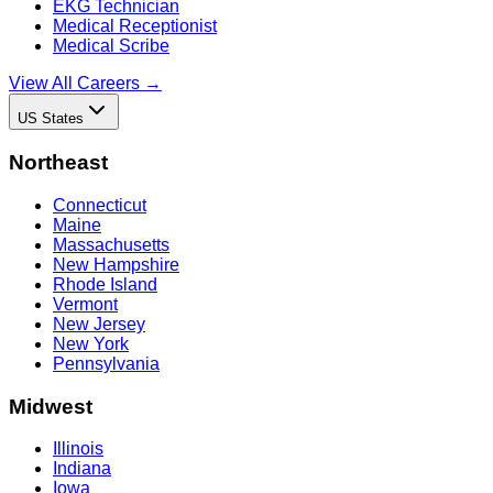
EKG Technician
Medical Receptionist
Medical Scribe
View All Careers →
US States
Northeast
Connecticut
Maine
Massachusetts
New Hampshire
Rhode Island
Vermont
New Jersey
New York
Pennsylvania
Midwest
Illinois
Indiana
Iowa