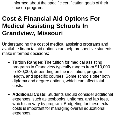
informed about the specific certification goals of their
chosen program.
Cost & Financial Aid Options For
Medical Assisting
Schools
In
Grandview
,
Missouri
Understanding the cost of medical assisting programs and
available financial aid options can help prospective students
make informed decisions:
Tuition Ranges
: The tuition for medical assisting
programs in Grandview typically ranges from $10,000
to $20,000, depending on the institution, program
length, and specific courses. Some schools offer both
diploma and degree options, which can affect total
costs.
Additional Costs
: Students should consider additional
expenses, such as textbooks, uniforms, and lab fees,
which can vary by program. Budgeting for these extra
costs is important for managing overall educational
expenses.