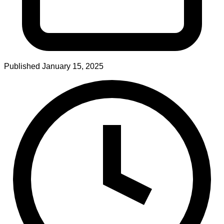
Published
January 15, 2025