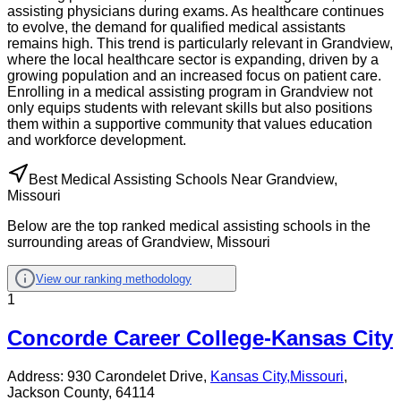
assisting physicians during exams. As healthcare continues
to evolve, the demand for qualified medical assistants
remains high. This trend is particularly relevant in Grandview,
where the local healthcare sector is expanding, driven by a
growing population and an increased focus on patient care.
Enrolling in a medical assisting program in Grandview not
only equips students with relevant skills but also positions
them within a supportive community that values education
and workforce development.
Best Medical Assisting Schools Near Grandview,
Missouri
Below are the top ranked medical assisting schools in the
surrounding areas of Grandview, Missouri
View our ranking methodology
1
Concorde Career College-Kansas City
Address:
930 Carondelet Drive,
Kansas City
,
Missouri
,
Jackson County
, 64114