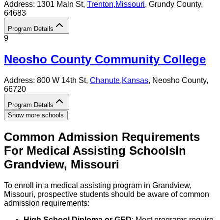
Address:
1301 Main St,
Trenton
,
Missouri
, Grundy County
,
64683
Program Details
9
Neosho County Community College
Address:
800 W 14th St,
Chanute
,
Kansas
, Neosho County
,
66720
Program Details
Show more schools
Common Admission Requirements
For
Medical Assisting
Schools
In
Grandview
,
Missouri
To enroll in a medical assisting program in Grandview,
Missouri, prospective students should be aware of common
admission requirements:
High School Diploma or GED
: Most programs require