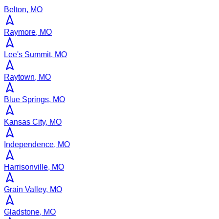
Belton, MO
Raymore, MO
Lee's Summit, MO
Raytown, MO
Blue Springs, MO
Kansas City, MO
Independence, MO
Harrisonville, MO
Grain Valley, MO
Gladstone, MO