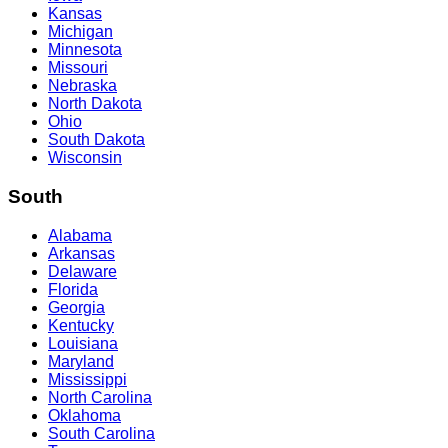
Kansas
Michigan
Minnesota
Missouri
Nebraska
North Dakota
Ohio
South Dakota
Wisconsin
South
Alabama
Arkansas
Delaware
Florida
Georgia
Kentucky
Louisiana
Maryland
Mississippi
North Carolina
Oklahoma
South Carolina