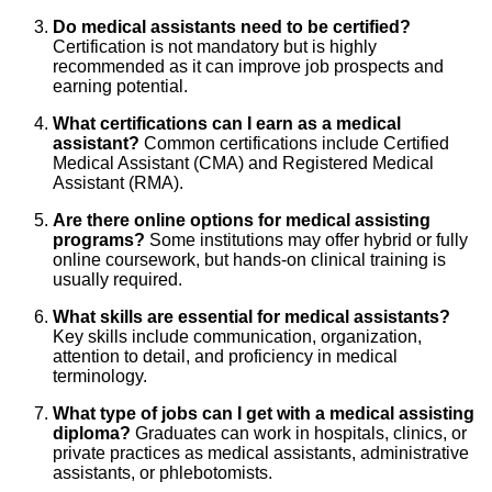
Do medical assistants need to be certified?
Certification is not mandatory but is highly
recommended as it can improve job prospects and
earning potential.
What certifications can I earn as a medical
assistant?
Common certifications include Certified
Medical Assistant (CMA) and Registered Medical
Assistant (RMA).
Are there online options for medical assisting
programs?
Some institutions may offer hybrid or fully
online coursework, but hands-on clinical training is
usually required.
What skills are essential for medical assistants?
Key skills include communication, organization,
attention to detail, and proficiency in medical
terminology.
What type of jobs can I get with a medical assisting
diploma?
Graduates can work in hospitals, clinics, or
private practices as medical assistants, administrative
assistants, or phlebotomists.