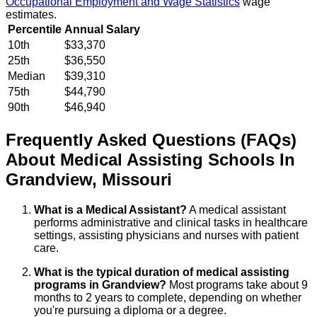
Occupational Employment and Wage Statistics
wage
estimates.
Percentile
Annual Salary
10th
$33,370
25th
$36,550
Median
$39,310
75th
$44,790
90th
$46,940
Frequently Asked Questions (FAQs)
About
Medical Assisting
Schools
In
Grandview
,
Missouri
What is a Medical Assistant?
A medical assistant
performs administrative and clinical tasks in healthcare
settings, assisting physicians and nurses with patient
care.
What is the typical duration of medical assisting
programs in Grandview?
Most programs take about 9
months to 2 years to complete, depending on whether
you're pursuing a diploma or a degree.