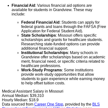
Financial Aid
: Various financial aid options are
available for students in Grandview. These may
include:
Federal Financial Aid
: Students can apply for
federal grants and loans through the FAFSA (Free
Application for Federal Student Aid).
State Scholarships
: Missouri offers specific
scholarships and grants for healthcare students.
Researching state-funded options can provide
additional financial support.
Institutional Scholarships
: Many schools in
Grandview offer scholarships based on academic
merit, financial need, or specific criteria related to
healthcare professions.
Work-Study Programs
: Some institutions
provide work-study opportunities that allow
students to gain experience while earning money
to help offset tuition costs.
Medical Assistant Salary in Missouri
Annual Median:
$39,310
Hourly Median:
$18.9
Data sourced from
Career One Stop
, provided by the
BLS