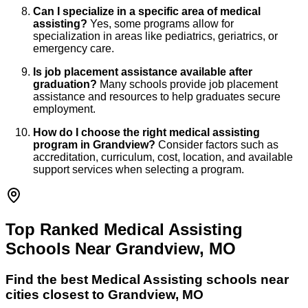
Can I specialize in a specific area of medical
assisting?
Yes, some programs allow for
specialization in areas like pediatrics, geriatrics, or
emergency care.
Is job placement assistance available after
graduation?
Many schools provide job placement
assistance and resources to help graduates secure
employment.
How do I choose the right medical assisting
program in Grandview?
Consider factors such as
accreditation, curriculum, cost, location, and available
support services when selecting a program.
Top Ranked Medical Assisting
Schools Near Grandview, MO
Find the best
Medical Assisting
schools near
cities closest to
Grandview
,
MO