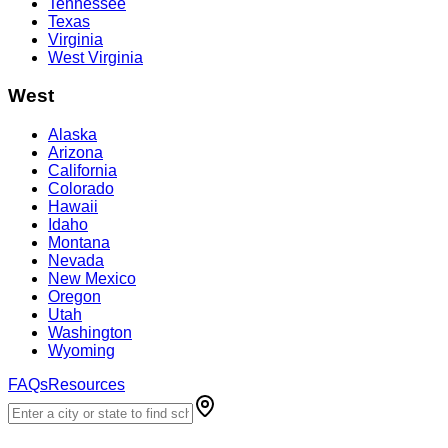
Tennessee
Texas
Virginia
West Virginia
West
Alaska
Arizona
California
Colorado
Hawaii
Idaho
Montana
Nevada
New Mexico
Oregon
Utah
Washington
Wyoming
FAQs
Resources