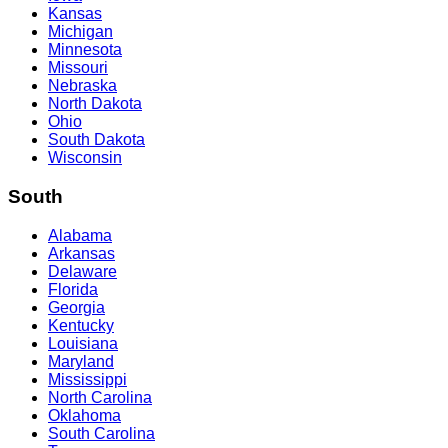
Kansas
Michigan
Minnesota
Missouri
Nebraska
North Dakota
Ohio
South Dakota
Wisconsin
South
Alabama
Arkansas
Delaware
Florida
Georgia
Kentucky
Louisiana
Maryland
Mississippi
North Carolina
Oklahoma
South Carolina