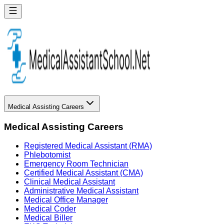
Medical Assisting Careers
Medical Assisting Careers
Registered Medical Assistant (RMA)
Phlebotomist
Emergency Room Technician
Certified Medical Assistant (CMA)
Clinical Medical Assistant
Administrative Medical Assistant
Medical Office Manager
Medical Coder
Medical Biller