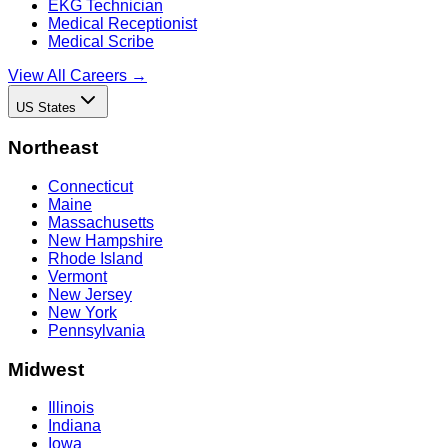
EKG Technician
Medical Receptionist
Medical Scribe
View All Careers →
US States
Northeast
Connecticut
Maine
Massachusetts
New Hampshire
Rhode Island
Vermont
New Jersey
New York
Pennsylvania
Midwest
Illinois
Indiana
Iowa