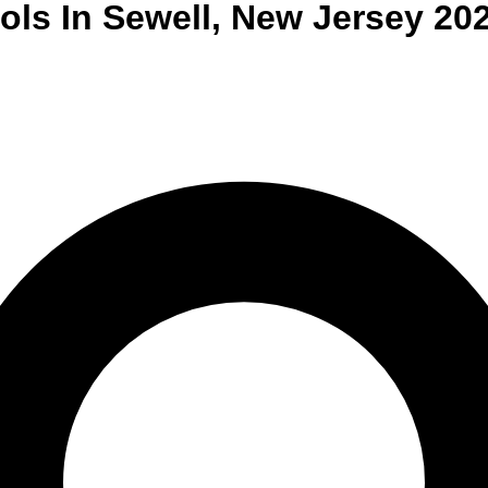
ols
In
Sewell
,
New Jersey
20