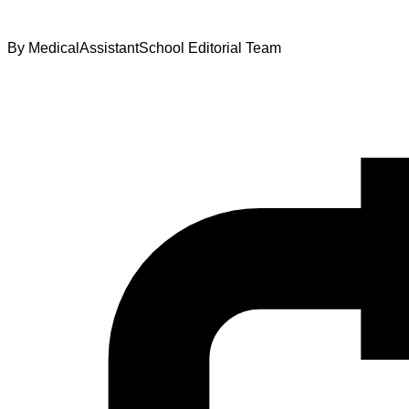
By
MedicalAssistantSchool Editorial Team