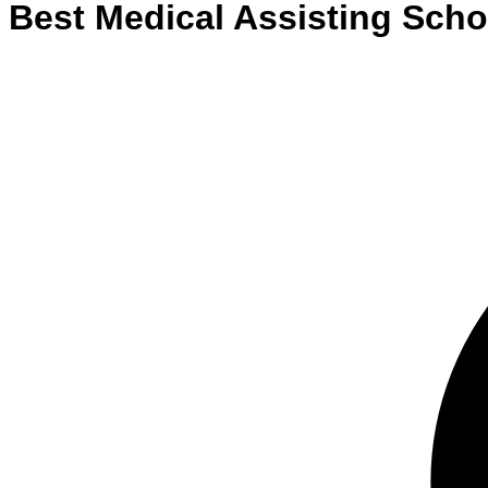
Best
Medical Assisting
Scho