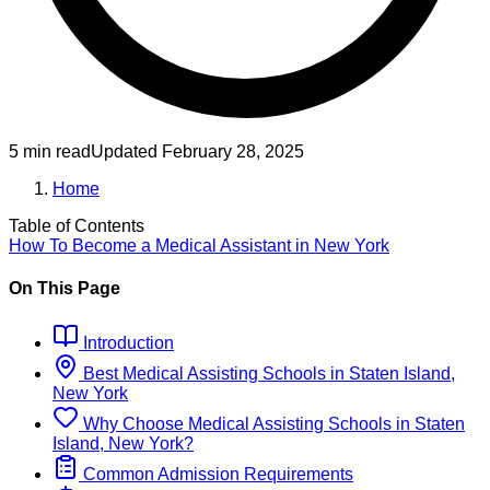
5 min read
Updated
February 28, 2025
Home
Table of Contents
How To Become
a
Medical Assistant
in
New York
On This Page
Introduction
Best
Medical Assisting
Schools
in
Staten Island,
New York
Why Choose
Medical Assisting
Schools
in
Staten
Island, New York
?
Common Admission Requirements