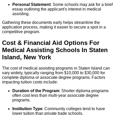
Personal Statement
: Some schools may ask for a brief
essay outlining the applicant's interest in medical
assisting.
Gathering these documents early helps streamline the
application process, making it easier to secure a spot in a
competitive program.
Cost & Financial Aid Options For
Medical Assisting
Schools
In
Staten
Island
,
New York
The cost of medical assisting programs in Staten Island can
vary widely, typically ranging from $10,000 to $30,000 for
complete diploma or associate degree programs. Factors
impacting tuition costs include:
Duration of the Program
: Shorter diploma programs
often cost less than multi-year associate degree
programs.
Institution Type
: Community colleges tend to have
lower tuition than private trade schools.