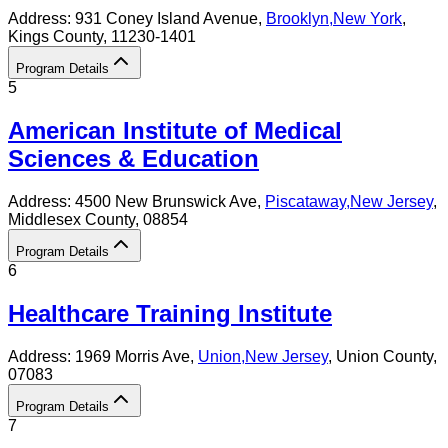
Address:
931 Coney Island Avenue,
Brooklyn
,
New York
,
Kings County
, 11230-1401
Program Details
5
American Institute of Medical
Sciences & Education
Address:
4500 New Brunswick Ave,
Piscataway
,
New Jersey
,
Middlesex County
, 08854
Program Details
6
Healthcare Training Institute
Address:
1969 Morris Ave,
Union
,
New Jersey
, Union County
,
07083
Program Details
7