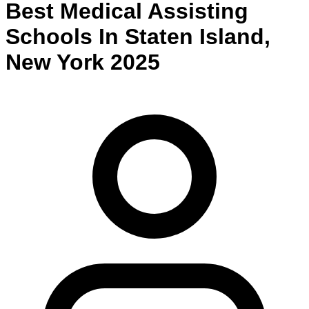
Best
Medical Assisting
Schools
In
Staten Island
,
New York
2025