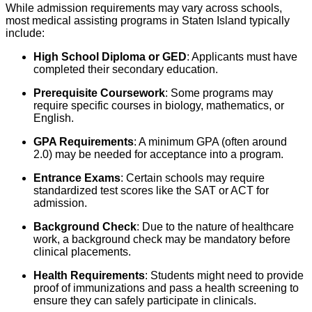
While admission requirements may vary across schools,
most medical assisting programs in Staten Island typically
include:
High School Diploma or GED
: Applicants must have
completed their secondary education.
Prerequisite Coursework
: Some programs may
require specific courses in biology, mathematics, or
English.
GPA Requirements
: A minimum GPA (often around
2.0) may be needed for acceptance into a program.
Entrance Exams
: Certain schools may require
standardized test scores like the SAT or ACT for
admission.
Background Check
: Due to the nature of healthcare
work, a background check may be mandatory before
clinical placements.
Health Requirements
: Students might need to provide
proof of immunizations and pass a health screening to
ensure they can safely participate in clinicals.