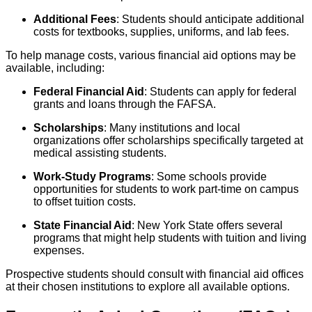
Additional Fees
: Students should anticipate additional
costs for textbooks, supplies, uniforms, and lab fees.
To help manage costs, various financial aid options may be
available, including:
Federal Financial Aid
: Students can apply for federal
grants and loans through the FAFSA.
Scholarships
: Many institutions and local
organizations offer scholarships specifically targeted at
medical assisting students.
Work-Study Programs
: Some schools provide
opportunities for students to work part-time on campus
to offset tuition costs.
State Financial Aid
: New York State offers several
programs that might help students with tuition and living
expenses.
Prospective students should consult with financial aid offices
at their chosen institutions to explore all available options.