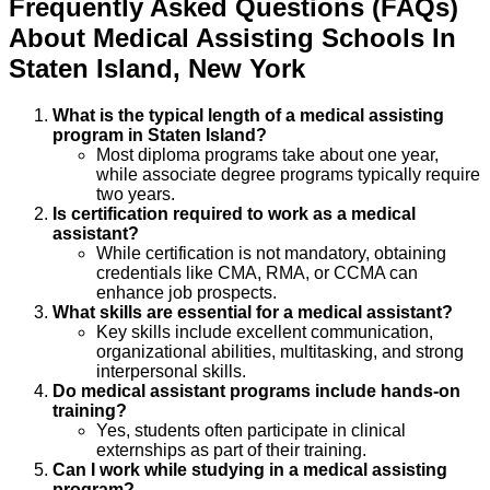
Frequently Asked Questions (FAQs)
About
Medical Assisting
Schools
In
Staten Island
,
New York
What is the typical length of a medical assisting
program in Staten Island?
Most diploma programs take about one year,
while associate degree programs typically require
two years.
Is certification required to work as a medical
assistant?
While certification is not mandatory, obtaining
credentials like CMA, RMA, or CCMA can
enhance job prospects.
What skills are essential for a medical assistant?
Key skills include excellent communication,
organizational abilities, multitasking, and strong
interpersonal skills.
Do medical assistant programs include hands-on
training?
Yes, students often participate in clinical
externships as part of their training.
Can I work while studying in a medical assisting
program?