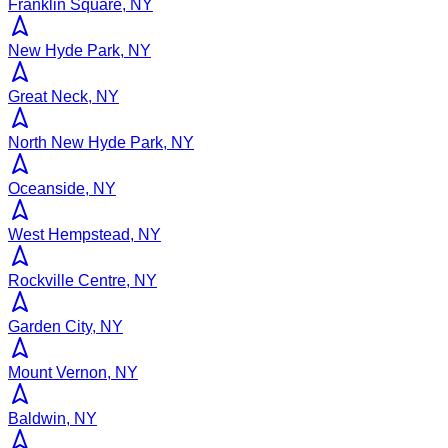
Franklin Square, NY
New Hyde Park, NY
Great Neck, NY
North New Hyde Park, NY
Oceanside, NY
West Hempstead, NY
Rockville Centre, NY
Garden City, NY
Mount Vernon, NY
Baldwin, NY