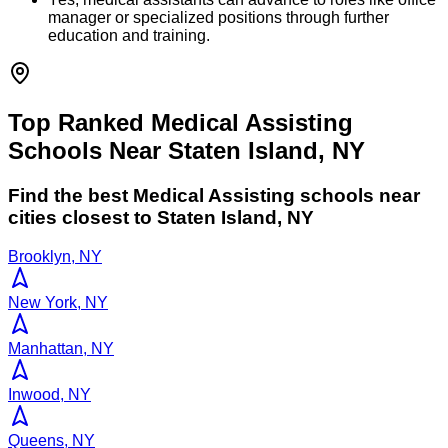
manager or specialized positions through further
education and training.
Top Ranked Medical Assisting
Schools Near Staten Island, NY
Find the best
Medical Assisting
schools near
cities closest to
Staten Island
,
NY
Brooklyn, NY
New York, NY
Manhattan, NY
Inwood, NY
Queens, NY