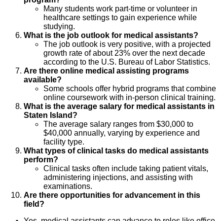
Many students work part-time or volunteer in
healthcare settings to gain experience while
studying.
What is the job outlook for medical assistants?
The job outlook is very positive, with a projected
growth rate of about 23% over the next decade
according to the U.S. Bureau of Labor Statistics.
Are there online medical assisting programs
available?
Some schools offer hybrid programs that combine
online coursework with in-person clinical training.
What is the average salary for medical assistants in
Staten Island?
The average salary ranges from $30,000 to
$40,000 annually, varying by experience and
facility type.
What types of clinical tasks do medical assistants
perform?
Clinical tasks often include taking patient vitals,
administering injections, and assisting with
examinations.
Are there opportunities for advancement in this
field?
Yes, medical assistants can advance to roles like office