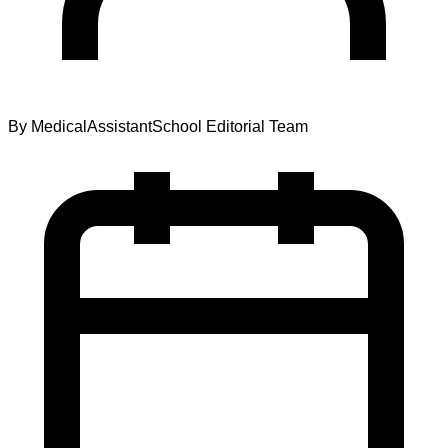
By
MedicalAssistantSchool Editorial Team