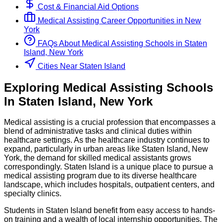
Cost & Financial Aid Options
Medical Assisting
Career Opportunities in
New
York
FAQs About
Medical Assisting
Schools
in
Staten
Island, New York
Cities Near Staten Island
Exploring
Medical Assisting
Schools
In
Staten Island
,
New York
Medical assisting is a crucial profession that encompasses a
blend of administrative tasks and clinical duties within
healthcare settings. As the healthcare industry continues to
expand, particularly in urban areas like Staten Island, New
York, the demand for skilled medical assistants grows
correspondingly. Staten Island is a unique place to pursue a
medical assisting program due to its diverse healthcare
landscape, which includes hospitals, outpatient centers, and
specialty clinics.
Students in Staten Island benefit from easy access to hands-
on training and a wealth of local internship opportunities. The