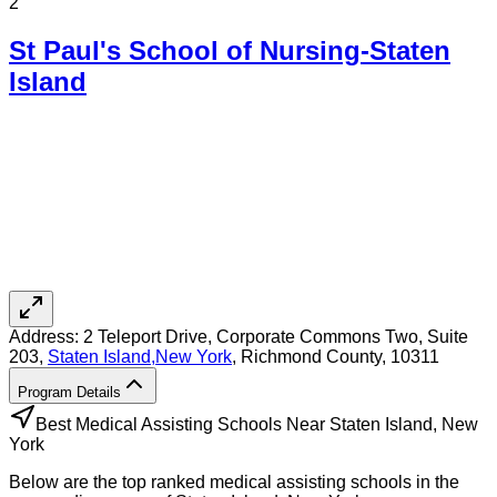
2
St Paul's School of Nursing-Staten
Island
Address:
2 Teleport Drive, Corporate Commons Two, Suite
203,
Staten Island
,
New York
, Richmond County
, 10311
Program Details
Best Medical Assisting Schools Near Staten Island, New
York
Below are the top ranked medical assisting schools in the