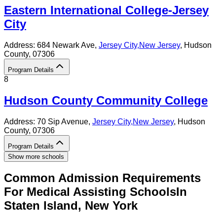
Eastern International College-Jersey
City
Address:
684 Newark Ave,
Jersey City
,
New Jersey
, Hudson
County
, 07306
Program Details
8
Hudson County Community College
Address:
70 Sip Avenue,
Jersey City
,
New Jersey
, Hudson
County
, 07306
Program Details
Show more schools
Common Admission Requirements
For
Medical Assisting
Schools
In
Staten Island
,
New York