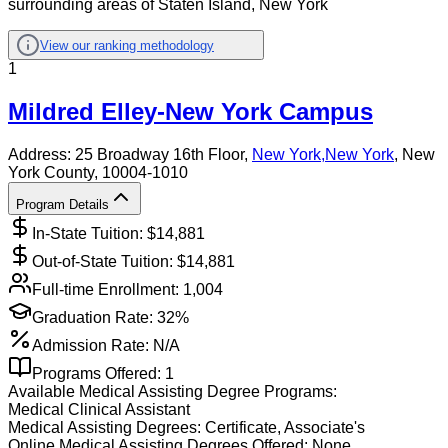
surrounding areas of Staten Island, New York
View our ranking methodology
1
Mildred Elley-New York Campus
Address:
25 Broadway 16th Floor,
New York
,
New York
, New
York County
, 10004-1010
Program Details
In-State Tuition: $
14,881
Out-of-State Tuition: $
14,881
Full-time Enrollment:
1,004
Graduation Rate:
32%
Admission Rate:
N/A
Programs Offered:
1
Available
Medical Assisting
Degree Programs:
Medical Clinical Assistant
Medical Assisting
Degrees:
Certificate, Associate's
Online
Medical Assisting
Degrees Offered:
None