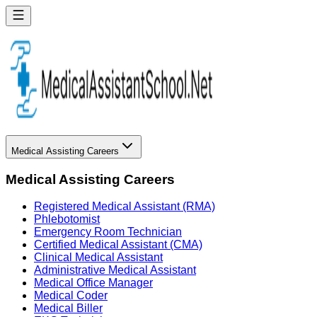
Medical Assisting Careers
Medical Assisting Careers
Registered Medical Assistant (RMA)
Phlebotomist
Emergency Room Technician
Certified Medical Assistant (CMA)
Clinical Medical Assistant
Administrative Medical Assistant
Medical Office Manager
Medical Coder
Medical Biller