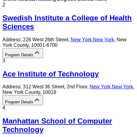
2
Swedish Institute a College of Health
Sciences
Address:
226 West 26th Street,
New York
,
New York
, New
York County
, 10001-6700
Program Details
3
Ace Institute of Technology
Address:
312 West 36 Street, 2nd Floor,
New York
,
New York
,
New York County
, 10018
Program Details
4
Manhattan School of Computer
Technology