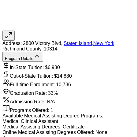
Address:
2800 Victory Blvd,
Staten Island
,
New York
,
Richmond County
, 10314
Program Details
In-State Tuition: $
6,930
Out-of-State Tuition: $
14,880
Full-time Enrollment:
10,736
Graduation Rate:
33%
Admission Rate:
N/A
Programs Offered:
1
Available
Medical Assisting
Degree Programs:
Medical Clinical Assistant
Medical Assisting
Degrees:
Certificate
Online
Medical Assisting
Degrees Offered:
None