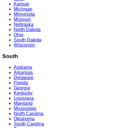
Kansas
Michigan
Minnesota
Missouri
Nebraska
North Dakota
Ohio
South Dakota
Wisconsin
South
Alabama
Arkansas
Delaware
Florida
Georgia
Kentucky
Louisiana
Maryland
Mississippi
North Carolina
Oklahoma
South Carolina