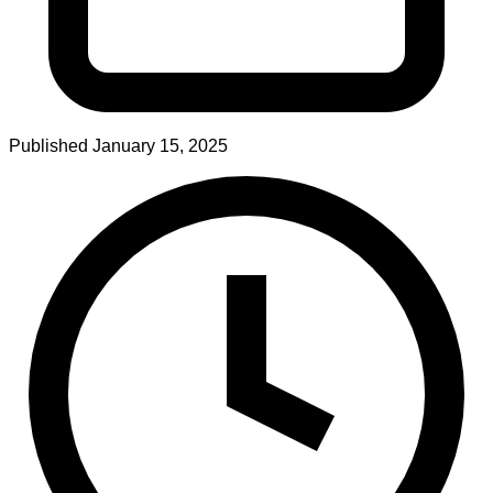
Published
January 15, 2025