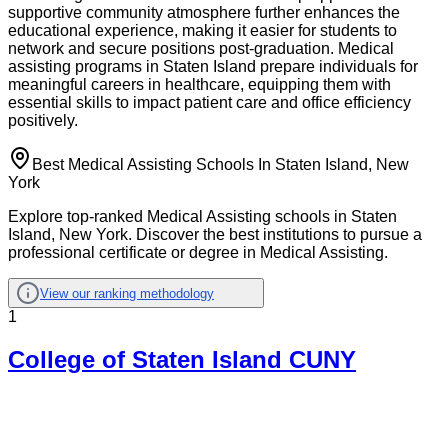
supportive community atmosphere further enhances the
educational experience, making it easier for students to
network and secure positions post-graduation. Medical
assisting programs in Staten Island prepare individuals for
meaningful careers in healthcare, equipping them with
essential skills to impact patient care and office efficiency
positively.
Best Medical Assisting Schools In Staten Island, New
York
Explore top-ranked Medical Assisting schools in Staten
Island, New York. Discover the best institutions to pursue a
professional certificate or degree in Medical Assisting.
View our ranking methodology
1
College of Staten Island CUNY