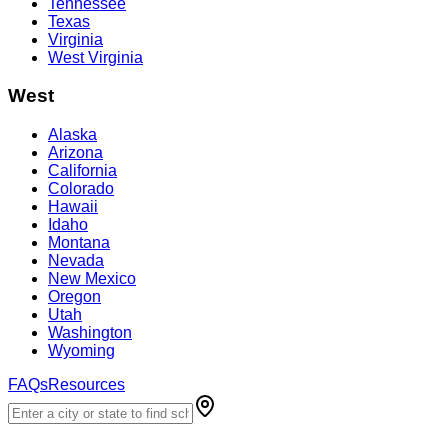
Tennessee
Texas
Virginia
West Virginia
West
Alaska
Arizona
California
Colorado
Hawaii
Idaho
Montana
Nevada
New Mexico
Oregon
Utah
Washington
Wyoming
FAQs
Resources