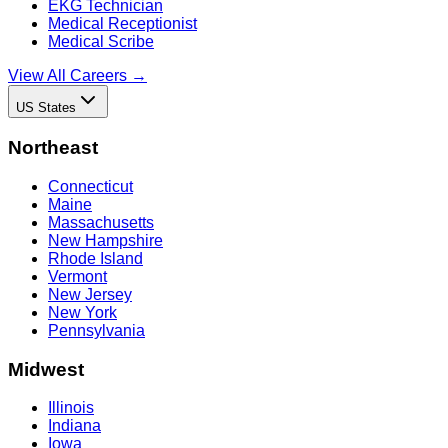
EKG Technician
Medical Receptionist
Medical Scribe
View All Careers →
US States
Northeast
Connecticut
Maine
Massachusetts
New Hampshire
Rhode Island
Vermont
New Jersey
New York
Pennsylvania
Midwest
Illinois
Indiana
Iowa