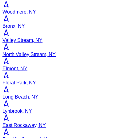
Woodmere, NY
Bronx, NY
Valley Stream, NY
North Valley Stream, NY
Elmont, NY
Floral Park, NY
Long Beach, NY
Lynbrook, NY
East Rockaway, NY