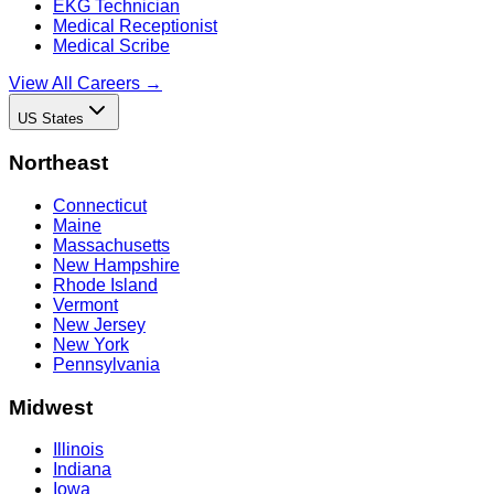
EKG Technician
Medical Receptionist
Medical Scribe
View All Careers →
US States
Northeast
Connecticut
Maine
Massachusetts
New Hampshire
Rhode Island
Vermont
New Jersey
New York
Pennsylvania
Midwest
Illinois
Indiana
Iowa