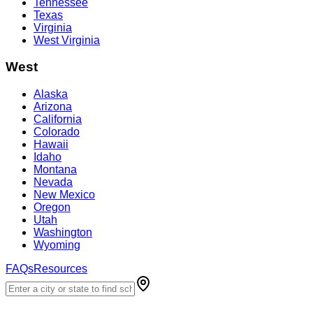
Tennessee
Texas
Virginia
West Virginia
West
Alaska
Arizona
California
Colorado
Hawaii
Idaho
Montana
Nevada
New Mexico
Oregon
Utah
Washington
Wyoming
FAQs
Resources