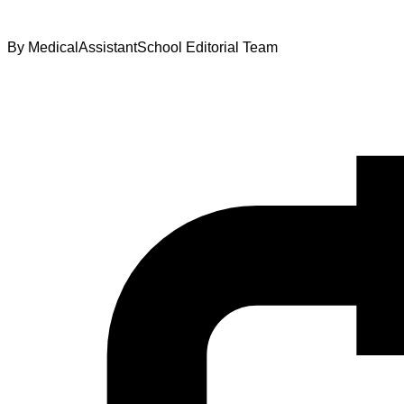
By
MedicalAssistantSchool Editorial Team