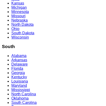
Kansas
Michigan
Minnesota
Missouri
Nebraska
North Dakota
Ohio
South Dakota
Wisconsin
South
Alabama
Arkansas
Delaware
Florida
Georgia
Kentucky
Louisiana
Maryland
Mississippi
North Carolina
Oklahoma
South Carolina