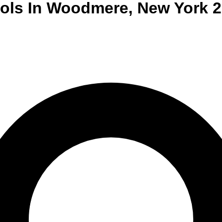
ols
In
Woodmere
,
New York
2