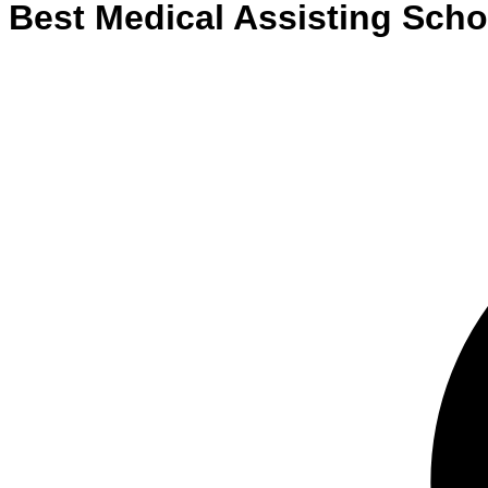
Best
Medical Assisting
Scho