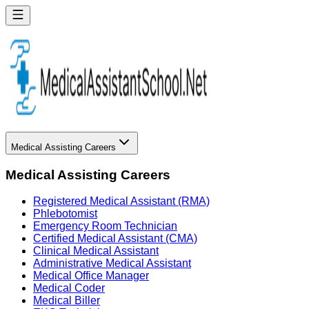
Medical Assisting Careers
Medical Assisting Careers
Registered Medical Assistant (RMA)
Phlebotomist
Emergency Room Technician
Certified Medical Assistant (CMA)
Clinical Medical Assistant
Administrative Medical Assistant
Medical Office Manager
Medical Coder
Medical Biller