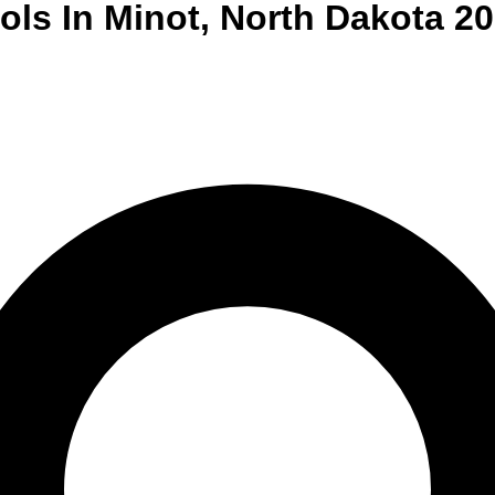
ols
In
Minot
,
North Dakota
20