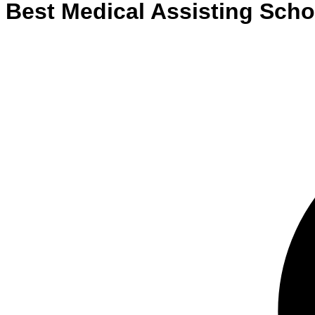
Best
Medical Assisting
Scho