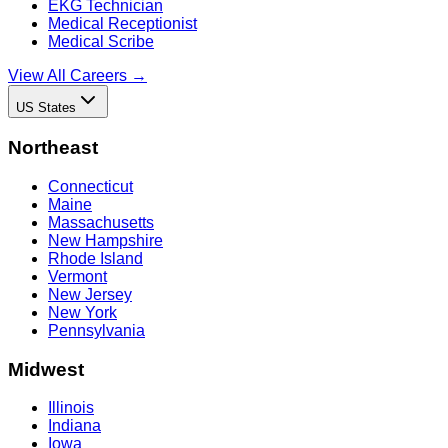
EKG Technician
Medical Receptionist
Medical Scribe
View All Careers →
US States
Northeast
Connecticut
Maine
Massachusetts
New Hampshire
Rhode Island
Vermont
New Jersey
New York
Pennsylvania
Midwest
Illinois
Indiana
Iowa