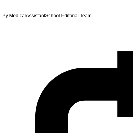
By
MedicalAssistantSchool Editorial Team