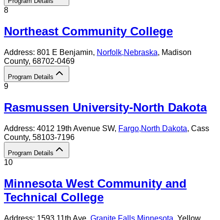
Program Details
8
Northeast Community College
Address:
801 E Benjamin,
Norfolk
,
Nebraska
, Madison
County
, 68702-0469
Program Details
9
Rasmussen University-North Dakota
Address:
4012 19th Avenue SW,
Fargo
,
North Dakota
, Cass
County
, 58103-7196
Program Details
10
Minnesota West Community and
Technical College
Address:
1593 11th Ave,
Granite Falls
,
Minnesota
, Yellow