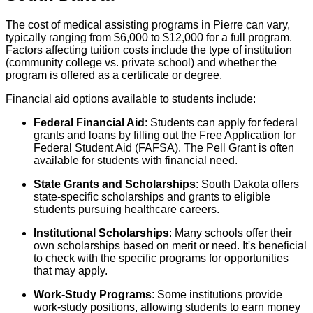
The cost of medical assisting programs in Pierre can vary,
typically ranging from $6,000 to $12,000 for a full program.
Factors affecting tuition costs include the type of institution
(community college vs. private school) and whether the
program is offered as a certificate or degree.
Financial aid options available to students include:
Federal Financial Aid
: Students can apply for federal
grants and loans by filling out the Free Application for
Federal Student Aid (FAFSA). The Pell Grant is often
available for students with financial need.
State Grants and Scholarships
: South Dakota offers
state-specific scholarships and grants to eligible
students pursuing healthcare careers.
Institutional Scholarships
: Many schools offer their
own scholarships based on merit or need. It's beneficial
to check with the specific programs for opportunities
that may apply.
Work-Study Programs
: Some institutions provide
work-study positions, allowing students to earn money