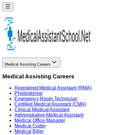
Medical Assisting Careers
Medical Assisting Careers
Registered Medical Assistant (RMA)
Phlebotomist
Emergency Room Technician
Certified Medical Assistant (CMA)
Clinical Medical Assistant
Administrative Medical Assistant
Medical Office Manager
Medical Coder
Medical Biller