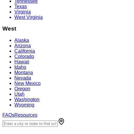
Tennessee
Texas
Virginia
West Virginia
West
Alaska
Arizona
California
Colorado
Hawaii
Idaho
Montana
Nevada
New Mexico
Oregon
Utah
Washington
Wyoming
FAQs
Resources