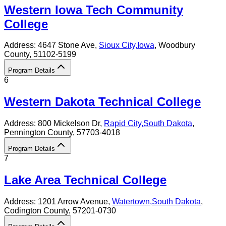
Western Iowa Tech Community
College
Address:
4647 Stone Ave,
Sioux City
,
Iowa
, Woodbury
County
, 51102-5199
Program Details
6
Western Dakota Technical College
Address:
800 Mickelson Dr,
Rapid City
,
South Dakota
,
Pennington County
, 57703-4018
Program Details
7
Lake Area Technical College
Address:
1201 Arrow Avenue,
Watertown
,
South Dakota
,
Codington County
, 57201-0730