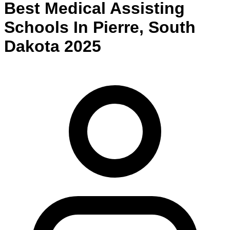
Best
Medical Assisting
Schools
In
Pierre
,
South
Dakota
2025