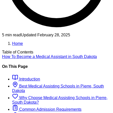
5 min read
Updated
February 28, 2025
Home
Table of Contents
How To Become
a
Medical Assistant
in
South Dakota
On This Page
Introduction
Best
Medical Assisting
Schools
in
Pierre, South
Dakota
Why Choose
Medical Assisting
Schools
in
Pierre,
South Dakota
?
Common Admission Requirements