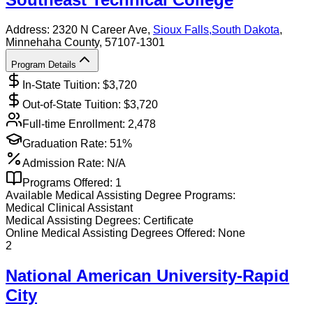
Address:
2320 N Career Ave,
Sioux Falls
,
South Dakota
,
Minnehaha County
, 57107-1301
Program Details
In-State Tuition: $
3,720
Out-of-State Tuition: $
3,720
Full-time Enrollment:
2,478
Graduation Rate:
51%
Admission Rate:
N/A
Programs Offered:
1
Available
Medical Assisting
Degree Programs:
Medical Clinical Assistant
Medical Assisting
Degrees:
Certificate
Online
Medical Assisting
Degrees Offered:
None
2
National American University-Rapid
City