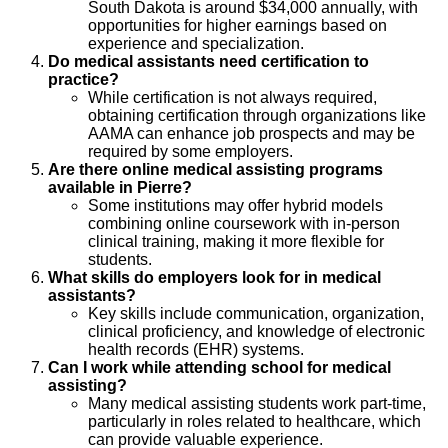
South Dakota is around $34,000 annually, with
opportunities for higher earnings based on
experience and specialization.
Do medical assistants need certification to
practice?
While certification is not always required,
obtaining certification through organizations like
AAMA can enhance job prospects and may be
required by some employers.
Are there online medical assisting programs
available in Pierre?
Some institutions may offer hybrid models
combining online coursework with in-person
clinical training, making it more flexible for
students.
What skills do employers look for in medical
assistants?
Key skills include communication, organization,
clinical proficiency, and knowledge of electronic
health records (EHR) systems.
Can I work while attending school for medical
assisting?
Many medical assisting students work part-time,
particularly in roles related to healthcare, which
can provide valuable experience.