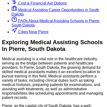
Cost & Financial Aid Options
Medical Assisting
Career Opportunities in
South
Dakota
FAQs About
Medical Assisting
Schools
in
Pierre,
South Dakota
Cities Near Pierre
Exploring
Medical Assisting
Schools
In
Pierre
,
South Dakota
Medical assisting is a vital role in the healthcare industry,
serving as the bridge between patients and healthcare
providers. In Pierre, South Dakota, the growing demand for
skilled medical assistants makes it an excellent location to
pursue training in this field. Medical assistants perform a
variety of tasks, including clinical duties such as taking
medical histories, preparing patients for examinations, and
assisting with treatments, as well as administrative
responsibilities like scheduling appointments and managing
patient records.
Pierre, as the capital city of South Dakota, has a well-