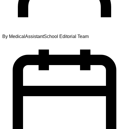
By
MedicalAssistantSchool Editorial Team