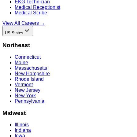
EKG Technician
Medical Receptionist
Medical Scribe
View All Careers →
US States
Northeast
Connecticut
Maine
Massachusetts
New Hampshire
Rhode Island
Vermont
New Jersey
New York
Pennsylvania
Midwest
Illinois
Indiana
Iowa