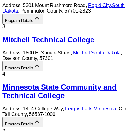
Address:
5301 Mount Rushmore Road,
Rapid City
,
South
Dakota
, Pennington County
, 57701-2823
Program Details
3
Mitchell Technical College
Address:
1800 E. Spruce Street,
Mitchell
,
South Dakota
,
Davison County
, 57301
Program Details
4
Minnesota State Community and
Technical College
Address:
1414 College Way,
Fergus Falls
,
Minnesota
, Otter
Tail County
, 56537-1000
Program Details
5