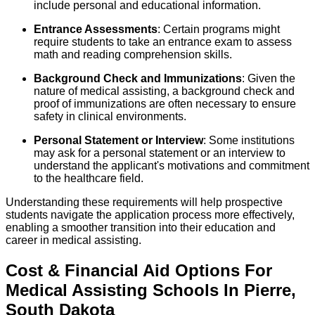
include personal and educational information.
Entrance Assessments
: Certain programs might
require students to take an entrance exam to assess
math and reading comprehension skills.
Background Check and Immunizations
: Given the
nature of medical assisting, a background check and
proof of immunizations are often necessary to ensure
safety in clinical environments.
Personal Statement or Interview
: Some institutions
may ask for a personal statement or an interview to
understand the applicant's motivations and commitment
to the healthcare field.
Understanding these requirements will help prospective
students navigate the application process more effectively,
enabling a smoother transition into their education and
career in medical assisting.
Cost & Financial Aid Options For
Medical Assisting
Schools
In
Pierre
,
South Dakota