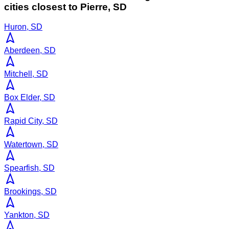
cities closest to
Pierre
,
SD
Huron, SD
Aberdeen, SD
Mitchell, SD
Box Elder, SD
Rapid City, SD
Watertown, SD
Spearfish, SD
Brookings, SD
Yankton, SD