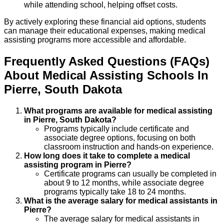
while attending school, helping offset costs.
By actively exploring these financial aid options, students
can manage their educational expenses, making medical
assisting programs more accessible and affordable.
Frequently Asked Questions (FAQs)
About
Medical Assisting
Schools
In
Pierre
,
South Dakota
What programs are available for medical assisting
in Pierre, South Dakota?
Programs typically include certificate and
associate degree options, focusing on both
classroom instruction and hands-on experience.
How long does it take to complete a medical
assisting program in Pierre?
Certificate programs can usually be completed in
about 9 to 12 months, while associate degree
programs typically take 18 to 24 months.
What is the average salary for medical assistants in
Pierre?
The average salary for medical assistants in