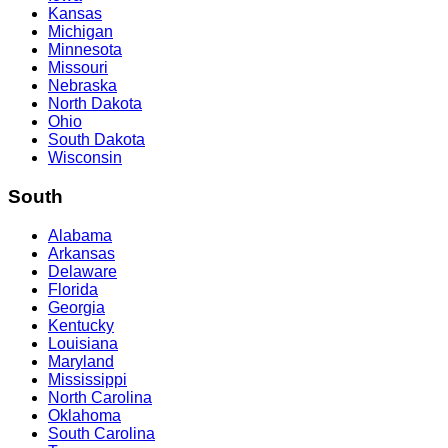
Kansas
Michigan
Minnesota
Missouri
Nebraska
North Dakota
Ohio
South Dakota
Wisconsin
South
Alabama
Arkansas
Delaware
Florida
Georgia
Kentucky
Louisiana
Maryland
Mississippi
North Carolina
Oklahoma
South Carolina