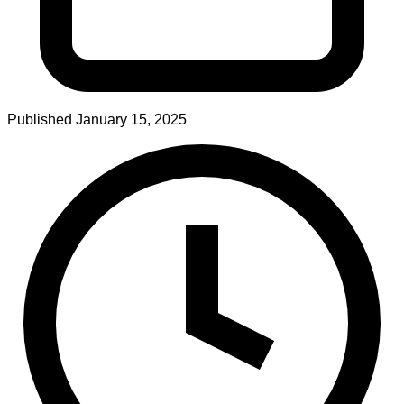
Published
January 15, 2025