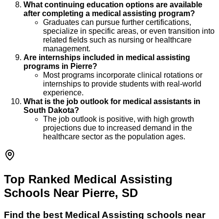
What continuing education options are available
after completing a medical assisting program?
Graduates can pursue further certifications,
specialize in specific areas, or even transition into
related fields such as nursing or healthcare
management.
Are internships included in medical assisting
programs in Pierre?
Most programs incorporate clinical rotations or
internships to provide students with real-world
experience.
What is the job outlook for medical assistants in
South Dakota?
The job outlook is positive, with high growth
projections due to increased demand in the
healthcare sector as the population ages.
Top Ranked Medical Assisting
Schools Near Pierre, SD
Find the best
Medical Assisting
schools near