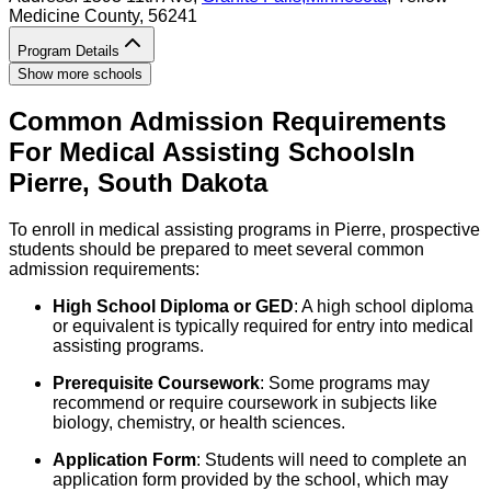
Medicine County
, 56241
Program Details
Show more schools
Common Admission Requirements
For
Medical Assisting
Schools
In
Pierre
,
South Dakota
To enroll in medical assisting programs in Pierre, prospective
students should be prepared to meet several common
admission requirements:
High School Diploma or GED
: A high school diploma
or equivalent is typically required for entry into medical
assisting programs.
Prerequisite Coursework
: Some programs may
recommend or require coursework in subjects like
biology, chemistry, or health sciences.
Application Form
: Students will need to complete an
application form provided by the school, which may