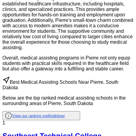
established healthcare infrastructure, including hospitals,
clinics, and specialized practices. This provides ample
opportunities for hands-on training and employment upon
graduation. Additionally, Pierre's small-town charm combined
with access to modern amenities makes it a conducive
environment for students. The supportive community and
relatively low cost of living compared to larger cities enhance
the overall experience for those choosing to study medical
assisting.
Overall, medical assisting programs in Pierre not only equip
students with practical skills required in the healthcare field
but also offer a gateway into a fulfilling and stable career.
Best Medical Assisting Schools Near Pierre, South
Dakota
Below are the top ranked medical assisting schools in the
surrounding areas of Pierre, South Dakota
View our ranking methodology
1
Southeast Technical College