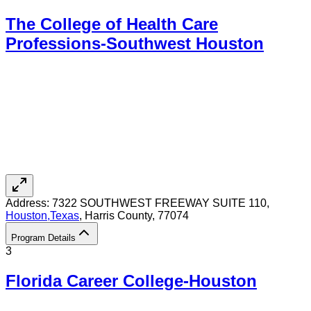
The College of Health Care
Professions-Southwest Houston
Address:
7322 SOUTHWEST FREEWAY SUITE 110,
Houston
,
Texas
, Harris County
, 77074
Program Details
3
Florida Career College-Houston