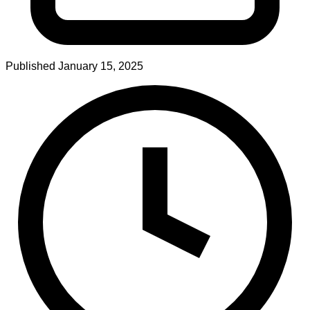
Published
January 15, 2025