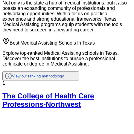
Not only is the state a hub of medical institutions, but it also
boasts an expanding community of professionals and
networking opportunities. With a focus on practical
experience and strong educational frameworks, Texas
Medical Assisting programs equip students with the tools
they need to succeed in a rewarding career.
Best Medical Assisting Schools In Texas
Explore top-ranked Medical Assisting schools in Texas.
Discover the best institutions to pursue a professional
certificate or degree in Medical Assisting.
View our ranking methodology
1
The College of Health Care
Professions-Northwest