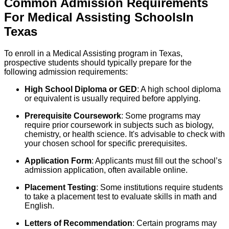
Common Admission Requirements
For
Medical Assisting
Schools
In
Texas
To enroll in a Medical Assisting program in Texas,
prospective students should typically prepare for the
following admission requirements:
High School Diploma or GED
: A high school diploma
or equivalent is usually required before applying.
Prerequisite Coursework
: Some programs may
require prior coursework in subjects such as biology,
chemistry, or health science. It's advisable to check with
your chosen school for specific prerequisites.
Application Form
: Applicants must fill out the school’s
admission application, often available online.
Placement Testing
: Some institutions require students
to take a placement test to evaluate skills in math and
English.
Letters of Recommendation
: Certain programs may