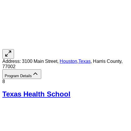
Address:
3100 Main Street,
Houston
,
Texas
, Harris County
,
77002
Program Details
8
Texas Health School