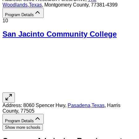
Woodlands
,
Texas
, Montgomery County
, 77381-4399
Program Details
10
San Jacinto Community College
Address:
8060 Spencer Hwy,
Pasadena
,
Texas
, Harris
County
, 77505
Program Details
Show more schools