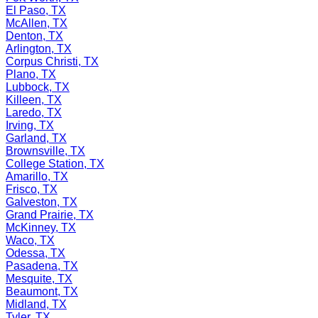
El Paso, TX
McAllen, TX
Denton, TX
Arlington, TX
Corpus Christi, TX
Plano, TX
Lubbock, TX
Killeen, TX
Laredo, TX
Irving, TX
Garland, TX
Brownsville, TX
College Station, TX
Amarillo, TX
Frisco, TX
Galveston, TX
Grand Prairie, TX
McKinney, TX
Waco, TX
Odessa, TX
Pasadena, TX
Mesquite, TX
Beaumont, TX
Midland, TX
Tyler, TX