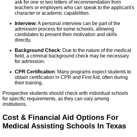
ask for one or two letters of recommendation from
teachers or employers who can speak to the applicant's
character or academic capabilities.
Interview
: A personal interview can be part of the
admission process for some schools, allowing
candidates to present their motivation and skills
directly.
Background Check
: Due to the nature of the medical
field, a criminal background check may be necessary
for admission.
CPR Certification
: Many programs expect students to
obtain certification in CPR and First Aid, often during
their training.
Prospective students should check with individual schools
for specific requirements, as they can vary among
institutions.
Cost & Financial Aid Options For
Medical Assisting
Schools
In
Texas