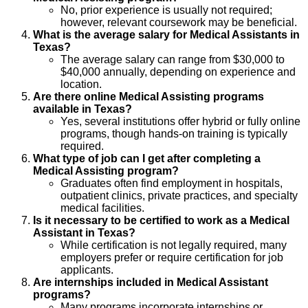
No, prior experience is usually not required;
however, relevant coursework may be beneficial.
What is the average salary for Medical Assistants in
Texas?
The average salary can range from $30,000 to
$40,000 annually, depending on experience and
location.
Are there online Medical Assisting programs
available in Texas?
Yes, several institutions offer hybrid or fully online
programs, though hands-on training is typically
required.
What type of job can I get after completing a
Medical Assisting program?
Graduates often find employment in hospitals,
outpatient clinics, private practices, and specialty
medical facilities.
Is it necessary to be certified to work as a Medical
Assistant in Texas?
While certification is not legally required, many
employers prefer or require certification for job
applicants.
Are internships included in Medical Assistant
programs?
Many programs incorporate internships or