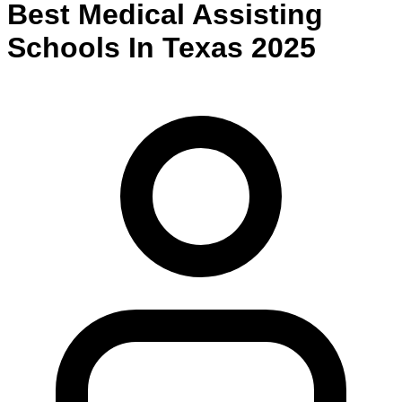
Best
Medical Assisting
Schools
In
Texas
2025