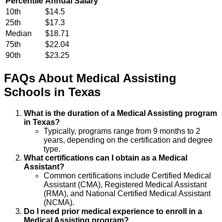
Percentile
Annual Salary
10th
$14.5
25th
$17.3
Median
$18.71
75th
$22.04
90th
$23.25
FAQs About
Medical Assisting
Schools
in
Texas
What is the duration of a Medical Assisting program
in Texas?
Typically, programs range from 9 months to 2
years, depending on the certification and degree
type.
What certifications can I obtain as a Medical
Assistant?
Common certifications include Certified Medical
Assistant (CMA), Registered Medical Assistant
(RMA), and National Certified Medical Assistant
(NCMA).
Do I need prior medical experience to enroll in a
Medical Assisting program?