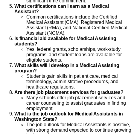
significant time commitment.
What certifications can I earn as a Medical
Assistant?
Common certifications include the Certified
Medical Assistant (CMA), Registered Medical
Assistant (RMA), and National Certified Medical
Assistant (NCMA).
Is financial aid available for Medical Assisting
students?
Yes, federal grants, scholarships, work-study
programs, and student loans are available for
eligible students.
What skills will I develop in a Medical Assisting
program?
Students gain skills in patient care, medical
terminology, administrative procedures, and
healthcare regulations.
Are there job placement services for graduates?
Many schools offer job placement services and
career counseling to assist graduates in finding
employment.
What is the job outlook for Medical Assistants in
Washington State?
The job outlook for Medical Assistants is positive,
with strong demand expected to continue growing