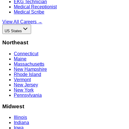
EKG Technician
Medical Receptionist
Medical Scribe
View All Careers →
US States
Northeast
Connecticut
Maine
Massachusetts
New Hampshire
Rhode Island
Vermont
New Jersey
New York
Pennsylvania
Midwest
Illinois
Indiana
Iowa