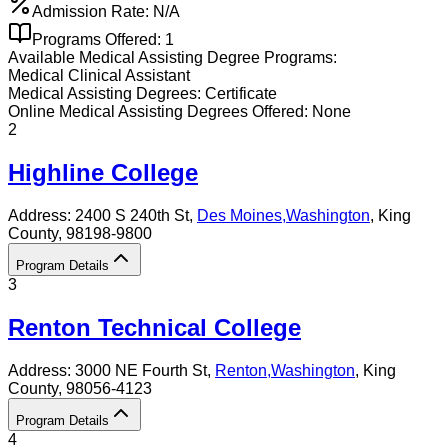
Admission Rate:
N/A
Programs Offered:
1
Available
Medical Assisting
Degree Programs:
Medical Clinical Assistant
Medical Assisting
Degrees:
Certificate
Online
Medical Assisting
Degrees Offered:
None
2
Highline College
Address:
2400 S 240th St,
Des Moines
,
Washington
, King
County
, 98198-9800
Program Details
3
Renton Technical College
Address:
3000 NE Fourth St,
Renton
,
Washington
, King
County
, 98056-4123
Program Details
4