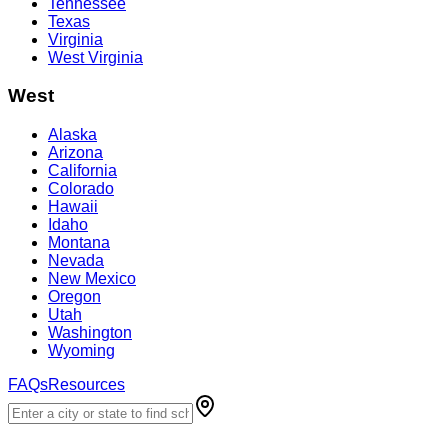
Tennessee
Texas
Virginia
West Virginia
West
Alaska
Arizona
California
Colorado
Hawaii
Idaho
Montana
Nevada
New Mexico
Oregon
Utah
Washington
Wyoming
FAQs
Resources