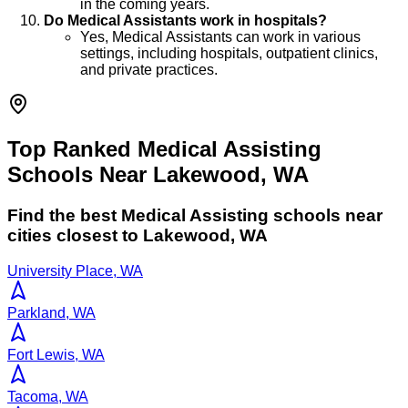
in the coming years.
Do Medical Assistants work in hospitals?
Yes, Medical Assistants can work in various
settings, including hospitals, outpatient clinics,
and private practices.
Top Ranked Medical Assisting
Schools Near Lakewood, WA
Find the best
Medical Assisting
schools near
cities closest to
Lakewood
,
WA
University Place, WA
Parkland, WA
Fort Lewis, WA
Tacoma, WA