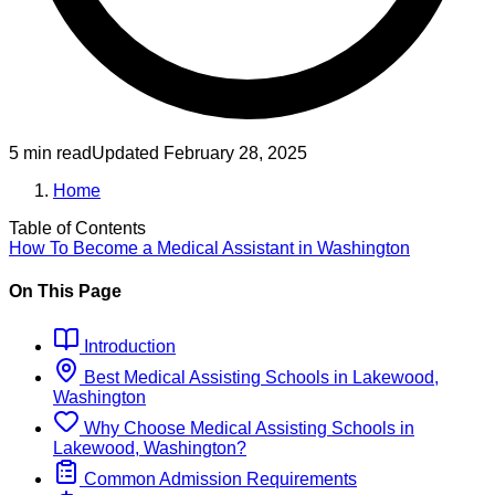
5 min read
Updated
February 28, 2025
Home
Table of Contents
How To Become
a
Medical Assistant
in
Washington
On This Page
Introduction
Best
Medical Assisting
Schools
in
Lakewood,
Washington
Why Choose
Medical Assisting
Schools
in
Lakewood, Washington
?
Common Admission Requirements