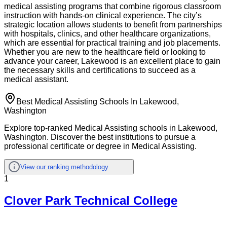
medical assisting programs that combine rigorous classroom
instruction with hands-on clinical experience. The city’s
strategic location allows students to benefit from partnerships
with hospitals, clinics, and other healthcare organizations,
which are essential for practical training and job placements.
Whether you are new to the healthcare field or looking to
advance your career, Lakewood is an excellent place to gain
the necessary skills and certifications to succeed as a
medical assistant.
Best Medical Assisting Schools In Lakewood,
Washington
Explore top-ranked Medical Assisting schools in Lakewood,
Washington. Discover the best institutions to pursue a
professional certificate or degree in Medical Assisting.
View our ranking methodology
1
Clover Park Technical College