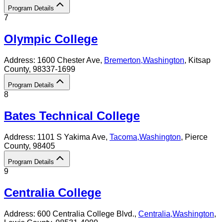
Program Details
7
Olympic College
Address:
1600 Chester Ave,
Bremerton
,
Washington
, Kitsap
County
, 98337-1699
Program Details
8
Bates Technical College
Address:
1101 S Yakima Ave,
Tacoma
,
Washington
, Pierce
County
, 98405
Program Details
9
Centralia College
Address:
600 Centralia College Blvd.,
Centralia
,
Washington
,