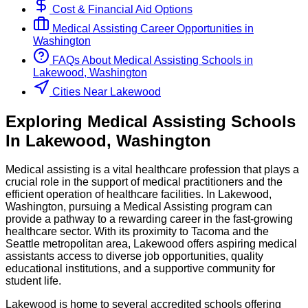
Cost & Financial Aid Options
Medical Assisting
Career Opportunities in
Washington
FAQs About
Medical Assisting
Schools
in
Lakewood, Washington
Cities Near Lakewood
Exploring
Medical Assisting
Schools
In
Lakewood
,
Washington
Medical assisting is a vital healthcare profession that plays a
crucial role in the support of medical practitioners and the
efficient operation of healthcare facilities. In Lakewood,
Washington, pursuing a Medical Assisting program can
provide a pathway to a rewarding career in the fast-growing
healthcare sector. With its proximity to Tacoma and the
Seattle metropolitan area, Lakewood offers aspiring medical
assistants access to diverse job opportunities, quality
educational institutions, and a supportive community for
student life.
Lakewood is home to several accredited schools offering