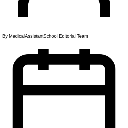
By
MedicalAssistantSchool Editorial Team