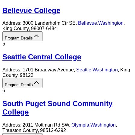
Bellevue College
Address:
3000 Landerholm Cir SE,
Bellevue
,
Washington
,
King County
, 98007-6484
Program Details
5
Seattle Central College
Address:
1701 Broadway Avenue,
Seattle
,
Washington
, King
County
, 98122
Program Details
6
South Puget Sound Community
College
Address:
2011 Mottman Rd SW,
Olympia
,
Washington
,
Thurston County
, 98512-6292