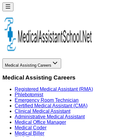
Medical Assisting Careers
Medical Assisting Careers
Registered Medical Assistant (RMA)
Phlebotomist
Emergency Room Technician
Certified Medical Assistant (CMA)
Clinical Medical Assistant
Administrative Medical Assistant
Medical Office Manager
Medical Coder
Medical Biller