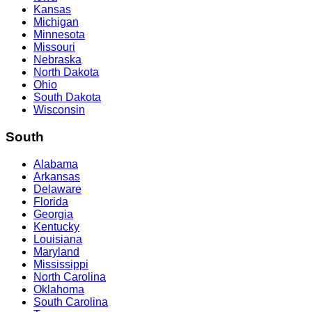
Kansas
Michigan
Minnesota
Missouri
Nebraska
North Dakota
Ohio
South Dakota
Wisconsin
South
Alabama
Arkansas
Delaware
Florida
Georgia
Kentucky
Louisiana
Maryland
Mississippi
North Carolina
Oklahoma
South Carolina