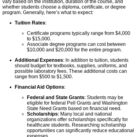
vary based on the institution, duration of the course, and
whether students choose a diploma, certificate, or degree
program. Generally, here’s what to expect:
Tuition Rates
:
Certificate programs typically range from $4,000
to $15,000.
Associate degree programs can cost between
$10,000 and $20,000 for the entire program.
Additional Expenses
: In addition to tuition, students
should budget for textbooks, supplies, uniforms, and
possible laboratory fees. These additional costs can
range from $500 to $1,500.
Financial Aid Options
:
Federal and State Grants
: Students may be
eligible for federal Pell Grants and Washington
State Need Grants based on financial need.
Scholarships
: Many local and national
organizations offer scholarships specifically for
healthcare students. Researching scholarship
opportunities can significantly reduce educational
expenses.