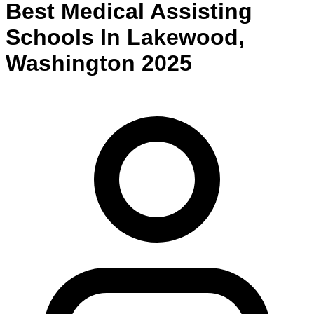
Best
Medical Assisting
Schools
In
Lakewood
,
Washington
2025