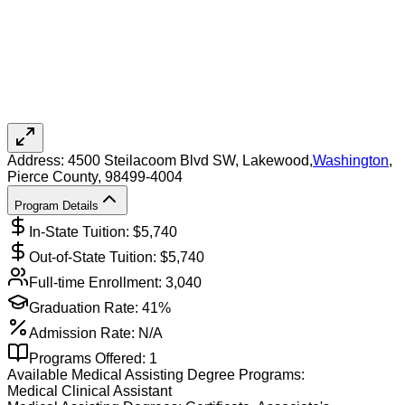
Address:
4500 Steilacoom Blvd SW,
Lakewood
,
Washington
,
Pierce County
, 98499-4004
Program Details
In-State Tuition: $
5,740
Out-of-State Tuition: $
5,740
Full-time Enrollment:
3,040
Graduation Rate:
41%
Admission Rate:
N/A
Programs Offered:
1
Available
Medical Assisting
Degree Programs:
Medical Clinical Assistant