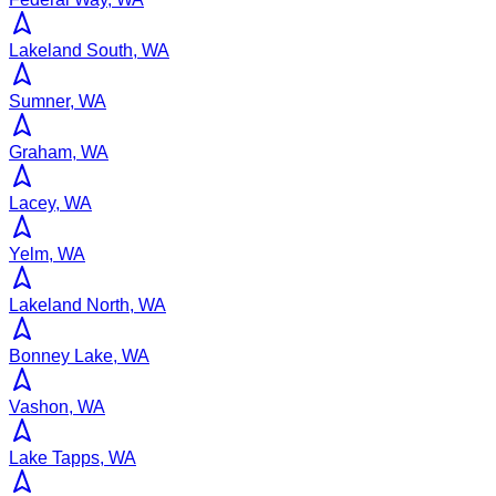
Lakeland South, WA
Sumner, WA
Graham, WA
Lacey, WA
Yelm, WA
Lakeland North, WA
Bonney Lake, WA
Vashon, WA
Lake Tapps, WA