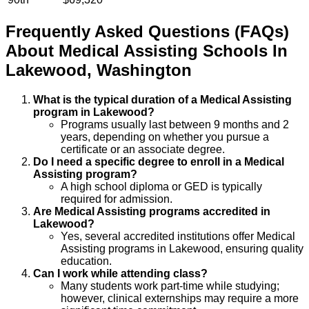
Frequently Asked Questions (FAQs)
About
Medical Assisting
Schools
In
Lakewood
,
Washington
What is the typical duration of a Medical Assisting
program in Lakewood?
Programs usually last between 9 months and 2
years, depending on whether you pursue a
certificate or an associate degree.
Do I need a specific degree to enroll in a Medical
Assisting program?
A high school diploma or GED is typically
required for admission.
Are Medical Assisting programs accredited in
Lakewood?
Yes, several accredited institutions offer Medical
Assisting programs in Lakewood, ensuring quality
education.
Can I work while attending class?
Many students work part-time while studying;
however, clinical externships may require a more