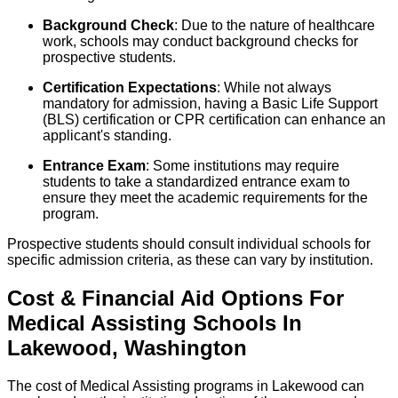
Background Check
: Due to the nature of healthcare
work, schools may conduct background checks for
prospective students.
Certification Expectations
: While not always
mandatory for admission, having a Basic Life Support
(BLS) certification or CPR certification can enhance an
applicant's standing.
Entrance Exam
: Some institutions may require
students to take a standardized entrance exam to
ensure they meet the academic requirements for the
program.
Prospective students should consult individual schools for
specific admission criteria, as these can vary by institution.
Cost & Financial Aid Options For
Medical Assisting
Schools
In
Lakewood
,
Washington
The cost of Medical Assisting programs in Lakewood can