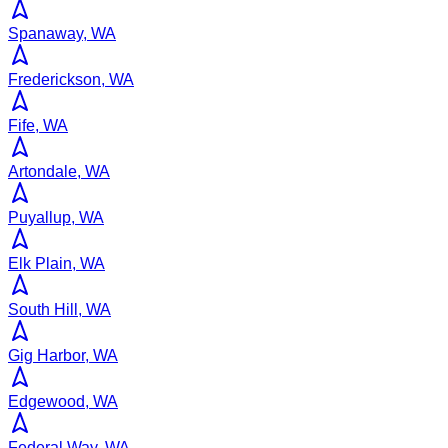
Spanaway, WA
Frederickson, WA
Fife, WA
Artondale, WA
Puyallup, WA
Elk Plain, WA
South Hill, WA
Gig Harbor, WA
Edgewood, WA
Federal Way, WA