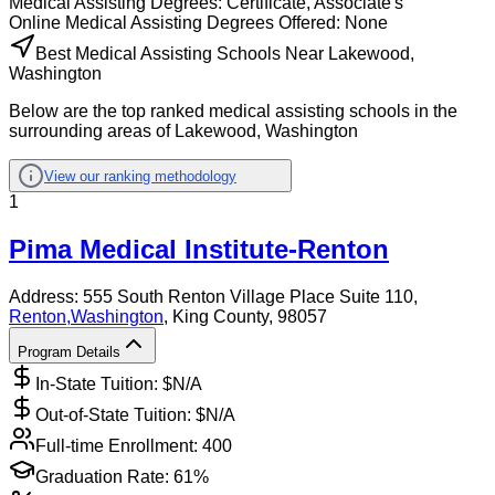
Medical Assisting
Degrees:
Certificate, Associate's
Online
Medical Assisting
Degrees Offered:
None
Best Medical Assisting Schools Near Lakewood,
Washington
Below are the top ranked medical assisting schools in the
surrounding areas of Lakewood, Washington
View our ranking methodology
1
Pima Medical Institute-Renton
Address:
555 South Renton Village Place Suite 110,
Renton
,
Washington
, King County
, 98057
Program Details
In-State Tuition: $
N/A
Out-of-State Tuition: $
N/A
Full-time Enrollment:
400
Graduation Rate:
61%