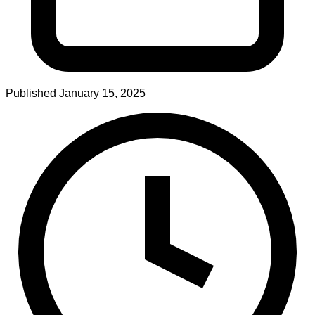
Published
January 15, 2025