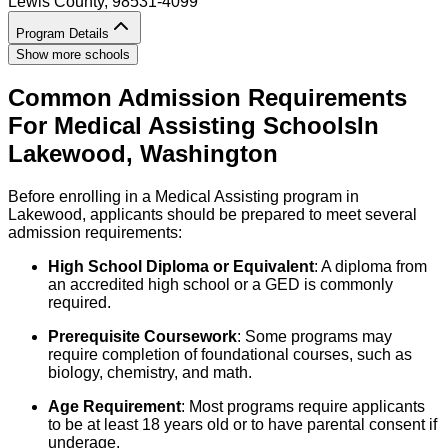
Lewis County
, 98531-4099
Program Details
Show more schools
Common Admission Requirements
For
Medical Assisting
Schools
In
Lakewood
,
Washington
Before enrolling in a Medical Assisting program in
Lakewood, applicants should be prepared to meet several
admission requirements:
High School Diploma or Equivalent
: A diploma from
an accredited high school or a GED is commonly
required.
Prerequisite Coursework
: Some programs may
require completion of foundational courses, such as
biology, chemistry, and math.
Age Requirement
: Most programs require applicants
to be at least 18 years old or to have parental consent if
underage.