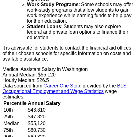
Work-Study Programs
: Some schools may offer
work-study programs that allow students to gain
work experience while earning funds to help pay
for their education.
Student Loans
: Students may also explore
federal and private loan options to finance their
education.
It is advisable for students to contact the financial aid offices
of their chosen schools for specific information on costs and
available assistance.
Medical Assistant Salary in Washington
Annual Median:
$55,120
Hourly Median:
$26.5
Data sourced from
Career One Stop
, provided by the
BLS
Occupational Employment and Wage Statistics
wage
estimates.
Percentile
Annual Salary
10th
$43,810
25th
$47,320
Median
$55,120
75th
$60,730
90th
$69,320