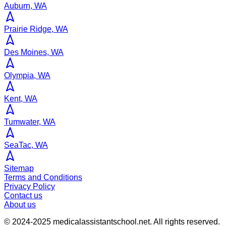
Auburn, WA
Prairie Ridge, WA
Des Moines, WA
Olympia, WA
Kent, WA
Tumwater, WA
SeaTac, WA
Sitemap
Terms and Conditions
Privacy Policy
Contact us
About us
© 2024-2025
medicalassistantschool.net
. All rights reserved.