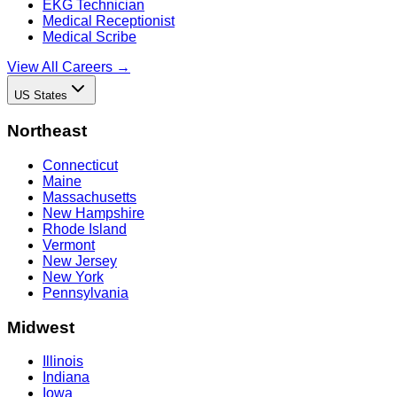
EKG Technician
Medical Receptionist
Medical Scribe
View All Careers →
US States
Northeast
Connecticut
Maine
Massachusetts
New Hampshire
Rhode Island
Vermont
New Jersey
New York
Pennsylvania
Midwest
Illinois
Indiana
Iowa