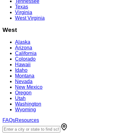
Tennessee
Texas
Virginia
West Virginia
West
Alaska
Arizona
California
Colorado
Hawaii
Idaho
Montana
Nevada
New Mexico
Oregon
Utah
Washington
Wyoming
FAQs
Resources