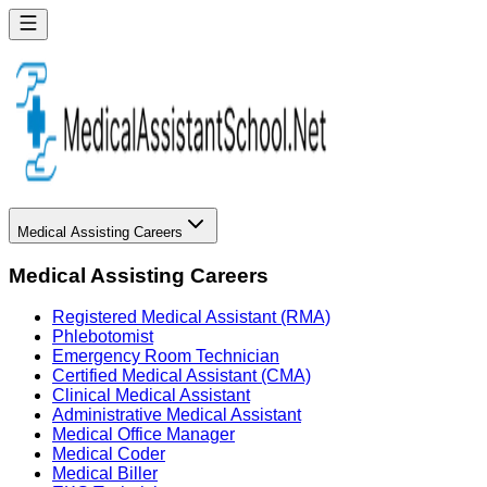
Medical Assisting Careers
Medical Assisting Careers
Registered Medical Assistant (RMA)
Phlebotomist
Emergency Room Technician
Certified Medical Assistant (CMA)
Clinical Medical Assistant
Administrative Medical Assistant
Medical Office Manager
Medical Coder
Medical Biller