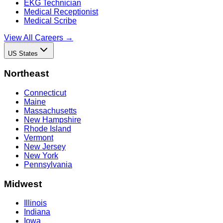
EKG Technician
Medical Receptionist
Medical Scribe
View All Careers →
US States
Northeast
Connecticut
Maine
Massachusetts
New Hampshire
Rhode Island
Vermont
New Jersey
New York
Pennsylvania
Midwest
Illinois
Indiana
Iowa