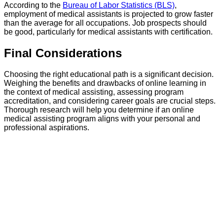
According to the
Bureau of Labor Statistics (BLS)
,
employment of medical assistants is projected to grow faster
than the average for all occupations. Job prospects should
be good, particularly for medical assistants with certification.
Final Considerations
Choosing the right educational path is a significant decision.
Weighing the benefits and drawbacks of online learning in
the context of medical assisting, assessing program
accreditation, and considering career goals are crucial steps.
Thorough research will help you determine if an online
medical assisting program aligns with your personal and
professional aspirations.