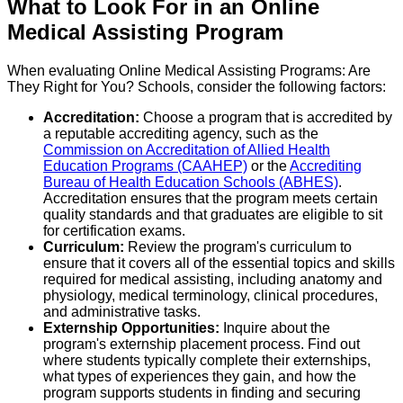
What to Look For in an Online
Medical Assisting Program
When evaluating Online Medical Assisting Programs: Are
They Right for You? Schools, consider the following factors:
Accreditation:
Choose a program that is accredited by
a reputable accrediting agency, such as the
Commission on Accreditation of Allied Health
Education Programs (CAAHEP)
or the
Accrediting
Bureau of Health Education Schools (ABHES)
.
Accreditation ensures that the program meets certain
quality standards and that graduates are eligible to sit
for certification exams.
Curriculum:
Review the program's curriculum to
ensure that it covers all of the essential topics and skills
required for medical assisting, including anatomy and
physiology, medical terminology, clinical procedures,
and administrative tasks.
Externship Opportunities:
Inquire about the
program's externship placement process. Find out
where students typically complete their externships,
what types of experiences they gain, and how the
program supports students in finding and securing