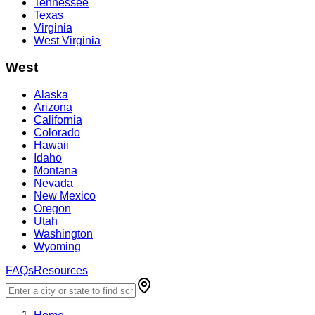
Tennessee
Texas
Virginia
West Virginia
West
Alaska
Arizona
California
Colorado
Hawaii
Idaho
Montana
Nevada
New Mexico
Oregon
Utah
Washington
Wyoming
FAQs
Resources