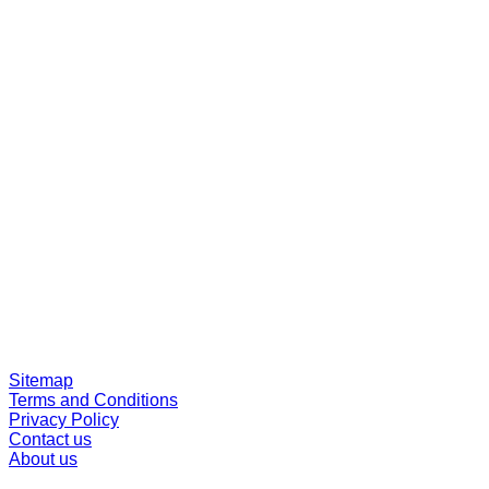
Sitemap
Terms and Conditions
Privacy Policy
Contact us
About us