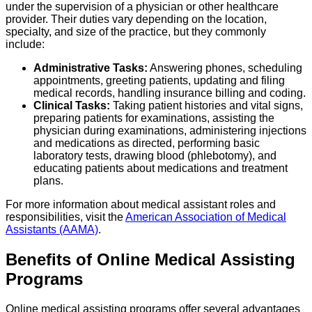
under the supervision of a physician or other healthcare
provider. Their duties vary depending on the location,
specialty, and size of the practice, but they commonly
include:
Administrative Tasks:
Answering phones, scheduling
appointments, greeting patients, updating and filing
medical records, handling insurance billing and coding.
Clinical Tasks:
Taking patient histories and vital signs,
preparing patients for examinations, assisting the
physician during examinations, administering injections
and medications as directed, performing basic
laboratory tests, drawing blood (phlebotomy), and
educating patients about medications and treatment
plans.
For more information about medical assistant roles and
responsibilities, visit the
American Association of Medical
Assistants (AAMA)
.
Benefits of Online Medical Assisting
Programs
Online medical assisting programs offer several advantages