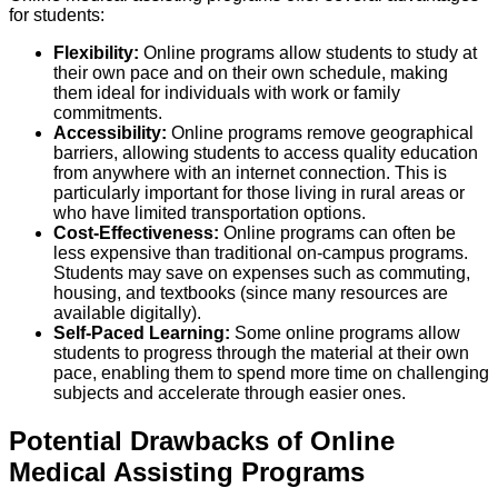
for students:
Flexibility:
Online programs allow students to study at
their own pace and on their own schedule, making
them ideal for individuals with work or family
commitments.
Accessibility:
Online programs remove geographical
barriers, allowing students to access quality education
from anywhere with an internet connection. This is
particularly important for those living in rural areas or
who have limited transportation options.
Cost-Effectiveness:
Online programs can often be
less expensive than traditional on-campus programs.
Students may save on expenses such as commuting,
housing, and textbooks (since many resources are
available digitally).
Self-Paced Learning:
Some online programs allow
students to progress through the material at their own
pace, enabling them to spend more time on challenging
subjects and accelerate through easier ones.
Potential Drawbacks of Online
Medical Assisting Programs