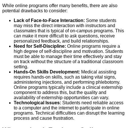
While online programs offer many benefits, there are also
potential drawbacks to consider:
Lack of Face-to-Face Interaction:
Some students
may miss the direct interaction with instructors and
classmates that is typical of on-campus programs. This
can make it more difficult to ask questions, receive
personalized feedback, and build relationships.
Need for Self-Discipline:
Online programs require a
high degree of self-discipline and motivation. Students
must be able to manage their time effectively and stay
on track without the structure of a traditional classroom
setting.
Hands-On Skills Development:
Medical assisting
requires hands-on skills, such as taking vital signs,
administering injections, and performing phlebotomy.
Online programs typically include a clinical externship
component to address this, but the quality and
availability of externship opportunities can vary.
Technological Issues:
Students need reliable access
to a computer and the internet to participate in online
programs. Technical difficulties can disrupt the learning
process and cause frustration.