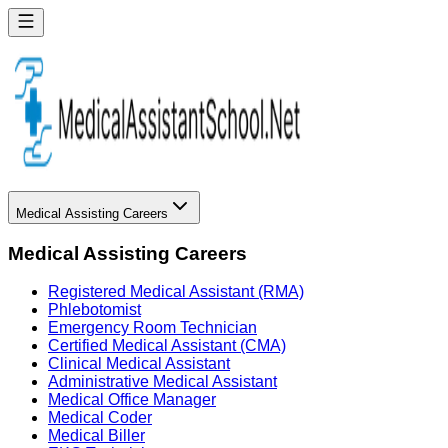
Medical Assisting Careers
Medical Assisting Careers
Registered Medical Assistant (RMA)
Phlebotomist
Emergency Room Technician
Certified Medical Assistant (CMA)
Clinical Medical Assistant
Administrative Medical Assistant
Medical Office Manager
Medical Coder
Medical Biller