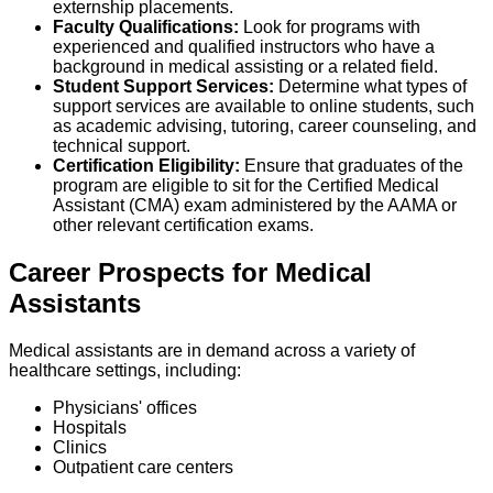
externship placements.
Faculty Qualifications:
Look for programs with
experienced and qualified instructors who have a
background in medical assisting or a related field.
Student Support Services:
Determine what types of
support services are available to online students, such
as academic advising, tutoring, career counseling, and
technical support.
Certification Eligibility:
Ensure that graduates of the
program are eligible to sit for the Certified Medical
Assistant (CMA) exam administered by the AAMA or
other relevant certification exams.
Career Prospects for Medical
Assistants
Medical assistants are in demand across a variety of
healthcare settings, including:
Physicians' offices
Hospitals
Clinics
Outpatient care centers