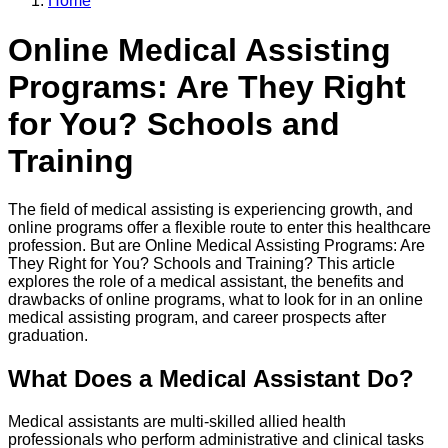
Home
Online Medical Assisting
Programs: Are They Right
for You? Schools and
Training
The field of medical assisting is experiencing growth, and
online programs offer a flexible route to enter this healthcare
profession. But are Online Medical Assisting Programs: Are
They Right for You? Schools and Training? This article
explores the role of a medical assistant, the benefits and
drawbacks of online programs, what to look for in an online
medical assisting program, and career prospects after
graduation.
What Does a Medical Assistant Do?
Medical assistants are multi-skilled allied health
professionals who perform administrative and clinical tasks