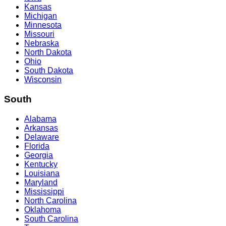
Kansas
Michigan
Minnesota
Missouri
Nebraska
North Dakota
Ohio
South Dakota
Wisconsin
South
Alabama
Arkansas
Delaware
Florida
Georgia
Kentucky
Louisiana
Maryland
Mississippi
North Carolina
Oklahoma
South Carolina